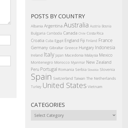
POSTS BY COUNTRY
Australia
Argentina
Albania
Austria
Bosnia
Canada
Bulgaria
Costa Rica
Cambodia
Chile
France
Croatia
England
Fiji
Egypt
Cuba
Finland
Indonesia
Germany
Hungary
Gibraltar
Greece
Italy
Mexico
Ireland
Macedonia
Malaysia
Japan
New Zealand
Montenegro
Morocco
Myanmar
Portugal
Peru
Romania
Serbia
Slovenia
Slovakia
Spain
The Netherlands
Switzerland
Taiwan
United States
Vietnam
Turkey
CATEGORIES
Categories