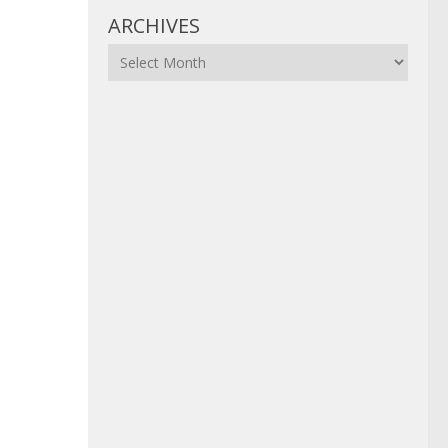
ARCHIVES
Archives