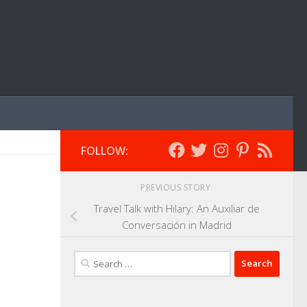
FOLLOW:
PREVIOUS STORY
Travel Talk with Hilary: An Auxiliar de
Conversación in Madrid
Search
for: