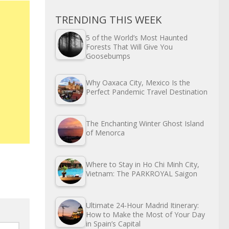
TRENDING THIS WEEK
5 of the World’s Most Haunted
Forests That Will Give You
Goosebumps
Why Oaxaca City, Mexico Is the
Perfect Pandemic Travel Destination
The Enchanting Winter Ghost Island
of Menorca
Where to Stay in Ho Chi Minh City,
Vietnam: The PARKROYAL Saigon
Ultimate 24-Hour Madrid Itinerary:
How to Make the Most of Your Day
in Spain’s Capital