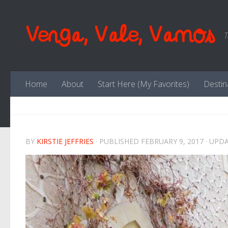
Skip to content
Venga, Vale, Vamos
T
Home
About
Start Here (My Favorites)
Destin
BY
KIRSTIE JEFFRIES
· PUBLISHED
FEBRUARY 9, 2017
· UPD