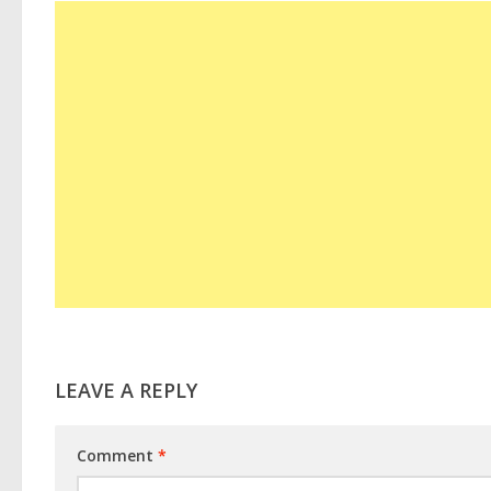
LEAVE A REPLY
Comment
*