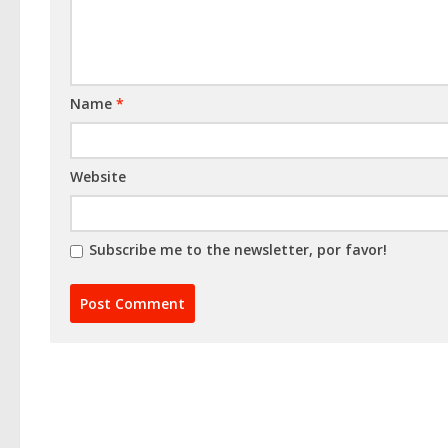
Name
*
Website
Subscribe me to the newsletter, por favor!