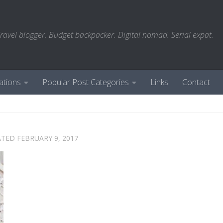
ravel blogger. Budget backpacker. Digital nomad. Serial expat.
ations
Popular Post Categories
Links
Contact
ATED
FEBRUARY 9, 2017