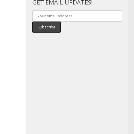
GET EMAIL UPDATES!