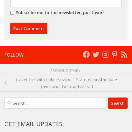
Subscribe me to the newsletter, por favor!
FOLLOW:
PREVIOUS STORY
Travel Talk with Lola: Passport Stamps, Sustainable
Travel and the Road Ahead
Search
for:
GET EMAIL UPDATES!