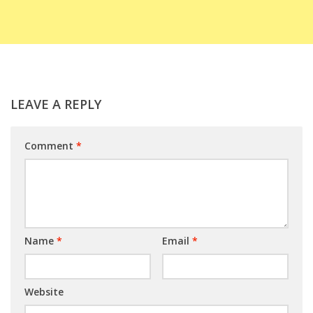
LEAVE A REPLY
Comment
*
Name
*
Email
*
Website