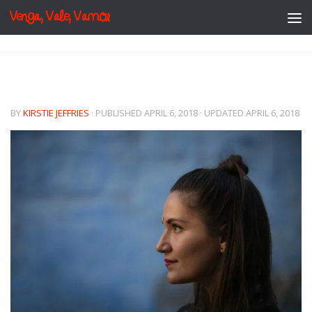
Venga, Vale, Vamos
Skip to content
BY
KIRSTIE JEFFRIES
· PUBLISHED
APRIL 6, 2018
· UPDATED
APRIL 6, 2018