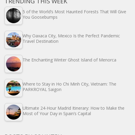
TRENDING THIS WEEK
5 of the World’s Most Haunted Forests That Will Give
You Goosebumps
Why Oaxaca City, Mexico Is the Perfect Pandemic
Travel Destination
The Enchanting Winter Ghost Island of Menorca
Where to Stay in Ho Chi Minh City, Vietnam: The
PARKROYAL Saigon
Ultimate 24-Hour Madrid Itinerary: How to Make the
Most of Your Day in Spain’s Capital