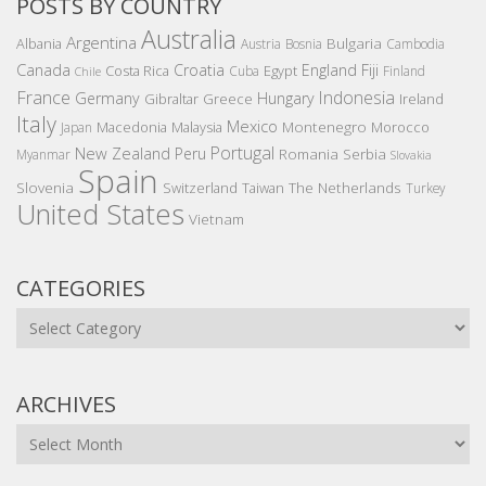
POSTS BY COUNTRY
Australia
Argentina
Bulgaria
Albania
Austria
Bosnia
Cambodia
Canada
Croatia
England
Fiji
Costa Rica
Egypt
Cuba
Finland
Chile
France
Indonesia
Germany
Hungary
Gibraltar
Greece
Ireland
Italy
Mexico
Montenegro
Macedonia
Malaysia
Morocco
Japan
Portugal
New Zealand
Peru
Romania
Serbia
Myanmar
Slovakia
Spain
Slovenia
The Netherlands
Switzerland
Taiwan
Turkey
United States
Vietnam
CATEGORIES
Categories
ARCHIVES
Archives