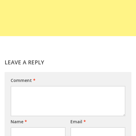
LEAVE A REPLY
Comment
*
Name
*
Email
*