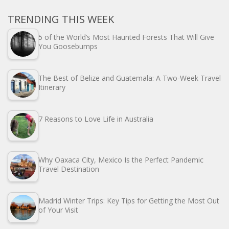
TRENDING THIS WEEK
5 of the World’s Most Haunted Forests That Will Give
You Goosebumps
The Best of Belize and Guatemala: A Two-Week Travel
Itinerary
7 Reasons to Love Life in Australia
Why Oaxaca City, Mexico Is the Perfect Pandemic
Travel Destination
Madrid Winter Trips: Key Tips for Getting the Most Out
of Your Visit