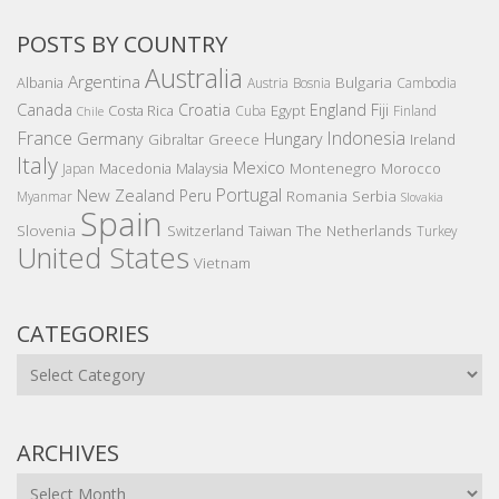
POSTS BY COUNTRY
Australia
Argentina
Bulgaria
Albania
Austria
Bosnia
Cambodia
Canada
Croatia
England
Fiji
Costa Rica
Egypt
Cuba
Finland
Chile
France
Indonesia
Germany
Hungary
Gibraltar
Greece
Ireland
Italy
Mexico
Montenegro
Macedonia
Malaysia
Morocco
Japan
Portugal
New Zealand
Peru
Romania
Serbia
Myanmar
Slovakia
Spain
Slovenia
The Netherlands
Switzerland
Taiwan
Turkey
United States
Vietnam
CATEGORIES
Categories
ARCHIVES
Archives