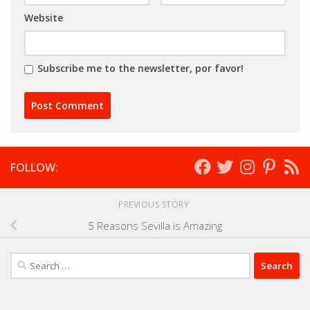
Website
Subscribe me to the newsletter, por favor!
FOLLOW:
PREVIOUS STORY
5 Reasons Sevilla is Amazing
Search
for: