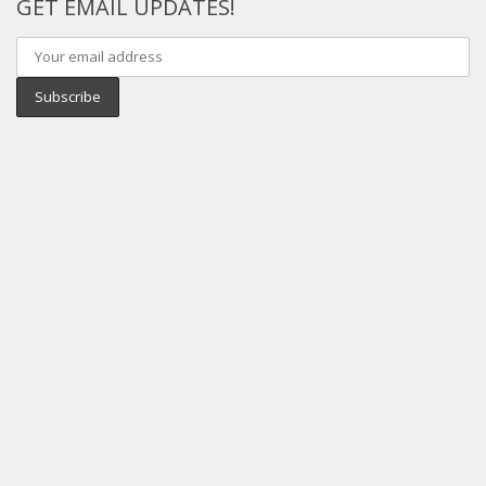
GET EMAIL UPDATES!