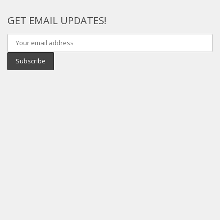
GET EMAIL UPDATES!