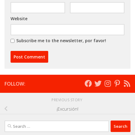
Website
Subscribe me to the newsletter, por favor!
FOLLOW:
PREVIOUS STORY
¡Excursión!
Search
for: