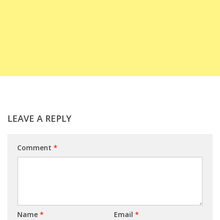
LEAVE A REPLY
Comment
*
Name
*
Email
*