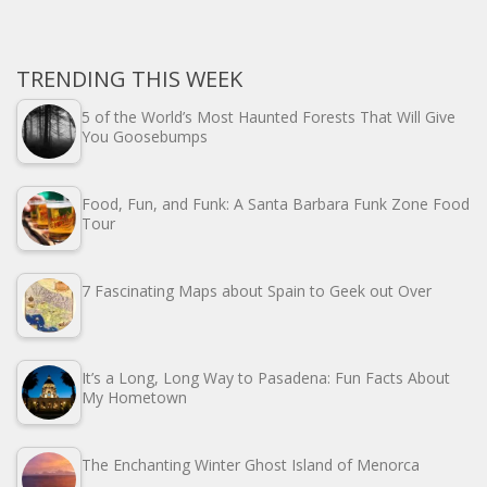
TRENDING THIS WEEK
5 of the World’s Most Haunted Forests That Will Give
You Goosebumps
Food, Fun, and Funk: A Santa Barbara Funk Zone Food
Tour
7 Fascinating Maps about Spain to Geek out Over
It’s a Long, Long Way to Pasadena: Fun Facts About
My Hometown
The Enchanting Winter Ghost Island of Menorca