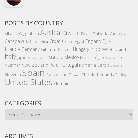
POSTS BY COUNTRY
Australia
Argentina
Bulgaria
Albania
Austria
Bosnia
Cambodia
Canada
Croatia
England
Fiji
Costa Rica
Egypt
Cuba
Finland
Chile
France
Indonesia
Germany
Hungary
Gibraltar
Greece
Ireland
Italy
Mexico
Montenegro
Macedonia
Malaysia
Morocco
Japan
Portugal
New Zealand
Peru
Romania
Serbia
Myanmar
Slovakia
Spain
Slovenia
The Netherlands
Switzerland
Taiwan
Turkey
United States
Vietnam
CATEGORIES
Categories
ARCHIVES