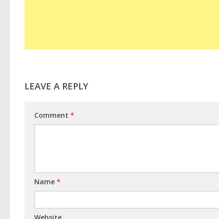
LEAVE A REPLY
Comment
*
Name
*
Website