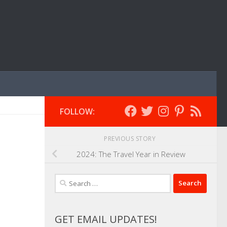
FOLLOW:
PREVIOUS STORY
2024: The Travel Year in Review
Search
for:
GET EMAIL UPDATES!