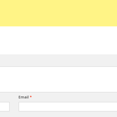
Email
*