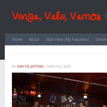
Skip to content
Venga, Vale, Vamos
T
Home
About
Start Here (My Favorites)
Destin
BY
KIRSTIE JEFFRIES
·
MARCH 8, 2025