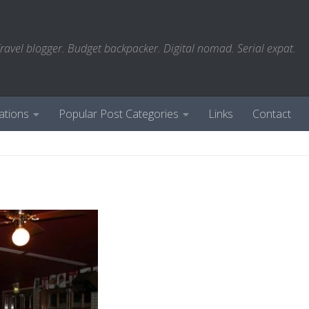
ravel blogger. Budget backpacker. Digital nomad. Serial expat.
ations
Popular Post Categories
Links
Contact