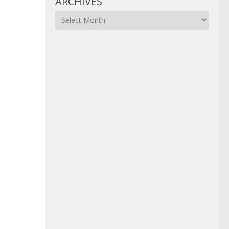
ARCHIVES
Archives