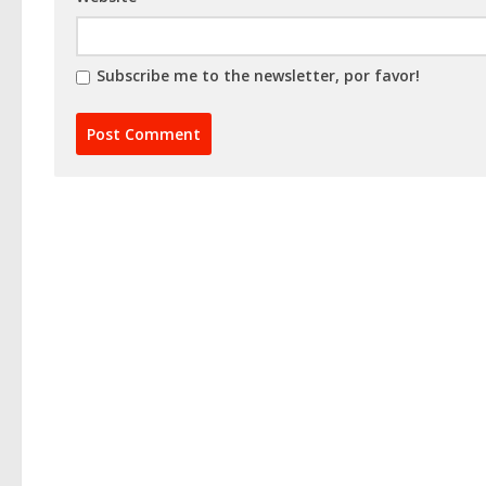
Subscribe me to the newsletter, por favor!