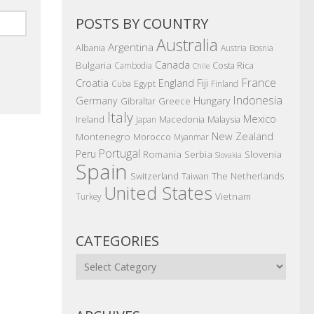
POSTS BY COUNTRY
Australia
Argentina
Albania
Austria
Bosnia
Canada
Bulgaria
Costa Rica
Cambodia
Chile
France
Croatia
England
Fiji
Egypt
Cuba
Finland
Indonesia
Germany
Hungary
Gibraltar
Greece
Italy
Mexico
Ireland
Macedonia
Malaysia
Japan
New Zealand
Montenegro
Morocco
Myanmar
Portugal
Peru
Romania
Serbia
Slovenia
Slovakia
Spain
The Netherlands
Switzerland
Taiwan
United States
Vietnam
Turkey
CATEGORIES
Categories