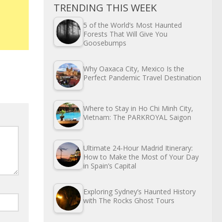
TRENDING THIS WEEK
5 of the World’s Most Haunted
Forests That Will Give You
Goosebumps
Why Oaxaca City, Mexico Is the
Perfect Pandemic Travel Destination
Where to Stay in Ho Chi Minh City,
Vietnam: The PARKROYAL Saigon
Ultimate 24-Hour Madrid Itinerary:
How to Make the Most of Your Day
in Spain’s Capital
Exploring Sydney’s Haunted History
with The Rocks Ghost Tours