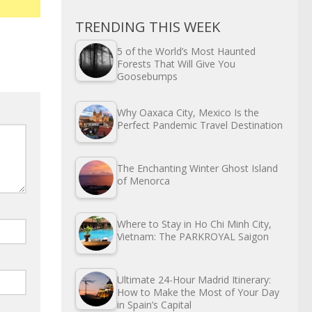
TRENDING THIS WEEK
5 of the World’s Most Haunted
Forests That Will Give You
Goosebumps
Why Oaxaca City, Mexico Is the
Perfect Pandemic Travel Destination
The Enchanting Winter Ghost Island
of Menorca
Where to Stay in Ho Chi Minh City,
Vietnam: The PARKROYAL Saigon
Ultimate 24-Hour Madrid Itinerary:
How to Make the Most of Your Day
in Spain’s Capital