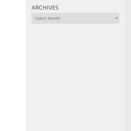
ARCHIVES
Archives