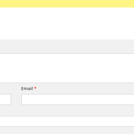
Email
*