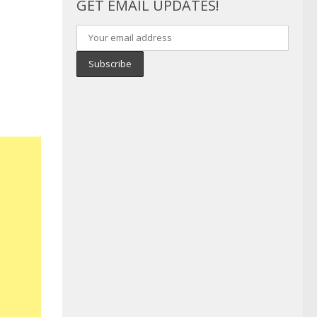
GET EMAIL UPDATES!