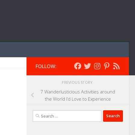
FOLLOW:
PREVIOUS STORY
7 Wanderlusticious Activities around
the World I’d Love to Experience
Search
for: