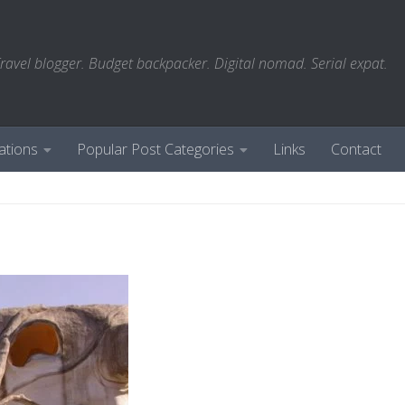
ravel blogger. Budget backpacker. Digital nomad. Serial expat.
ations
Popular Post Categories
Links
Contact