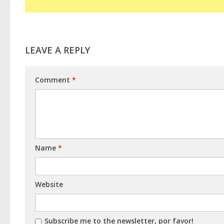
LEAVE A REPLY
Comment
*
Name
*
Website
Subscribe me to the newsletter, por favor!