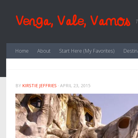
Skip to content
Venga, Vale, Vamos
T
Home
About
Start Here (My Favorites)
Destin
BY
KIRSTIE JEFFRIES
·
APRIL 23, 2015