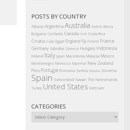
POSTS BY COUNTRY
Australia
Argentina
Albania
Austria
Bosnia
Canada
Bulgaria
Costa Rica
Cambodia
Chile
France
Croatia
England
Fiji
Egypt
Cuba
Finland
Indonesia
Germany
Hungary
Gibraltar
Greece
Italy
Mexico
Ireland
Macedonia
Malaysia
Japan
New Zealand
Montenegro
Morocco
Myanmar
Portugal
Peru
Romania
Serbia
Slovenia
Slovakia
Spain
The Netherlands
Switzerland
Taiwan
United States
Vietnam
Turkey
CATEGORIES
Categories