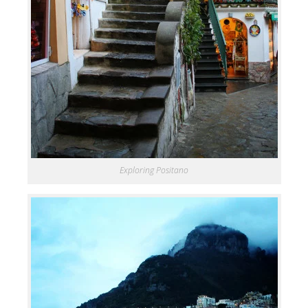
Exploring Positano