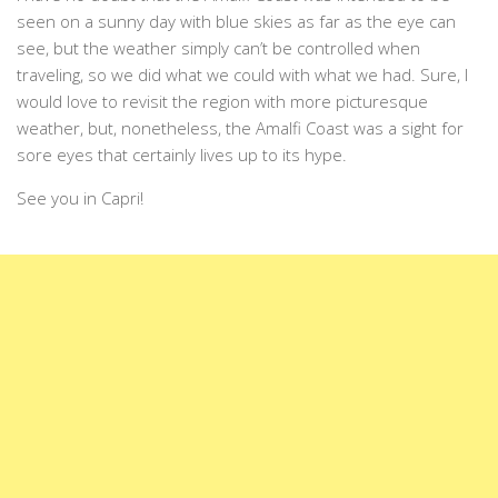
seen on a sunny day with blue skies as far as the eye can
see, but the weather simply can’t be controlled when
traveling, so we did what we could with what we had. Sure, I
would love to revisit the region with more picturesque
weather, but, nonetheless, the Amalfi Coast was a sight for
sore eyes that certainly lives up to its hype.
See you in Capri!