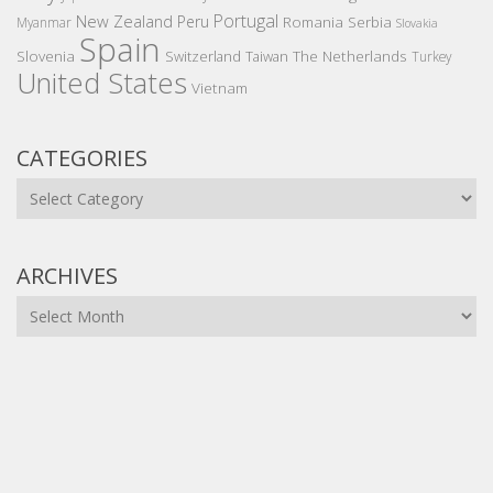
Portugal
New Zealand
Peru
Romania
Serbia
Myanmar
Slovakia
Spain
Slovenia
The Netherlands
Switzerland
Taiwan
Turkey
United States
Vietnam
CATEGORIES
Categories
ARCHIVES
Archives