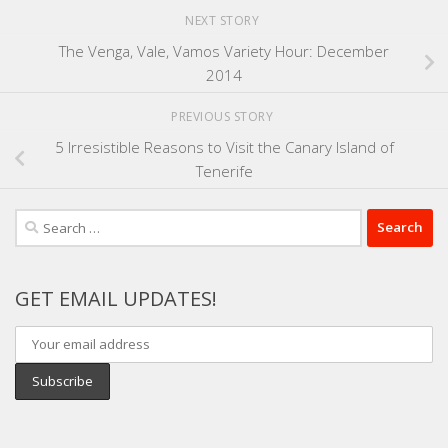
NEXT STORY
The Venga, Vale, Vamos Variety Hour: December
2014
PREVIOUS STORY
5 Irresistible Reasons to Visit the Canary Island of
Tenerife
Search
for:
GET EMAIL UPDATES!