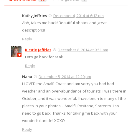
Kathy Jeffries
December 4, 2014 at 6:12 pm
Ahh, takes me back! Beautiful photos and great
descriptions!
Reply
Kirstie Jeffries
December 8, 2014 at 9:51 am
Let’s go back for real!
Reply
Nana
December 5, 2014 at 12:20 pm
I LOVED the Amalfi Coast and am sorry you had bad
weather and an over-abundance of tourists. I was there in
October, and it was wonderful. I have been to many of the
places in your photos – Amalfi, Positano, Sorrento. I so
need to go back! Thanks for taking me back with your
wonderful article! XOXO
Reply