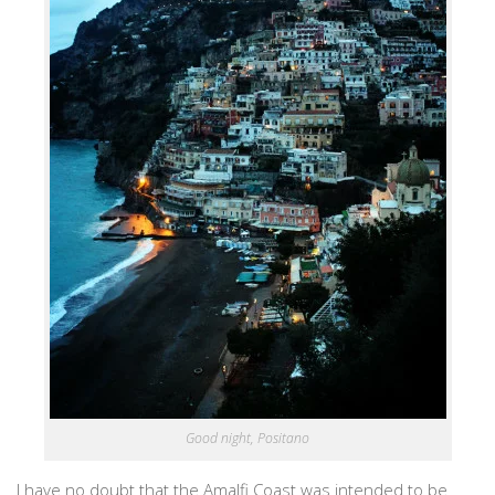
Good night, Positano
I have no doubt that the Amalfi Coast was intended to be