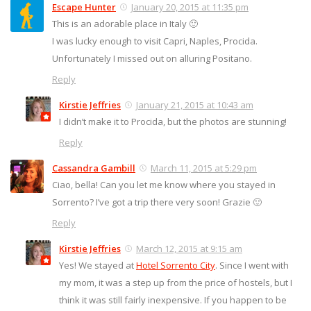
Escape Hunter
January 20, 2015 at 11:35 pm
This is an adorable place in Italy 🙂
I was lucky enough to visit Capri, Naples, Procida.
Unfortunately I missed out on alluring Positano.
Reply
Kirstie Jeffries
January 21, 2015 at 10:43 am
I didn’t make it to Procida, but the photos are stunning!
Reply
Cassandra Gambill
March 11, 2015 at 5:29 pm
Ciao, bella! Can you let me know where you stayed in
Sorrento? I’ve got a trip there very soon! Grazie 🙂
Reply
Kirstie Jeffries
March 12, 2015 at 9:15 am
Yes! We stayed at
Hotel Sorrento City
. Since I went with
my mom, it was a step up from the price of hostels, but I
think it was still fairly inexpensive. If you happen to be