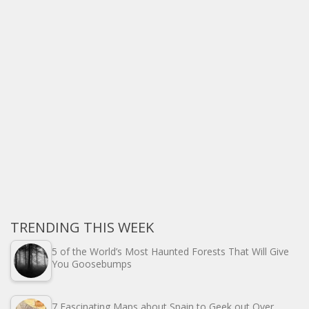
TRENDING THIS WEEK
5 of the World’s Most Haunted Forests That Will Give
You Goosebumps
7 Fascinating Maps about Spain to Geek out Over