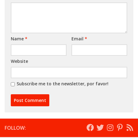
Name
*
Email
*
Website
Subscribe me to the newsletter, por favor!
FOLLOW: