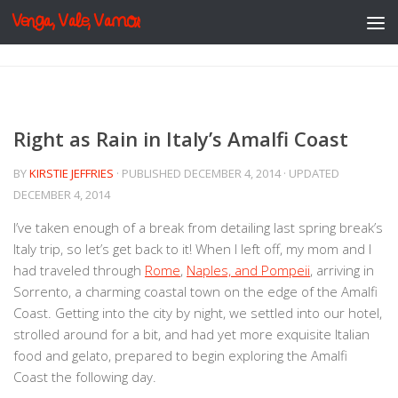
Venga, Vale, Vamos
Skip to content
Right as Rain in Italy’s Amalfi Coast
BY
KIRSTIE JEFFRIES
· PUBLISHED
DECEMBER 4, 2014
· UPDATED
DECEMBER 4, 2014
I’ve taken enough of a break from detailing last spring break’s
Italy trip, so let’s get back to it! When I left off, my mom and I
had traveled through
Rome
,
Naples, and Pompeii
, arriving in
Sorrento, a charming coastal town on the edge of the Amalfi
Coast. Getting into the city by night, we settled into our hotel,
strolled around for a bit, and had yet more exquisite Italian
food and gelato, prepared to begin exploring the Amalfi
Coast the following day.