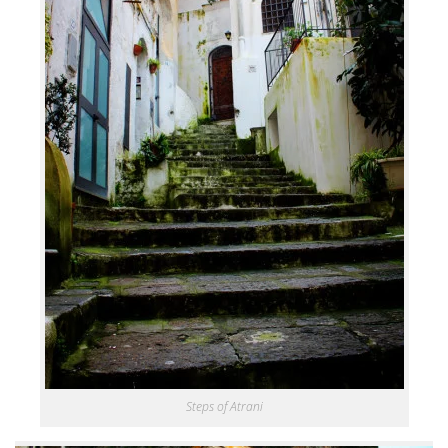
Steps of Atrani