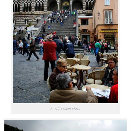
Amalfi’s main plaza