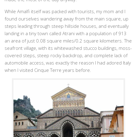
While Amalfi itself was packed with tourists, my mom and I
found ourselves wandering away from the main square, up
steps leading through steep hillside houses, and eventually
landing in a tiny town called Atrani with a population of 913
an area of just 0.08 square miles/0.2 square kilometers. The
seafront village, with its whitewashed stucco buildings, moss-
covered steps, steep rocky backdrop, and complete lack of
automobile access, was exactly the reason I had adored Italy
when I visited Cinque Terre years before.