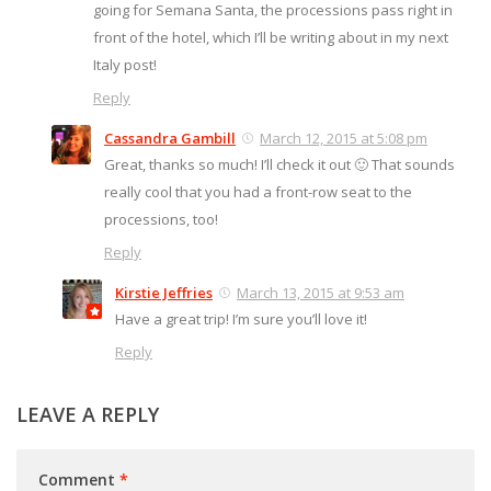
going for Semana Santa, the processions pass right in
front of the hotel, which I’ll be writing about in my next
Italy post!
Reply
Cassandra Gambill
March 12, 2015 at 5:08 pm
Great, thanks so much! I’ll check it out 🙂 That sounds
really cool that you had a front-row seat to the
processions, too!
Reply
Kirstie Jeffries
March 13, 2015 at 9:53 am
Have a great trip! I’m sure you’ll love it!
Reply
LEAVE A REPLY
Comment
*