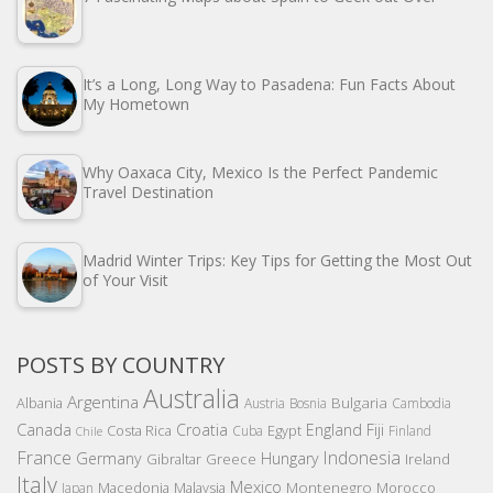
It’s a Long, Long Way to Pasadena: Fun Facts About
My Hometown
Why Oaxaca City, Mexico Is the Perfect Pandemic
Travel Destination
Madrid Winter Trips: Key Tips for Getting the Most Out
of Your Visit
POSTS BY COUNTRY
Australia
Argentina
Bulgaria
Albania
Austria
Bosnia
Cambodia
Canada
Croatia
England
Fiji
Costa Rica
Egypt
Cuba
Finland
Chile
France
Indonesia
Germany
Hungary
Gibraltar
Greece
Ireland
Italy
Mexico
Montenegro
Macedonia
Malaysia
Morocco
Japan