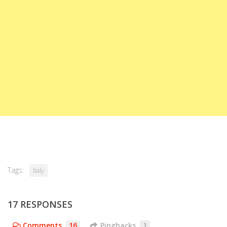
Tags:
Italy
17 RESPONSES
Comments
16
Pingbacks
1