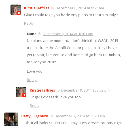
Kirstie Jeffries
December 8, 2014 at 9:51 am
Glad I could take you back! Any plans to return to Italy?
Reply
Nana
December 8, 2014 at 10:03 am
No plans at the moment. I don’t think that W&M’s 2015
trips include the Amalfi Coast or places in Italy I have
yet to visit, like Venice and Rome. I’d go back to Umbria,
too. Maybe 2016!
Love you!
Reply
Kirstie Jeffries
December 9, 2014 at 3:52 pm
Fingers crossed! Love you too!
Reply
Betty J. Ogburn
December 7, 2014 at 11:20 am
…Oh, it all looks SPLENDID!!…Italy is my dream country right