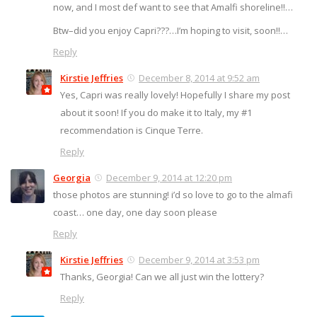
now, and I most def want to see that Amalfi shoreline!!…
Btw–did you enjoy Capri???…I’m hoping to visit, soon!!…
Reply
Kirstie Jeffries
December 8, 2014 at 9:52 am
Yes, Capri was really lovely! Hopefully I share my post
about it soon! If you do make it to Italy, my #1
recommendation is Cinque Terre.
Reply
Georgia
December 9, 2014 at 12:20 pm
those photos are stunning! i’d so love to go to the almafi
coast… one day, one day soon please
Reply
Kirstie Jeffries
December 9, 2014 at 3:53 pm
Thanks, Georgia! Can we all just win the lottery?
Reply