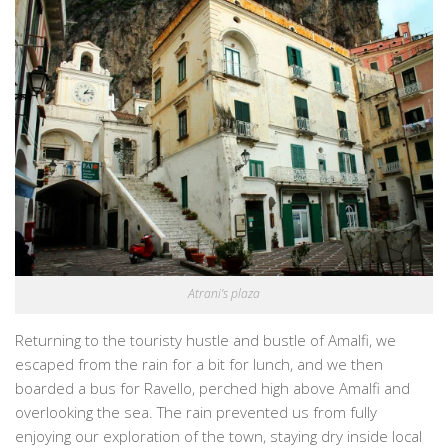
Atrani’s plaza
Returning to the touristy hustle and bustle of Amalfi, we
escaped from the rain for a bit for lunch, and we then
boarded a bus for Ravello, perched high above Amalfi and
overlooking the sea. The rain prevented us from fully
enjoying our exploration of the town, staying dry inside local