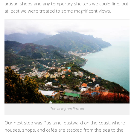
artisan shops and any temporary shelters we could fine, but
at least we were treated to some magnificent views.
The view from Ravello
Our next stop was Positano, eastward on the coast, where
houses, shops, and cafés are stacked from the sea to the