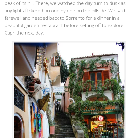
peak of its hill. There, we watched the day turn to dusk as
tiny lights flickered on one by one on the hillside. We said
farewell and headed back to Sorrento for a dinner in a
beautiful garden restaurant before setting off to explore
Capri the next day.