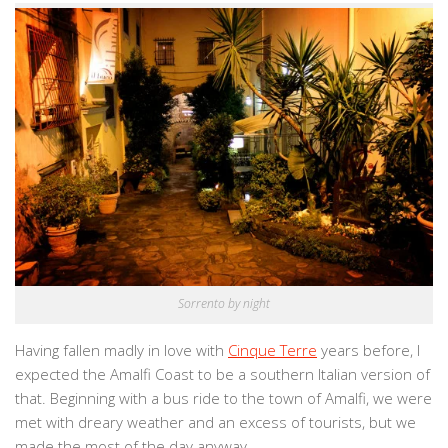
Sorrento by night
Having fallen madly in love with
Cinque Terre
years before, I
expected the Amalfi Coast to be a southern Italian version of
that. Beginning with a bus ride to the town of Amalfi, we were
met with dreary weather and an excess of tourists, but we
made the most of the day anyway.