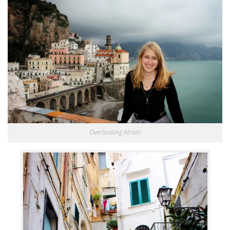
Overlooking Atrani