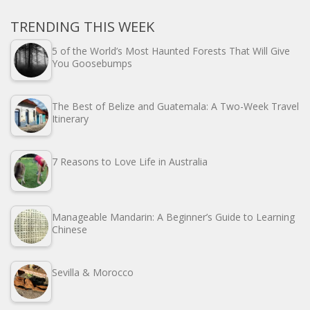
TRENDING THIS WEEK
5 of the World’s Most Haunted Forests That Will Give
You Goosebumps
The Best of Belize and Guatemala: A Two-Week Travel
Itinerary
7 Reasons to Love Life in Australia
Manageable Mandarin: A Beginner’s Guide to Learning
Chinese
Sevilla & Morocco