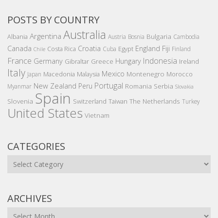
POSTS BY COUNTRY
Australia
Argentina
Bulgaria
Albania
Austria
Bosnia
Cambodia
Canada
Croatia
England
Fiji
Costa Rica
Egypt
Cuba
Finland
Chile
France
Indonesia
Germany
Hungary
Gibraltar
Greece
Ireland
Italy
Mexico
Montenegro
Macedonia
Malaysia
Morocco
Japan
Portugal
New Zealand
Peru
Romania
Serbia
Myanmar
Slovakia
Spain
Slovenia
The Netherlands
Switzerland
Taiwan
Turkey
United States
Vietnam
CATEGORIES
Categories
ARCHIVES
Archives