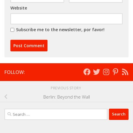
Website
Subscribe me to the newsletter, por favor!
FOLLOW:
PREVIOUS STORY
Berlin: Beyond the Wall
Search
for: