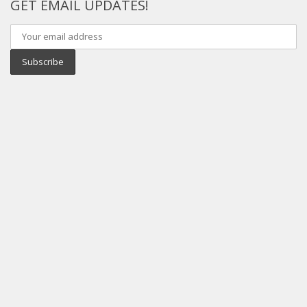
GET EMAIL UPDATES!