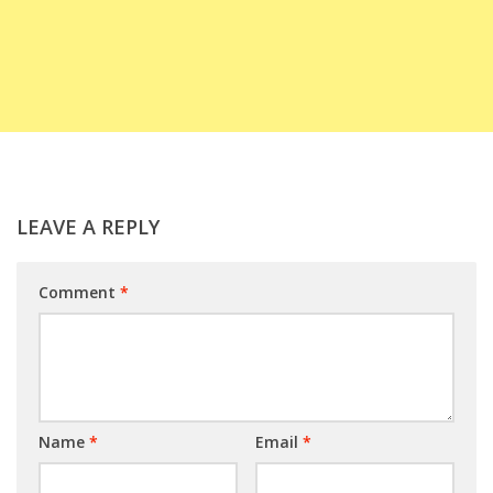
LEAVE A REPLY
Comment
*
Name
*
Email
*