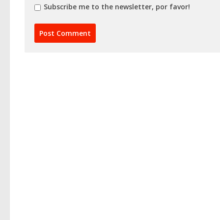
Subscribe me to the newsletter, por favor!