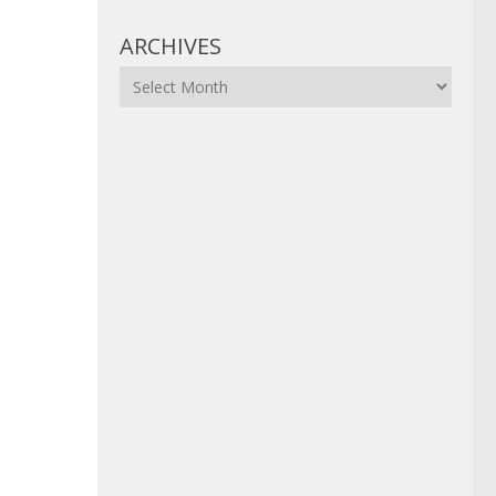
ARCHIVES
Archives