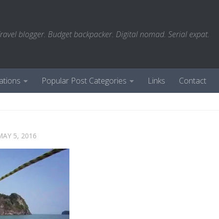
ravel blogger. Budget backpacker. Digital nomad. Serial expat.
ations
Popular Post Categories
Links
Contact
MAY 5, 2016