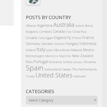
POSTS BY COUNTRY
Australia
Argentina
Albania
Austria
Bosnia
Canada
Bulgaria
Costa Rica
Cambodia
Chile
France
Croatia
England
Fiji
Egypt
Cuba
Finland
Indonesia
Germany
Hungary
Gibraltar
Greece
Italy
Mexico
Ireland
Macedonia
Malaysia
Japan
New Zealand
Montenegro
Morocco
Myanmar
Portugal
Peru
Romania
Serbia
Slovenia
Slovakia
Spain
The Netherlands
Switzerland
Taiwan
United States
Vietnam
Turkey
CATEGORIES
Categories