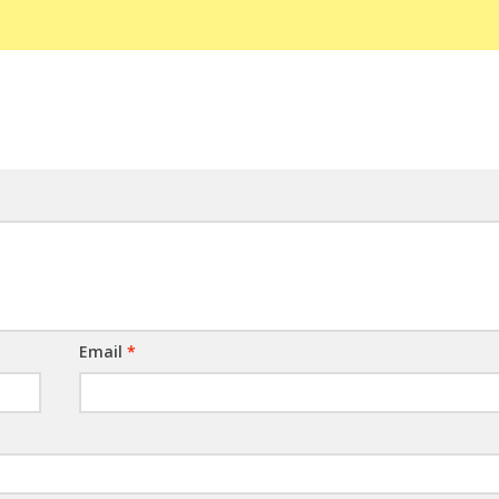
Email
*