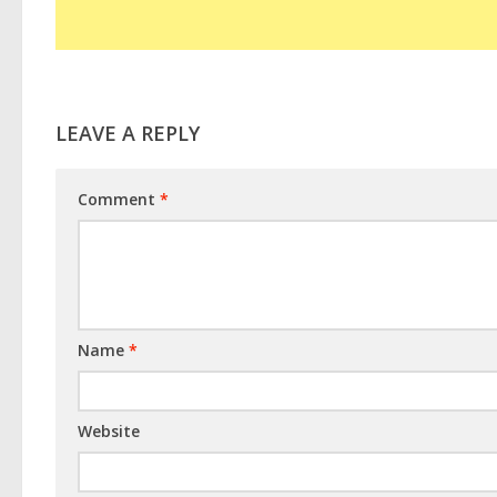
LEAVE A REPLY
Comment
*
Name
*
Website