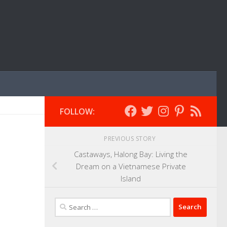
FOLLOW:
PREVIOUS STORY
Castaways, Halong Bay: Living the
Dream on a Vietnamese Private
Island
Search
for: