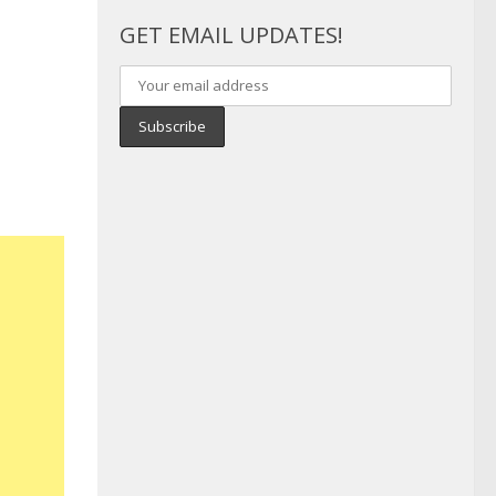
GET EMAIL UPDATES!