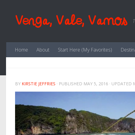
Skip to content
Venga, Vale, Vamos
T
Home
About
Start Here (My Favorites)
Destin
BY
KIRSTIE JEFFRIES
· PUBLISHED
MAY 5, 2016
· UPDATED