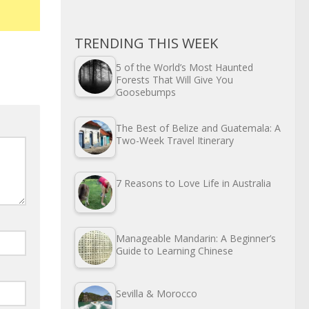
TRENDING THIS WEEK
5 of the World’s Most Haunted
Forests That Will Give You
Goosebumps
The Best of Belize and Guatemala: A
Two-Week Travel Itinerary
7 Reasons to Love Life in Australia
Manageable Mandarin: A Beginner’s
Guide to Learning Chinese
Sevilla & Morocco