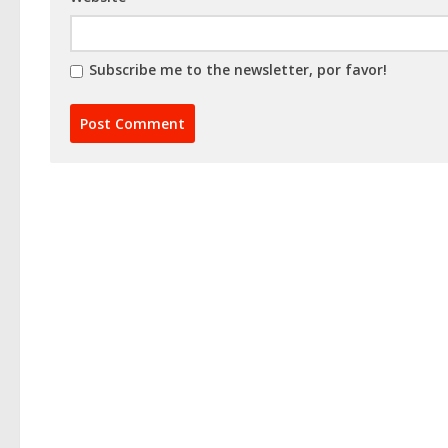
Subscribe me to the newsletter, por favor!