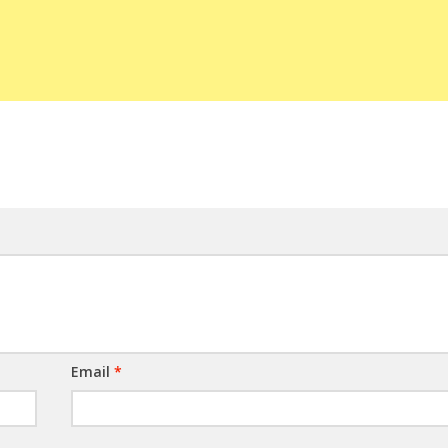
Email
*