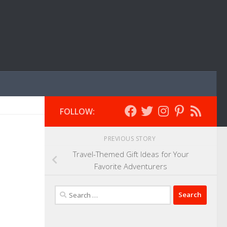
FOLLOW:
PREVIOUS STORY
Travel-Themed Gift Ideas for Your
Favorite Adventurers
Search
for: