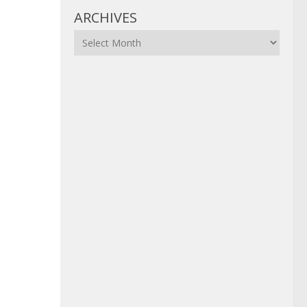
ARCHIVES
Archives