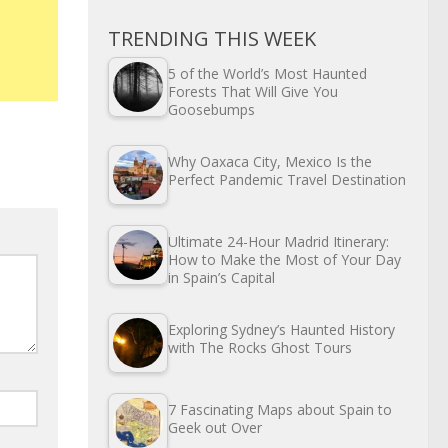
TRENDING THIS WEEK
5 of the World’s Most Haunted
Forests That Will Give You
Goosebumps
Why Oaxaca City, Mexico Is the
Perfect Pandemic Travel Destination
Ultimate 24-Hour Madrid Itinerary:
How to Make the Most of Your Day
in Spain’s Capital
Exploring Sydney’s Haunted History
with The Rocks Ghost Tours
7 Fascinating Maps about Spain to
Geek out Over