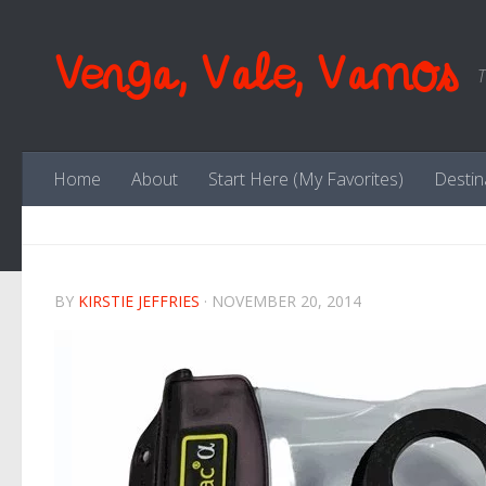
Skip to content
Venga, Vale, Vamos
T
Home
About
Start Here (My Favorites)
Destin
BY
KIRSTIE JEFFRIES
·
NOVEMBER 20, 2014