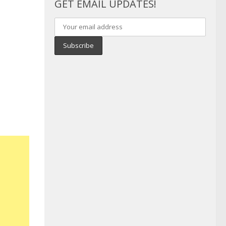
GET EMAIL UPDATES!