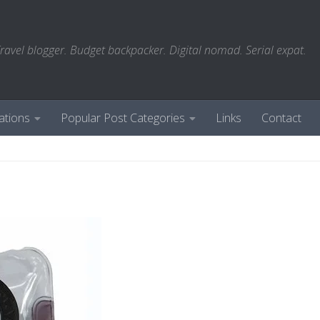
ravel blogger. Budget backpacker. Digital nomad. Serial expat.
ations
Popular Post Categories
Links
Contact