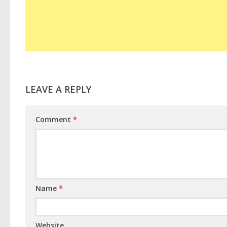
LEAVE A REPLY
Comment
*
Name
*
Website