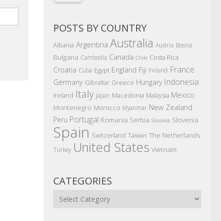
POSTS BY COUNTRY
Australia
Argentina
Albania
Austria
Bosnia
Canada
Bulgaria
Costa Rica
Cambodia
Chile
France
Croatia
England
Fiji
Egypt
Cuba
Finland
Indonesia
Germany
Hungary
Gibraltar
Greece
Italy
Mexico
Ireland
Macedonia
Malaysia
Japan
New Zealand
Montenegro
Morocco
Myanmar
Portugal
Peru
Romania
Serbia
Slovenia
Slovakia
Spain
The Netherlands
Switzerland
Taiwan
United States
Vietnam
Turkey
CATEGORIES
Categories