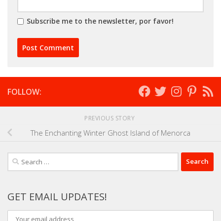
Subscribe me to the newsletter, por favor!
FOLLOW:
PREVIOUS STORY
The Enchanting Winter Ghost Island of Menorca
Search
for:
GET EMAIL UPDATES!