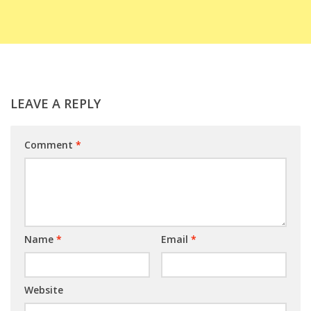
LEAVE A REPLY
Comment
*
Name
*
Email
*
Website