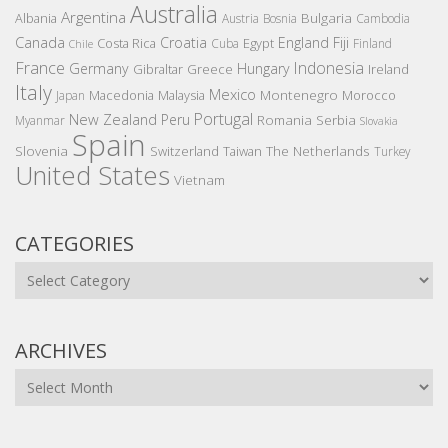
Australia
Argentina
Bulgaria
Albania
Austria
Bosnia
Cambodia
Canada
Croatia
England
Fiji
Costa Rica
Egypt
Cuba
Finland
Chile
France
Indonesia
Germany
Hungary
Gibraltar
Greece
Ireland
Italy
Mexico
Montenegro
Macedonia
Malaysia
Morocco
Japan
Portugal
New Zealand
Peru
Romania
Serbia
Myanmar
Slovakia
Spain
Slovenia
The Netherlands
Switzerland
Taiwan
Turkey
United States
Vietnam
CATEGORIES
Categories
ARCHIVES
Archives