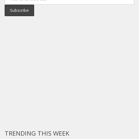
TRENDING THIS WEEK