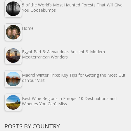
5 of the World’s Most Haunted Forests That Will Give
You Goosebumps
Home
Egypt Part 3: Alexandria’s Ancient & Modern
Mediterranean Wonders
Madrid Winter Trips: Key Tips for Getting the Most Out
of Your Visit
Best Wine Regions in Europe: 10 Destinations and
Wineries You Can’t Miss
POSTS BY COUNTRY