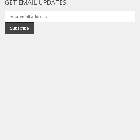
GET EMAIL UPDATES!