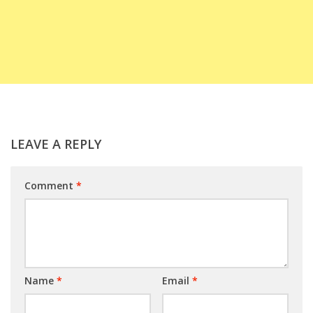
LEAVE A REPLY
Comment
*
Name
*
Email
*