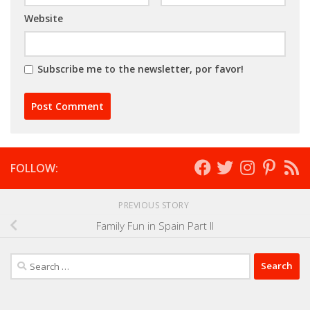
Website
Subscribe me to the newsletter, por favor!
FOLLOW:
PREVIOUS STORY
Family Fun in Spain Part II
Search
for: