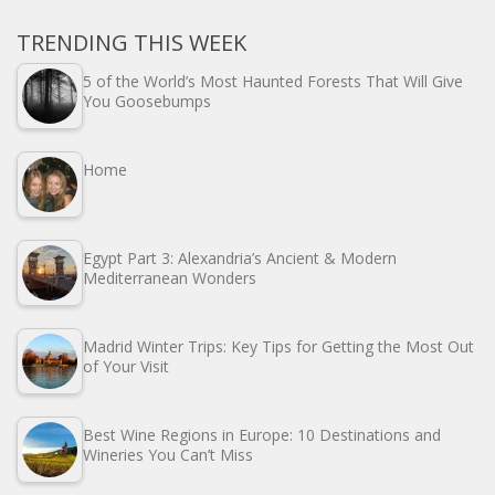
TRENDING THIS WEEK
5 of the World’s Most Haunted Forests That Will Give
You Goosebumps
Home
Egypt Part 3: Alexandria’s Ancient & Modern
Mediterranean Wonders
Madrid Winter Trips: Key Tips for Getting the Most Out
of Your Visit
Best Wine Regions in Europe: 10 Destinations and
Wineries You Can’t Miss