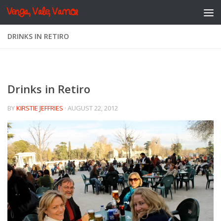
Venga, Vale, Vamos
Skip to content
DRINKS IN RETIRO
Drinks in Retiro
BY
KIRSTIE JEFFRIES
·
AUGUST 22, 2012