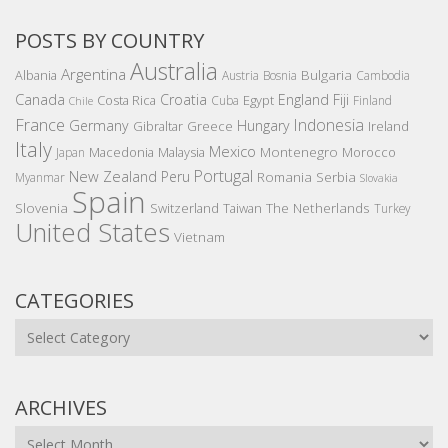
POSTS BY COUNTRY
Australia
Argentina
Bulgaria
Albania
Austria
Bosnia
Cambodia
Canada
Croatia
England
Fiji
Costa Rica
Egypt
Cuba
Finland
Chile
France
Indonesia
Germany
Hungary
Gibraltar
Greece
Ireland
Italy
Mexico
Montenegro
Macedonia
Malaysia
Morocco
Japan
Portugal
New Zealand
Peru
Romania
Serbia
Myanmar
Slovakia
Spain
Slovenia
The Netherlands
Switzerland
Taiwan
Turkey
United States
Vietnam
CATEGORIES
Categories
ARCHIVES
Archives