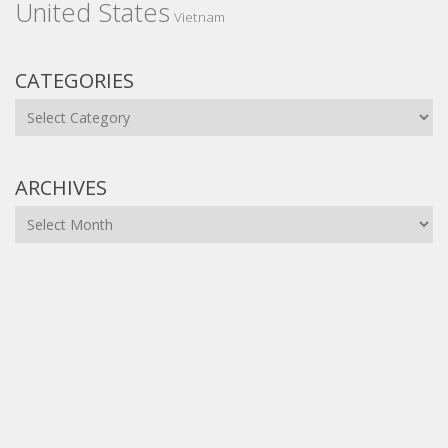
United States
Vietnam
CATEGORIES
Categories
ARCHIVES
Archives