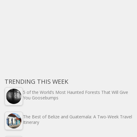
TRENDING THIS WEEK
5 of the World’s Most Haunted Forests That Will Give
You Goosebumps
The Best of Belize and Guatemala: A Two-Week Travel
Itinerary