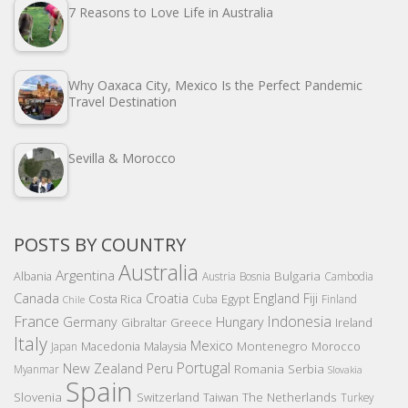
7 Reasons to Love Life in Australia
Why Oaxaca City, Mexico Is the Perfect Pandemic
Travel Destination
Sevilla & Morocco
POSTS BY COUNTRY
Australia
Argentina
Bulgaria
Albania
Austria
Bosnia
Cambodia
Canada
Croatia
England
Fiji
Costa Rica
Egypt
Cuba
Finland
Chile
France
Indonesia
Germany
Hungary
Gibraltar
Greece
Ireland
Italy
Mexico
Montenegro
Macedonia
Malaysia
Morocco
Japan
Portugal
New Zealand
Peru
Romania
Serbia
Myanmar
Slovakia
Spain
Slovenia
The Netherlands
Switzerland
Taiwan
Turkey