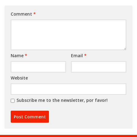
Comment
*
Name
*
Email
*
Website
Subscribe me to the newsletter, por favor!