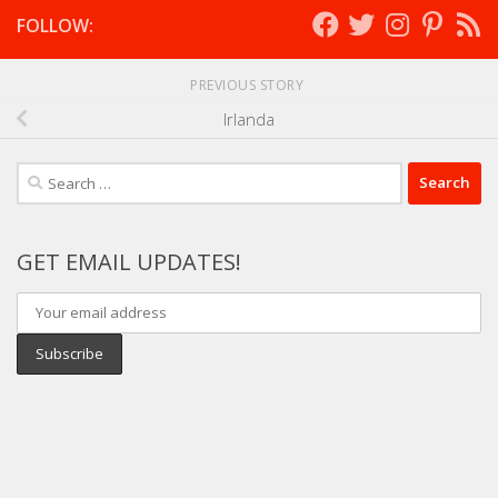
FOLLOW:
PREVIOUS STORY
Irlanda
Search
for:
GET EMAIL UPDATES!