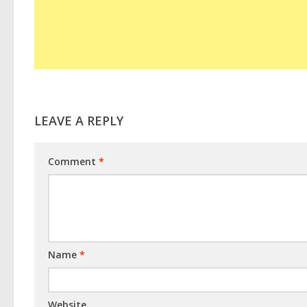
LEAVE A REPLY
Comment
*
Name
*
Website