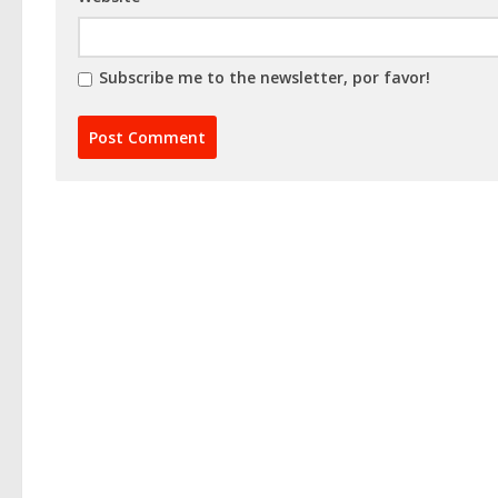
Subscribe me to the newsletter, por favor!