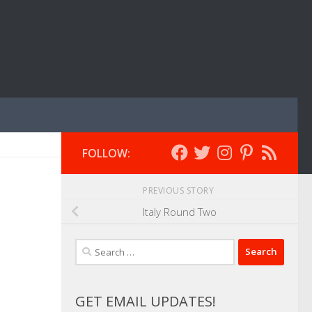
FOLLOW:
PREVIOUS STORY
Italy Round Two
Search
for:
GET EMAIL UPDATES!