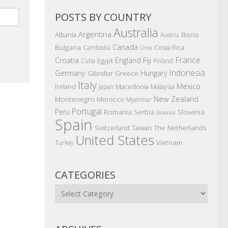
POSTS BY COUNTRY
Australia
Argentina
Albania
Austria
Bosnia
Canada
Bulgaria
Costa Rica
Cambodia
Chile
France
Croatia
England
Fiji
Egypt
Cuba
Finland
Indonesia
Germany
Hungary
Gibraltar
Greece
Italy
Mexico
Ireland
Macedonia
Malaysia
Japan
New Zealand
Montenegro
Morocco
Myanmar
Portugal
Peru
Romania
Serbia
Slovenia
Slovakia
Spain
The Netherlands
Switzerland
Taiwan
United States
Vietnam
Turkey
CATEGORIES
Categories