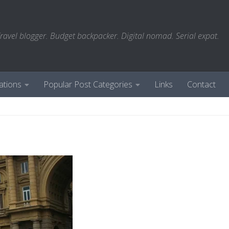
ravel blogger. Budget backpacker. Digital nomad. Serial expat.
ations
Popular Post Categories
Links
Contact