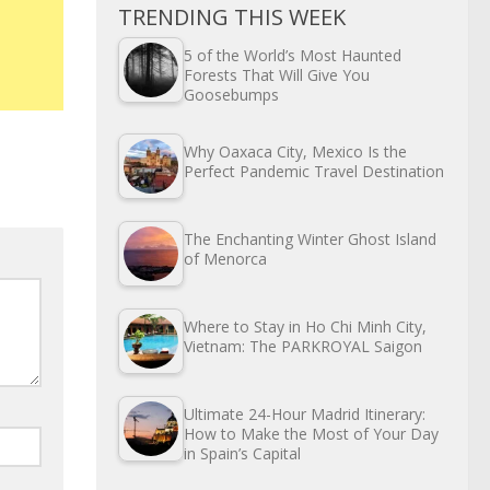
TRENDING THIS WEEK
5 of the World’s Most Haunted
Forests That Will Give You
Goosebumps
Why Oaxaca City, Mexico Is the
Perfect Pandemic Travel Destination
The Enchanting Winter Ghost Island
of Menorca
Where to Stay in Ho Chi Minh City,
Vietnam: The PARKROYAL Saigon
Ultimate 24-Hour Madrid Itinerary:
How to Make the Most of Your Day
in Spain’s Capital