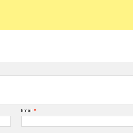
Email
*