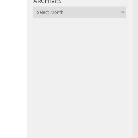
ARCHIVES
Archives