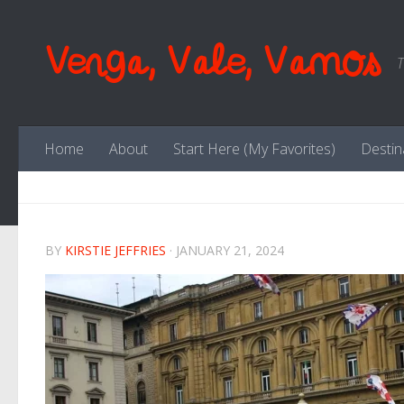
Skip to content
Venga, Vale, Vamos
T
Home
About
Start Here (My Favorites)
Destin
BY
KIRSTIE JEFFRIES
·
JANUARY 21, 2024