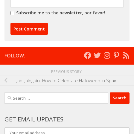
Subscribe me to the newsletter, por favor!
FOLLOW:
PREVIOUS STORY
Japi Jaloguín: How to Celebrate Halloween in Spain
Search
for:
GET EMAIL UPDATES!