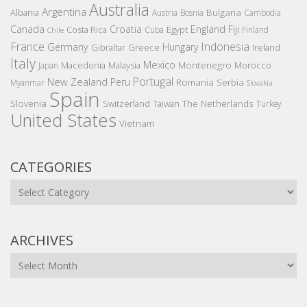
Australia
Argentina
Bulgaria
Albania
Austria
Bosnia
Cambodia
Canada
Croatia
England
Fiji
Costa Rica
Egypt
Cuba
Finland
Chile
France
Indonesia
Germany
Hungary
Gibraltar
Greece
Ireland
Italy
Mexico
Montenegro
Macedonia
Malaysia
Morocco
Japan
Portugal
New Zealand
Peru
Romania
Serbia
Myanmar
Slovakia
Spain
Slovenia
The Netherlands
Switzerland
Taiwan
Turkey
United States
Vietnam
CATEGORIES
Categories
ARCHIVES
Archives