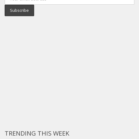
TRENDING THIS WEEK