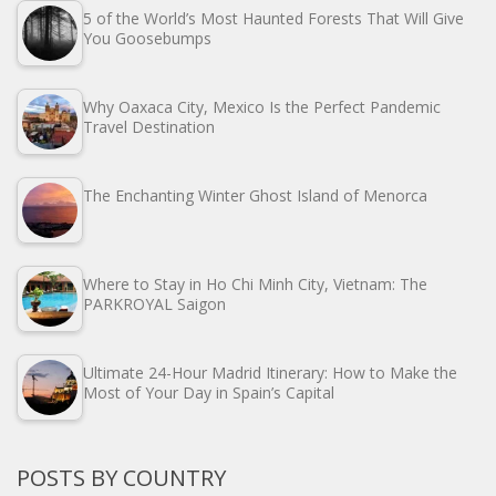
5 of the World’s Most Haunted Forests That Will Give
You Goosebumps
Why Oaxaca City, Mexico Is the Perfect Pandemic
Travel Destination
The Enchanting Winter Ghost Island of Menorca
Where to Stay in Ho Chi Minh City, Vietnam: The
PARKROYAL Saigon
Ultimate 24-Hour Madrid Itinerary: How to Make the
Most of Your Day in Spain’s Capital
POSTS BY COUNTRY