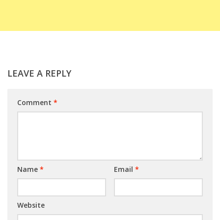
LEAVE A REPLY
Comment
*
Name
*
Email
*
Website