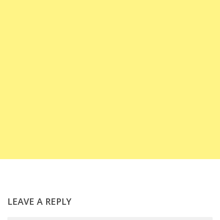
LEAVE A REPLY