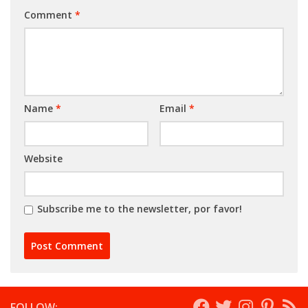
Comment
*
Name
*
Email
*
Website
Subscribe me to the newsletter, por favor!
FOLLOW: