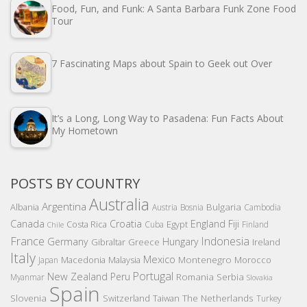
Food, Fun, and Funk: A Santa Barbara Funk Zone Food
Tour
7 Fascinating Maps about Spain to Geek out Over
It’s a Long, Long Way to Pasadena: Fun Facts About
My Hometown
POSTS BY COUNTRY
Australia
Argentina
Bulgaria
Albania
Austria
Bosnia
Cambodia
Canada
Croatia
England
Fiji
Costa Rica
Egypt
Cuba
Finland
Chile
France
Indonesia
Germany
Hungary
Gibraltar
Greece
Ireland
Italy
Mexico
Montenegro
Macedonia
Malaysia
Morocco
Japan
Portugal
New Zealand
Peru
Romania
Serbia
Myanmar
Slovakia
Spain
Slovenia
The Netherlands
Switzerland
Taiwan
Turkey