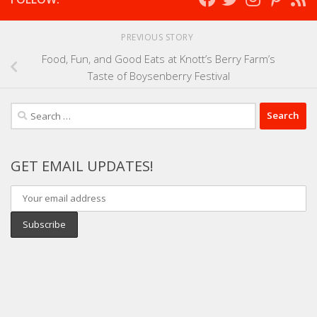
PREVIOUS STORY
Food, Fun, and Good Eats at Knott’s Berry Farm’s
Taste of Boysenberry Festival
Search
for:
GET EMAIL UPDATES!