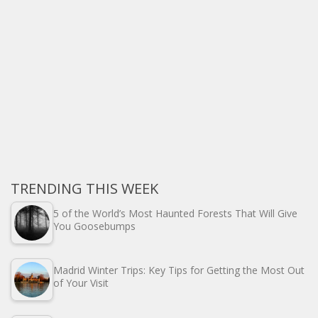
TRENDING THIS WEEK
5 of the World’s Most Haunted Forests That Will Give
You Goosebumps
Madrid Winter Trips: Key Tips for Getting the Most Out
of Your Visit