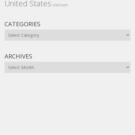
United States
Vietnam
CATEGORIES
Categories
ARCHIVES
Archives