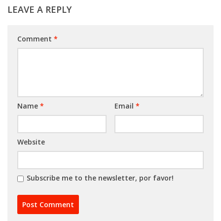
LEAVE A REPLY
Comment
*
Name
*
Email
*
Website
Subscribe me to the newsletter, por favor!