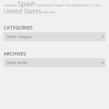
Spain
Slovenia
The Netherlands
Switzerland
Taiwan
Turkey
United States
Vietnam
CATEGORIES
Categories
ARCHIVES
Archives