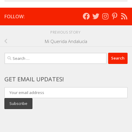
FOLLOW:
PREVIOUS STORY
Mi Querida Andalucía
Search
for:
GET EMAIL UPDATES!