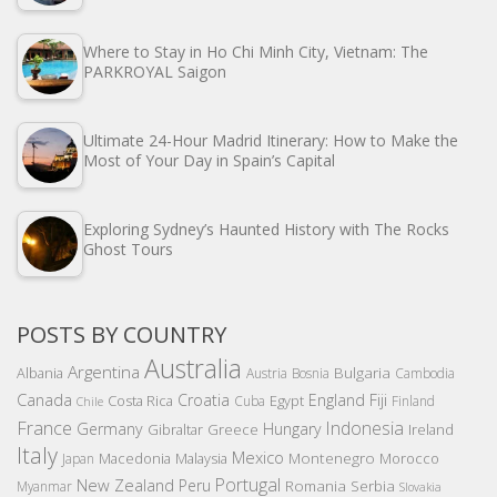
Where to Stay in Ho Chi Minh City, Vietnam: The
PARKROYAL Saigon
Ultimate 24-Hour Madrid Itinerary: How to Make the
Most of Your Day in Spain’s Capital
Exploring Sydney’s Haunted History with The Rocks
Ghost Tours
POSTS BY COUNTRY
Australia
Argentina
Bulgaria
Albania
Austria
Bosnia
Cambodia
Canada
Croatia
England
Fiji
Costa Rica
Egypt
Cuba
Finland
Chile
France
Indonesia
Germany
Hungary
Gibraltar
Greece
Ireland
Italy
Mexico
Montenegro
Macedonia
Malaysia
Morocco
Japan
Portugal
New Zealand
Peru
Romania
Serbia
Myanmar
Slovakia