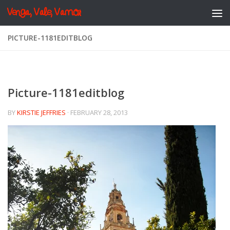
Venga, Vale, Vamos
Skip to content
PICTURE-1181EDITBLOG
Picture-1181editblog
BY
KIRSTIE JEFFRIES
·
FEBRUARY 28, 2013