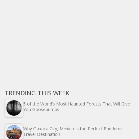
TRENDING THIS WEEK
5 of the World’s Most Haunted Forests That Will Give
You Goosebumps
Why Oaxaca City, Mexico Is the Perfect Pandemic
Travel Destination