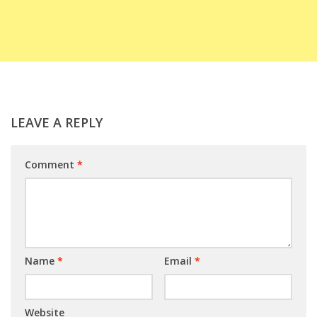
LEAVE A REPLY
Comment
*
Name
*
Email
*
Website