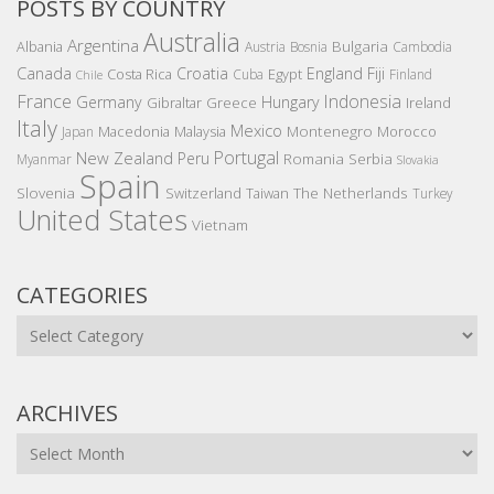
POSTS BY COUNTRY
Australia
Argentina
Bulgaria
Albania
Austria
Bosnia
Cambodia
Canada
Croatia
England
Fiji
Costa Rica
Egypt
Cuba
Finland
Chile
France
Indonesia
Germany
Hungary
Gibraltar
Greece
Ireland
Italy
Mexico
Montenegro
Macedonia
Malaysia
Morocco
Japan
Portugal
New Zealand
Peru
Romania
Serbia
Myanmar
Slovakia
Spain
Slovenia
The Netherlands
Switzerland
Taiwan
Turkey
United States
Vietnam
CATEGORIES
Categories
ARCHIVES
Archives