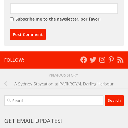
Subscribe me to the newsletter, por favor!
FOLLOW:
PREVIOUS STORY
A Sydney Staycation at PARKROYAL Darling Harbour
Search
for:
GET EMAIL UPDATES!