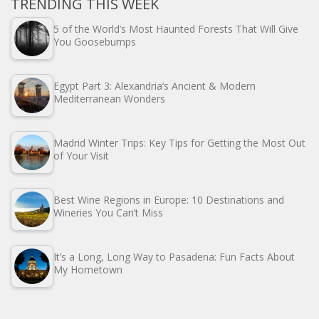
TRENDING THIS WEEK
5 of the World’s Most Haunted Forests That Will Give
You Goosebumps
Egypt Part 3: Alexandria’s Ancient & Modern
Mediterranean Wonders
Madrid Winter Trips: Key Tips for Getting the Most Out
of Your Visit
Best Wine Regions in Europe: 10 Destinations and
Wineries You Can’t Miss
It’s a Long, Long Way to Pasadena: Fun Facts About
My Hometown