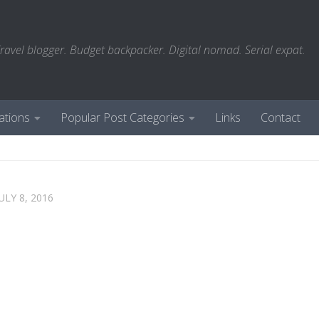
ravel blogger. Budget backpacker. Digital nomad. Serial expat.
ations
Popular Post Categories
Links
Contact
ULY 8, 2016