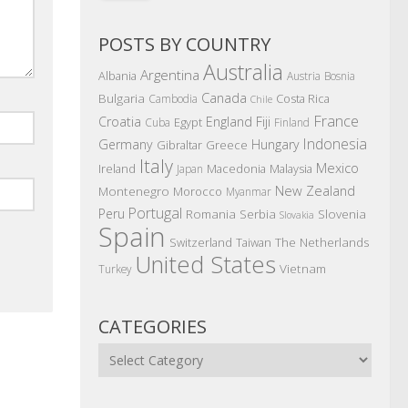
POSTS BY COUNTRY
Australia
Argentina
Albania
Austria
Bosnia
Canada
Bulgaria
Costa Rica
Cambodia
Chile
France
Croatia
England
Fiji
Egypt
Cuba
Finland
Indonesia
Germany
Hungary
Gibraltar
Greece
Italy
Mexico
Ireland
Macedonia
Malaysia
Japan
New Zealand
Montenegro
Morocco
Myanmar
Portugal
Peru
Romania
Serbia
Slovenia
Slovakia
Spain
The Netherlands
Switzerland
Taiwan
United States
Vietnam
Turkey
CATEGORIES
Categories