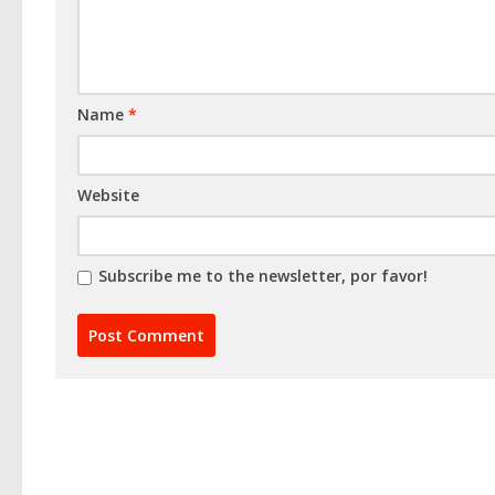
Name
*
Website
Subscribe me to the newsletter, por favor!