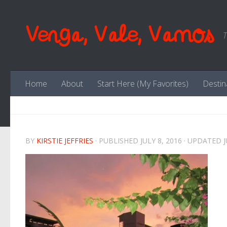
Skip to content
Venga, Vale, Vamos
T
Home
About
Start Here (My Favorites)
Destin
BY
KIRSTIE JEFFRIES
· PUBLISHED
JULY 8, 2016
· UPDATED
J