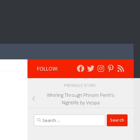
FOLLOW:
PREVIOUS STORY
Whirling Through Phnom Penh’s
Nightlife by Vespa
Search
for: