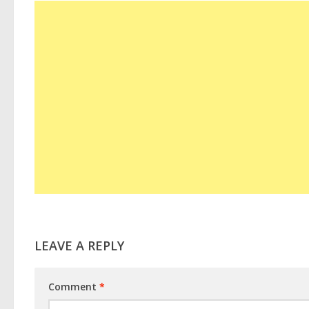
LEAVE A REPLY
Comment
*