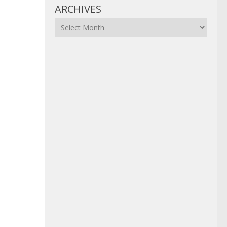
ARCHIVES
Archives