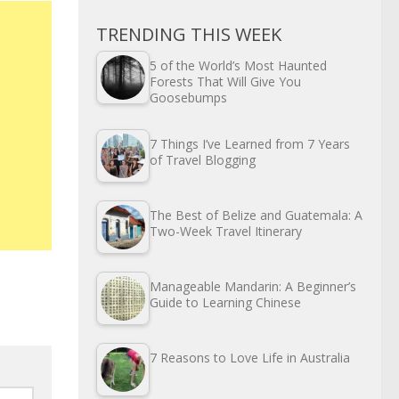
TRENDING THIS WEEK
5 of the World’s Most Haunted
Forests That Will Give You
Goosebumps
7 Things I’ve Learned from 7 Years
of Travel Blogging
The Best of Belize and Guatemala: A
Two-Week Travel Itinerary
Manageable Mandarin: A Beginner’s
Guide to Learning Chinese
7 Reasons to Love Life in Australia