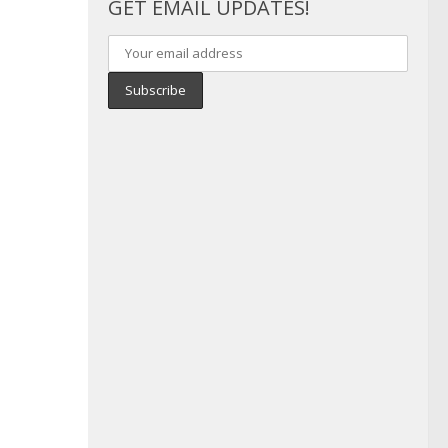
GET EMAIL UPDATES!