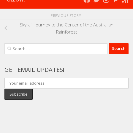
PREVIOUS STORY
Skyrail: Journey to the Center of the Australian
Rainforest
Search
for:
GET EMAIL UPDATES!