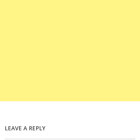
LEAVE A REPLY