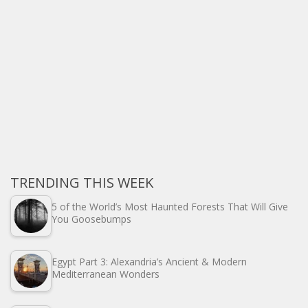
TRENDING THIS WEEK
5 of the World’s Most Haunted Forests That Will Give
You Goosebumps
Egypt Part 3: Alexandria’s Ancient & Modern
Mediterranean Wonders