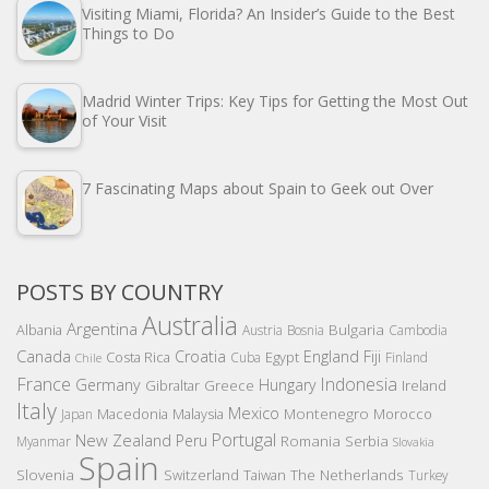
Visiting Miami, Florida? An Insider’s Guide to the Best
Things to Do
Madrid Winter Trips: Key Tips for Getting the Most Out
of Your Visit
7 Fascinating Maps about Spain to Geek out Over
POSTS BY COUNTRY
Australia
Argentina
Bulgaria
Albania
Austria
Bosnia
Cambodia
Canada
Croatia
England
Fiji
Costa Rica
Egypt
Cuba
Finland
Chile
France
Indonesia
Germany
Hungary
Gibraltar
Greece
Ireland
Italy
Mexico
Montenegro
Macedonia
Malaysia
Morocco
Japan
Portugal
New Zealand
Peru
Romania
Serbia
Myanmar
Slovakia
Spain
Slovenia
The Netherlands
Switzerland
Taiwan
Turkey