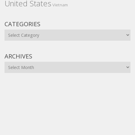
United States
Vietnam
CATEGORIES
Categories
ARCHIVES
Archives