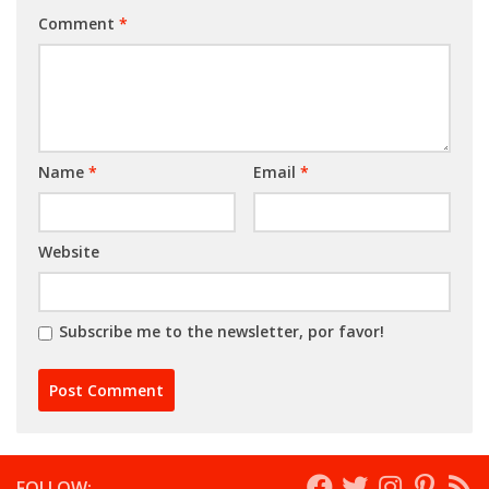
Comment
*
Name
*
Email
*
Website
Subscribe me to the newsletter, por favor!
FOLLOW: