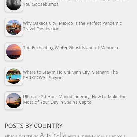
You Goosebumps
Why Oaxaca City, Mexico Is the Perfect Pandemic
Travel Destination
The Enchanting Winter Ghost Island of Menorca
Where to Stay in Ho Chi Minh City, Vietnam: The
PARKROYAL Saigon
Ultimate 24-Hour Madrid Itinerary: How to Make the
Most of Your Day in Spain’s Capital
POSTS BY COUNTRY
Australia
Argentina
Bulgaria
Albania
Austria
Bosnia
Cambodia