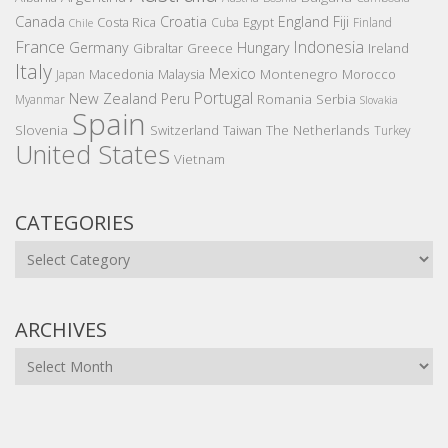
Canada
Croatia
England
Fiji
Costa Rica
Egypt
Cuba
Finland
Chile
France
Indonesia
Germany
Hungary
Gibraltar
Greece
Ireland
Italy
Mexico
Montenegro
Macedonia
Malaysia
Morocco
Japan
Portugal
New Zealand
Peru
Romania
Serbia
Myanmar
Slovakia
Spain
Slovenia
The Netherlands
Switzerland
Taiwan
Turkey
United States
Vietnam
CATEGORIES
Categories
ARCHIVES
Archives