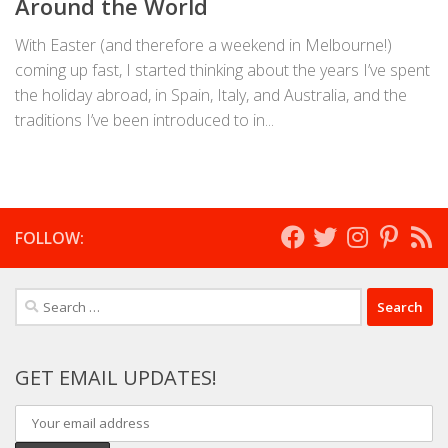
Around the World
With Easter (and therefore a weekend in Melbourne!)
coming up fast, I started thinking about the years I’ve spent
the holiday abroad, in Spain, Italy, and Australia, and the
traditions I’ve been introduced to in...
FOLLOW:
Search
for:
GET EMAIL UPDATES!