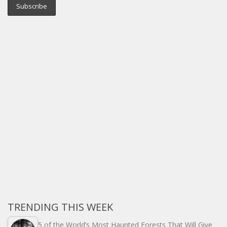
TRENDING THIS WEEK
5 of the World’s Most Haunted Forests That Will Give