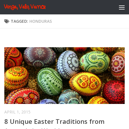
Venga, Vale, Vamos
Skip to content
TAGGED:
HONDURAS
APRIL 1, 2015
8 Unique Easter Traditions from