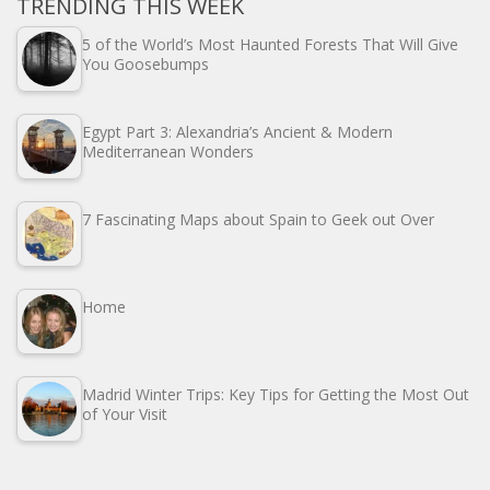
TRENDING THIS WEEK
5 of the World’s Most Haunted Forests That Will Give
You Goosebumps
Egypt Part 3: Alexandria’s Ancient & Modern
Mediterranean Wonders
7 Fascinating Maps about Spain to Geek out Over
Home
Madrid Winter Trips: Key Tips for Getting the Most Out
of Your Visit