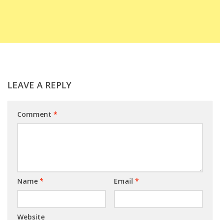
LEAVE A REPLY
Comment
*
Name
*
Email
*
Website