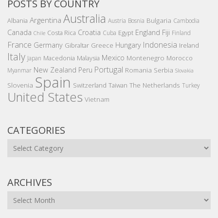
POSTS BY COUNTRY
Australia
Argentina
Bulgaria
Albania
Austria
Bosnia
Cambodia
Canada
Croatia
England
Fiji
Costa Rica
Egypt
Cuba
Finland
Chile
France
Indonesia
Germany
Hungary
Gibraltar
Greece
Ireland
Italy
Mexico
Montenegro
Macedonia
Malaysia
Morocco
Japan
Portugal
New Zealand
Peru
Romania
Serbia
Myanmar
Slovakia
Spain
Slovenia
The Netherlands
Switzerland
Taiwan
Turkey
United States
Vietnam
CATEGORIES
Categories
ARCHIVES
Archives