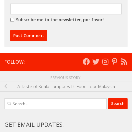
Subscribe me to the newsletter, por favor!
FOLLOW:
PREVIOUS STORY
A Taste of Kuala Lumpur with Food Tour Malaysia
Search
for:
GET EMAIL UPDATES!