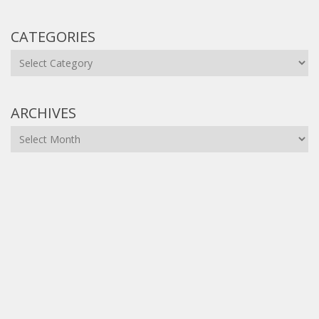
CATEGORIES
Categories
ARCHIVES
Archives