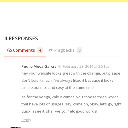
4 RESPONSES
Comments
4
Pingbacks
0
Pedro Meca Garcia
February 23, 2014 at 3:51 am
hey your website looks great with the change, but please
don’t load it much! i’ve always liked it because it looks
simple but nice and cosy at the same time.
as for the venga, vale y vamos..you choose three words
that have lots of usages, say, come on, okay, let’s go, right,
quick!, i see it, shall we go..? etc good words!
Reply