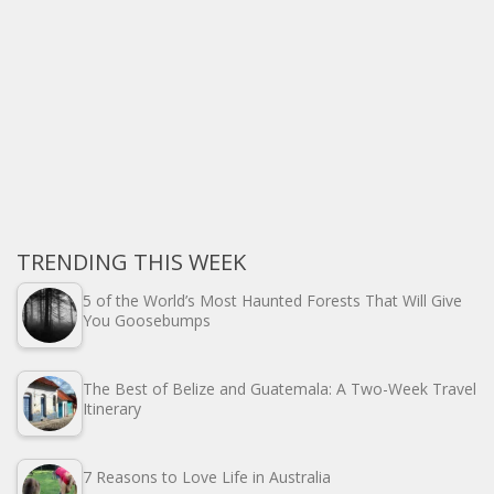
TRENDING THIS WEEK
5 of the World’s Most Haunted Forests That Will Give
You Goosebumps
The Best of Belize and Guatemala: A Two-Week Travel
Itinerary
7 Reasons to Love Life in Australia