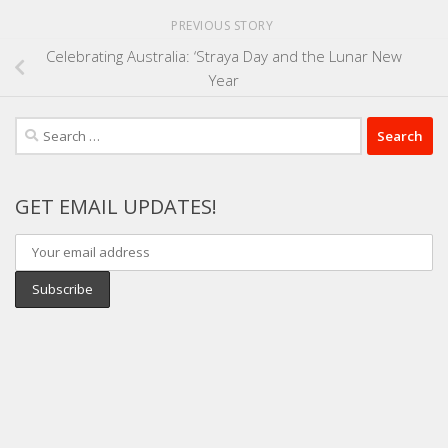
PREVIOUS STORY
Celebrating Australia: ‘Straya Day and the Lunar New
Year
Search
for:
GET EMAIL UPDATES!