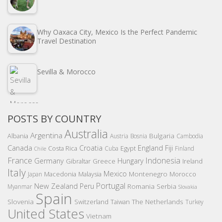
Why Oaxaca City, Mexico Is the Perfect Pandemic
Travel Destination
Sevilla & Morocco
POSTS BY COUNTRY
Australia
Argentina
Bulgaria
Albania
Austria
Bosnia
Cambodia
Canada
Croatia
England
Fiji
Costa Rica
Egypt
Cuba
Finland
Chile
France
Indonesia
Germany
Hungary
Gibraltar
Greece
Ireland
Italy
Mexico
Montenegro
Macedonia
Malaysia
Morocco
Japan
Portugal
New Zealand
Peru
Romania
Serbia
Myanmar
Slovakia
Spain
Slovenia
The Netherlands
Switzerland
Taiwan
Turkey
United States
Vietnam