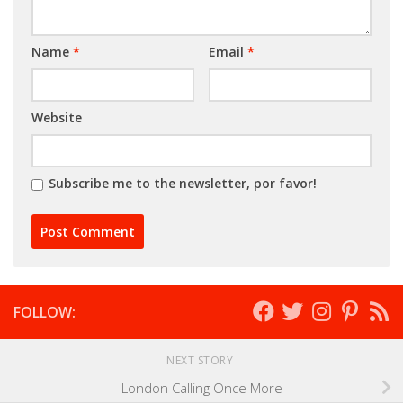
Name
*
Email
*
Website
Subscribe me to the newsletter, por favor!
FOLLOW:
NEXT STORY
London Calling Once More