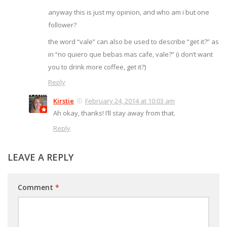
anyway this is just my opinion, and who am i but one
follower?
the word “vale” can also be used to describe “get it?” as
in “no quiero que bebas mas cafe, vale?” (i don’t want
you to drink more coffee, get it?)
Reply
Kirstie
February 24, 2014 at 10:03 am
Ah okay, thanks! I’ll stay away from that.
Reply
LEAVE A REPLY
Comment
*