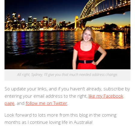
All right, Sydney, I’ll give you that much needed address change.
So update your links, and if you haven’t already, subscribe by
entering your email address to the right,
like my Facebook
page
, and
follow me on Twitter
.
Look forward to lots more from this blog in the coming
months as I continue loving life in Australia!