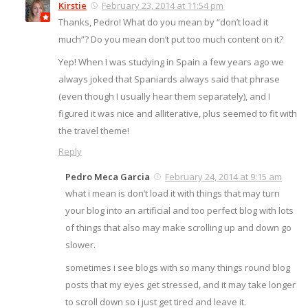
Kirstie
February 23, 2014 at 11:54 pm
Thanks, Pedro! What do you mean by “don’t load it
much”? Do you mean don’t put too much content on it?
Yep! When I was studying in Spain a few years ago we
always joked that Spaniards always said that phrase
(even though I usually hear them separately), and I
figured it was nice and alliterative, plus seemed to fit with
the travel theme!
Reply
Pedro Meca Garcia
February 24, 2014 at 9:15 am
what i mean is don’t load it with things that may turn
your blog into an artificial and too perfect blog with lots
of things that also may make scrolling up and down go
slower.
sometimes i see blogs with so many things round blog
posts that my eyes get stressed, and it may take longer
to scroll down so i just get tired and leave it.