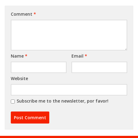
Comment
*
Name
*
Email
*
Website
Subscribe me to the newsletter, por favor!