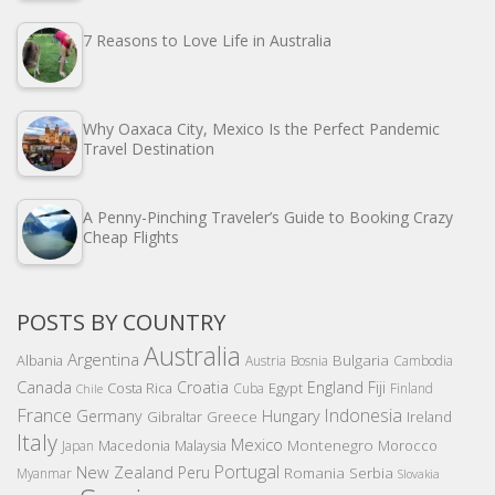
7 Reasons to Love Life in Australia
Why Oaxaca City, Mexico Is the Perfect Pandemic
Travel Destination
A Penny-Pinching Traveler’s Guide to Booking Crazy
Cheap Flights
POSTS BY COUNTRY
Australia
Argentina
Bulgaria
Albania
Austria
Bosnia
Cambodia
Canada
Croatia
England
Fiji
Costa Rica
Egypt
Cuba
Finland
Chile
France
Indonesia
Germany
Hungary
Gibraltar
Greece
Ireland
Italy
Mexico
Montenegro
Macedonia
Malaysia
Morocco
Japan
Portugal
New Zealand
Peru
Romania
Serbia
Myanmar
Slovakia