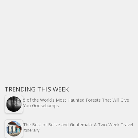
TRENDING THIS WEEK
5 of the World’s Most Haunted Forests That Will Give
You Goosebumps
The Best of Belize and Guatemala: A Two-Week Travel
Itinerary