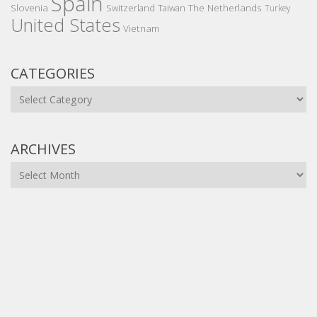
Spain
Slovenia
The Netherlands
Switzerland
Taiwan
Turkey
United States
Vietnam
CATEGORIES
Categories
ARCHIVES
Archives