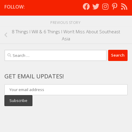
FOLLOW:
PREVIOUS STORY
8 Things I Will & 6 Things I Won’t Miss About Southeast
Asia
Search
for:
GET EMAIL UPDATES!