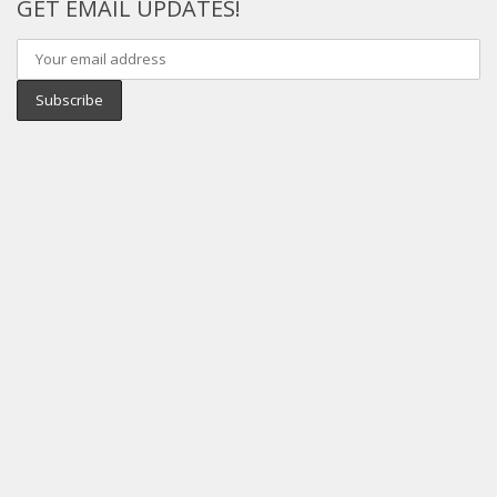
GET EMAIL UPDATES!