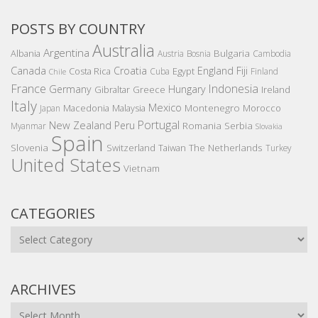
POSTS BY COUNTRY
Australia
Argentina
Bulgaria
Albania
Austria
Bosnia
Cambodia
Canada
Croatia
England
Fiji
Costa Rica
Egypt
Cuba
Finland
Chile
France
Indonesia
Germany
Hungary
Gibraltar
Greece
Ireland
Italy
Mexico
Montenegro
Macedonia
Malaysia
Morocco
Japan
Portugal
New Zealand
Peru
Romania
Serbia
Myanmar
Slovakia
Spain
Slovenia
The Netherlands
Switzerland
Taiwan
Turkey
United States
Vietnam
CATEGORIES
Categories
ARCHIVES
Archives