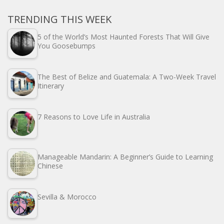
TRENDING THIS WEEK
5 of the World’s Most Haunted Forests That Will Give
You Goosebumps
The Best of Belize and Guatemala: A Two-Week Travel
Itinerary
7 Reasons to Love Life in Australia
Manageable Mandarin: A Beginner’s Guide to Learning
Chinese
Sevilla & Morocco