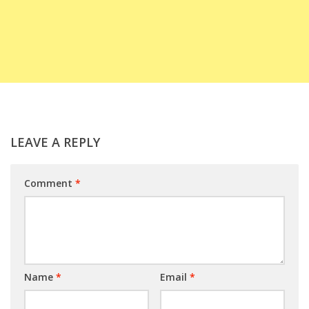
LEAVE A REPLY
Comment
*
Name
*
Email
*