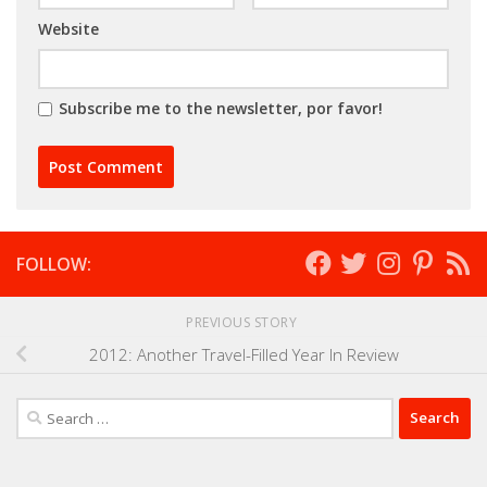
Website
Subscribe me to the newsletter, por favor!
FOLLOW:
PREVIOUS STORY
2012: Another Travel-Filled Year In Review
Search
for: