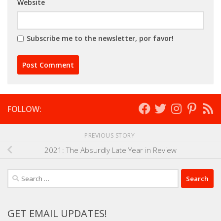
Website
Subscribe me to the newsletter, por favor!
FOLLOW:
PREVIOUS STORY
2021: The Absurdly Late Year in Review
Search
for:
GET EMAIL UPDATES!