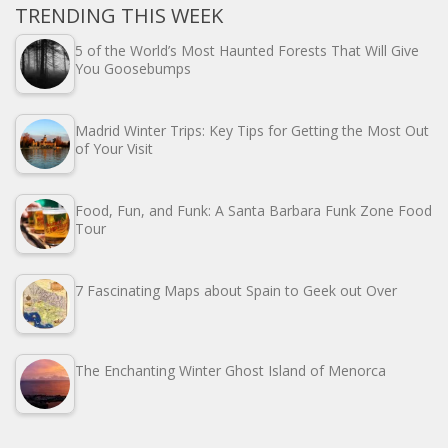
TRENDING THIS WEEK
5 of the World’s Most Haunted Forests That Will Give
You Goosebumps
Madrid Winter Trips: Key Tips for Getting the Most Out
of Your Visit
Food, Fun, and Funk: A Santa Barbara Funk Zone Food
Tour
7 Fascinating Maps about Spain to Geek out Over
The Enchanting Winter Ghost Island of Menorca