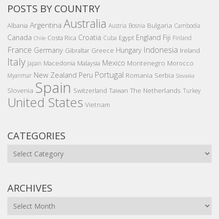
POSTS BY COUNTRY
Australia
Argentina
Bulgaria
Albania
Austria
Bosnia
Cambodia
Canada
Croatia
England
Fiji
Costa Rica
Egypt
Cuba
Finland
Chile
France
Indonesia
Germany
Hungary
Gibraltar
Greece
Ireland
Italy
Mexico
Montenegro
Macedonia
Malaysia
Morocco
Japan
Portugal
New Zealand
Peru
Romania
Serbia
Myanmar
Slovakia
Spain
Slovenia
The Netherlands
Switzerland
Taiwan
Turkey
United States
Vietnam
CATEGORIES
Categories
ARCHIVES
Archives