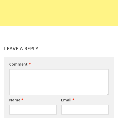
LEAVE A REPLY
Comment
*
Name
*
Email
*