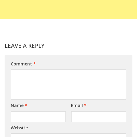
LEAVE A REPLY
Comment
*
Name
*
Email
*
Website