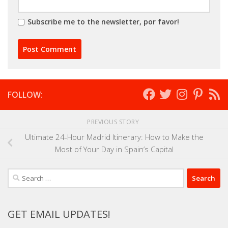
Subscribe me to the newsletter, por favor!
FOLLOW:
PREVIOUS STORY
Ultimate 24-Hour Madrid Itinerary: How to Make the
Most of Your Day in Spain’s Capital
Search
for:
GET EMAIL UPDATES!