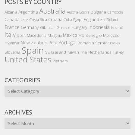
POSTS BY COUNTRY
Australia
Argentina
Bulgaria
Albania
Austria
Bosnia
Cambodia
Canada
Croatia
England
Fiji
Costa Rica
Egypt
Cuba
Finland
Chile
France
Indonesia
Germany
Hungary
Gibraltar
Greece
Ireland
Italy
Mexico
Montenegro
Macedonia
Malaysia
Morocco
Japan
Portugal
New Zealand
Peru
Romania
Serbia
Myanmar
Slovakia
Spain
Slovenia
The Netherlands
Switzerland
Taiwan
Turkey
United States
Vietnam
CATEGORIES
Categories
ARCHIVES
Archives