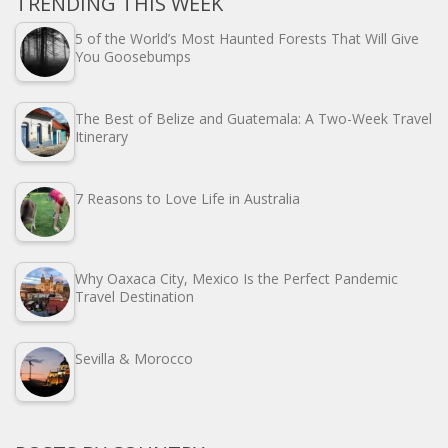
TRENDING THIS WEEK
5 of the World’s Most Haunted Forests That Will Give
You Goosebumps
The Best of Belize and Guatemala: A Two-Week Travel
Itinerary
7 Reasons to Love Life in Australia
Why Oaxaca City, Mexico Is the Perfect Pandemic
Travel Destination
Sevilla & Morocco