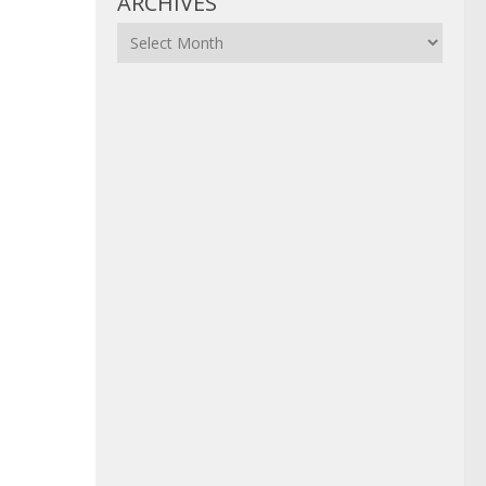
ARCHIVES
Archives