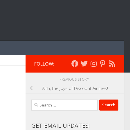
FOLLOW:
PREVIOUS STORY
Ahh, the Joys of Discount Airlines!
Search
for:
GET EMAIL UPDATES!