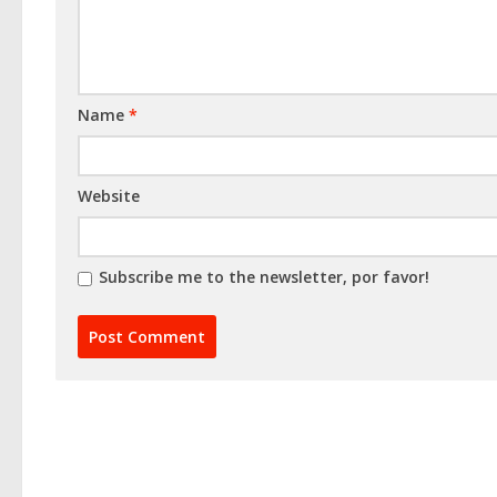
Name
*
Website
Subscribe me to the newsletter, por favor!