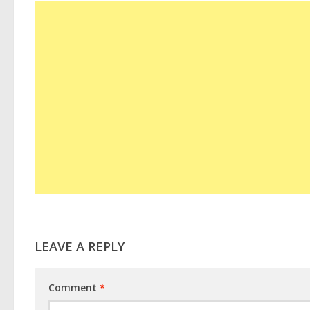
LEAVE A REPLY
Comment
*