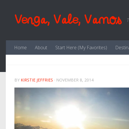
Skip to content
Venga, Vale, Vamos
T
Home
About
Start Here (My Favorites)
Destin
BY
KIRSTIE JEFFRIES
·
NOVEMBER 8, 2014