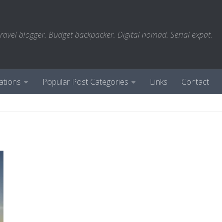
ravel blogger. Budget backpacker. Digital nomad. Serial expat.
ations
Popular Post Categories
Links
Contact