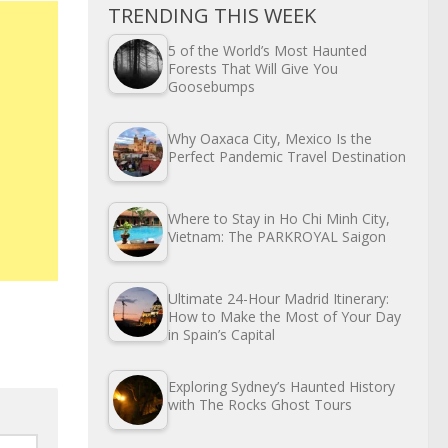
TRENDING THIS WEEK
5 of the World’s Most Haunted
Forests That Will Give You
Goosebumps
Why Oaxaca City, Mexico Is the
Perfect Pandemic Travel Destination
Where to Stay in Ho Chi Minh City,
Vietnam: The PARKROYAL Saigon
Ultimate 24-Hour Madrid Itinerary:
How to Make the Most of Your Day
in Spain’s Capital
Exploring Sydney’s Haunted History
with The Rocks Ghost Tours