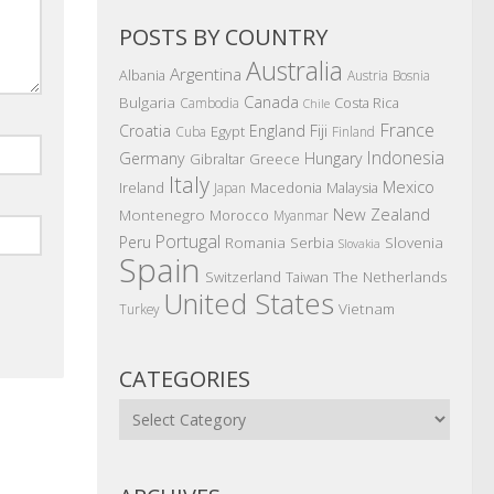
POSTS BY COUNTRY
Australia
Argentina
Albania
Austria
Bosnia
Canada
Bulgaria
Costa Rica
Cambodia
Chile
France
Croatia
England
Fiji
Egypt
Cuba
Finland
Indonesia
Germany
Hungary
Gibraltar
Greece
Italy
Mexico
Ireland
Macedonia
Malaysia
Japan
New Zealand
Montenegro
Morocco
Myanmar
Portugal
Peru
Romania
Serbia
Slovenia
Slovakia
Spain
The Netherlands
Switzerland
Taiwan
United States
Vietnam
Turkey
CATEGORIES
Categories