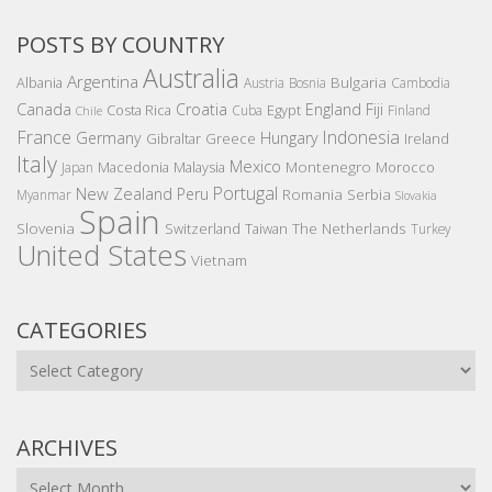
POSTS BY COUNTRY
Australia
Argentina
Bulgaria
Albania
Austria
Bosnia
Cambodia
Canada
Croatia
England
Fiji
Costa Rica
Egypt
Cuba
Finland
Chile
France
Indonesia
Germany
Hungary
Gibraltar
Greece
Ireland
Italy
Mexico
Montenegro
Macedonia
Malaysia
Morocco
Japan
Portugal
New Zealand
Peru
Romania
Serbia
Myanmar
Slovakia
Spain
Slovenia
The Netherlands
Switzerland
Taiwan
Turkey
United States
Vietnam
CATEGORIES
Categories
ARCHIVES
Archives