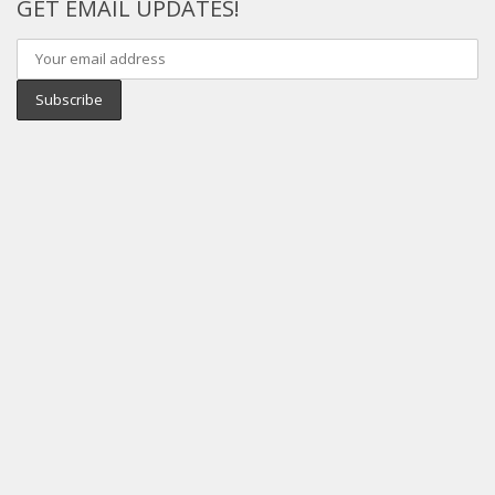
GET EMAIL UPDATES!