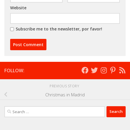
Website
Subscribe me to the newsletter, por favor!
FOLLOW:
PREVIOUS STORY
Christmas in Madrid
Search
for: