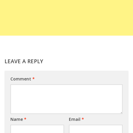
LEAVE A REPLY
Comment
*
Name
*
Email
*