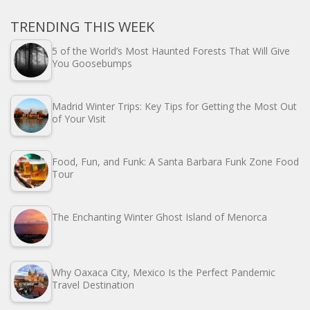
TRENDING THIS WEEK
5 of the World’s Most Haunted Forests That Will Give
You Goosebumps
Madrid Winter Trips: Key Tips for Getting the Most Out
of Your Visit
Food, Fun, and Funk: A Santa Barbara Funk Zone Food
Tour
The Enchanting Winter Ghost Island of Menorca
Why Oaxaca City, Mexico Is the Perfect Pandemic
Travel Destination