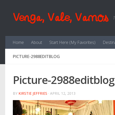
Skip to content
Venga, Vale, Vamos
T
Home
About
Start Here (My Favorites)
Destin
PICTURE-2988EDITBLOG
Picture-2988editblog
BY
KIRSTIE JEFFRIES
·
APRIL 12, 2013