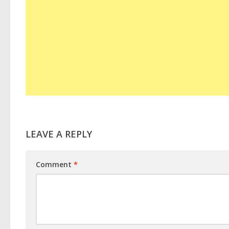
LEAVE A REPLY
Comment
*