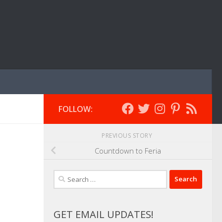
FOLLOW:
PREVIOUS STORY
Countdown to Feria
Search
for:
GET EMAIL UPDATES!