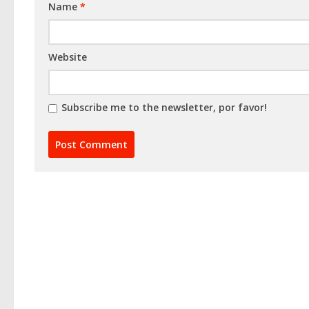
Name
*
Website
Subscribe me to the newsletter, por favor!