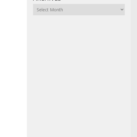
Archives