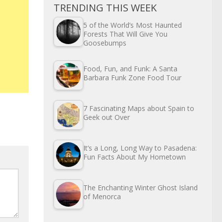
TRENDING THIS WEEK
5 of the World’s Most Haunted
Forests That Will Give You
Goosebumps
Food, Fun, and Funk: A Santa
Barbara Funk Zone Food Tour
7 Fascinating Maps about Spain to
Geek out Over
It’s a Long, Long Way to Pasadena:
Fun Facts About My Hometown
The Enchanting Winter Ghost Island
of Menorca