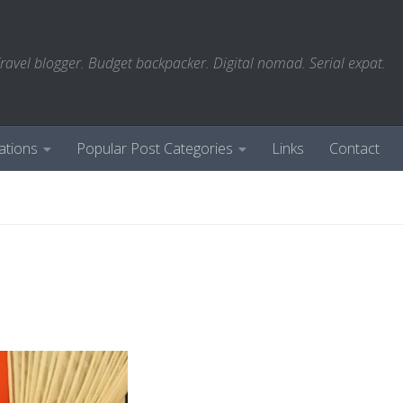
ravel blogger. Budget backpacker. Digital nomad. Serial expat.
ations
Popular Post Categories
Links
Contact