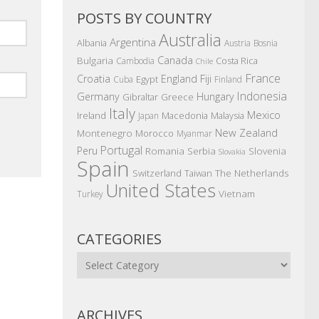
POSTS BY COUNTRY
Australia
Argentina
Albania
Austria
Bosnia
Canada
Bulgaria
Costa Rica
Cambodia
Chile
France
Croatia
England
Fiji
Egypt
Cuba
Finland
Indonesia
Germany
Hungary
Gibraltar
Greece
Italy
Mexico
Ireland
Macedonia
Malaysia
Japan
New Zealand
Montenegro
Morocco
Myanmar
Portugal
Peru
Romania
Serbia
Slovenia
Slovakia
Spain
The Netherlands
Switzerland
Taiwan
United States
Vietnam
Turkey
CATEGORIES
Categories
ARCHIVES