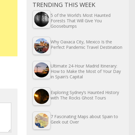
TRENDING THIS WEEK
5 of the World’s Most Haunted
Forests That Will Give You
Goosebumps
Why Oaxaca City, Mexico Is the
Perfect Pandemic Travel Destination
Ultimate 24-Hour Madrid Itinerary:
How to Make the Most of Your Day
in Spain’s Capital
Exploring Sydney’s Haunted History
with The Rocks Ghost Tours
7 Fascinating Maps about Spain to
Geek out Over