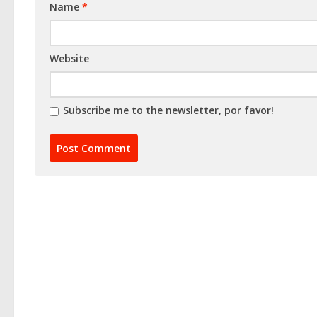
Name
*
Website
Subscribe me to the newsletter, por favor!