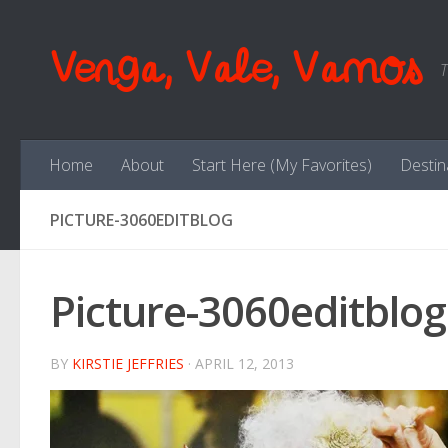
Skip to content
Venga, Vale, Vamos
T
Home
About
Start Here (My Favorites)
Destin
PICTURE-3060EDITBLOG
Picture-3060editblog
BY
KIRSTIE JEFFRIES
·
APRIL 12, 2013