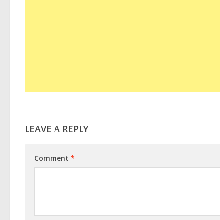
LEAVE A REPLY
Comment
*