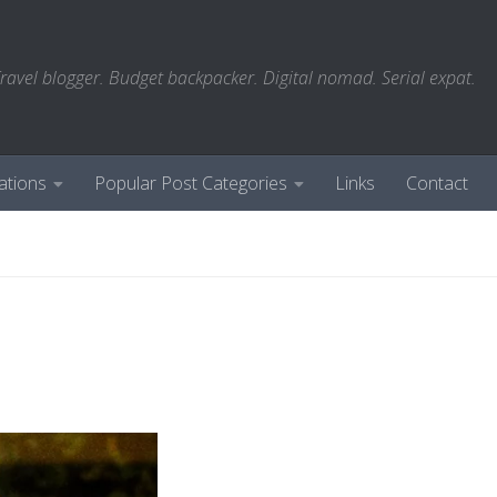
ravel blogger. Budget backpacker. Digital nomad. Serial expat.
ations
Popular Post Categories
Links
Contact