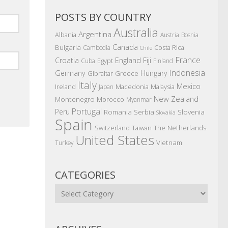
POSTS BY COUNTRY
Australia
Argentina
Albania
Austria
Bosnia
Canada
Bulgaria
Costa Rica
Cambodia
Chile
France
Croatia
England
Fiji
Egypt
Cuba
Finland
Indonesia
Germany
Hungary
Gibraltar
Greece
Italy
Mexico
Ireland
Macedonia
Malaysia
Japan
New Zealand
Montenegro
Morocco
Myanmar
Portugal
Peru
Romania
Serbia
Slovenia
Slovakia
Spain
The Netherlands
Switzerland
Taiwan
United States
Vietnam
Turkey
CATEGORIES
Categories