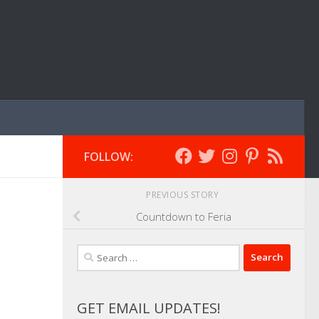
FOLLOW:
PREVIOUS STORY
Countdown to Feria
Search
for:
GET EMAIL UPDATES!