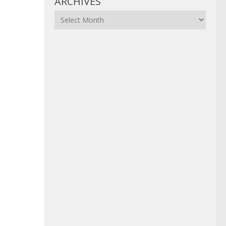
ARCHIVES
Archives