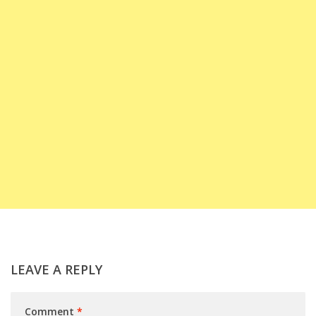
LEAVE A REPLY
Comment
*