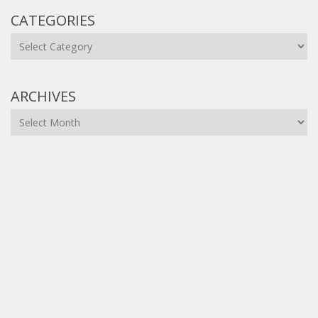
CATEGORIES
Categories
ARCHIVES
Archives