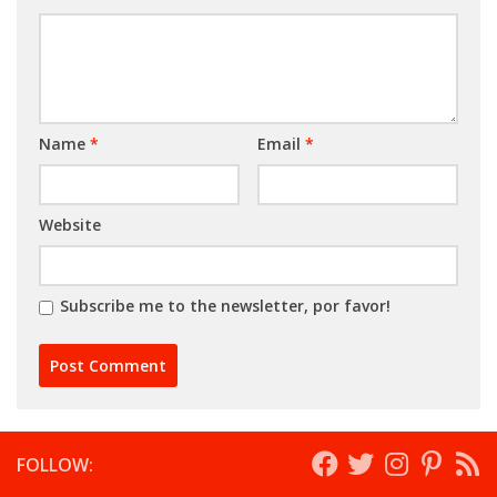
Name
*
Email
*
Website
Subscribe me to the newsletter, por favor!
FOLLOW: