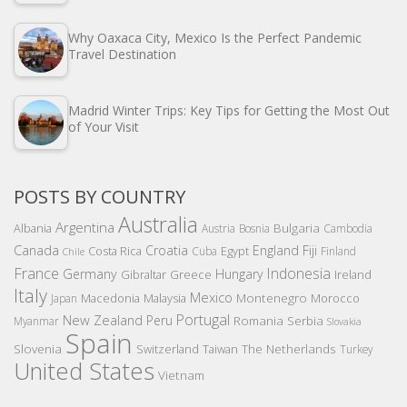
Why Oaxaca City, Mexico Is the Perfect Pandemic
Travel Destination
Madrid Winter Trips: Key Tips for Getting the Most Out
of Your Visit
POSTS BY COUNTRY
Australia
Argentina
Bulgaria
Albania
Austria
Bosnia
Cambodia
Canada
Croatia
England
Fiji
Costa Rica
Egypt
Cuba
Finland
Chile
France
Indonesia
Germany
Hungary
Gibraltar
Greece
Ireland
Italy
Mexico
Montenegro
Macedonia
Malaysia
Morocco
Japan
Portugal
New Zealand
Peru
Romania
Serbia
Myanmar
Slovakia
Spain
Slovenia
The Netherlands
Switzerland
Taiwan
Turkey
United States
Vietnam