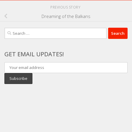
PREVIOUS STORY
Dreaming of the Balkans
Search
for:
GET EMAIL UPDATES!