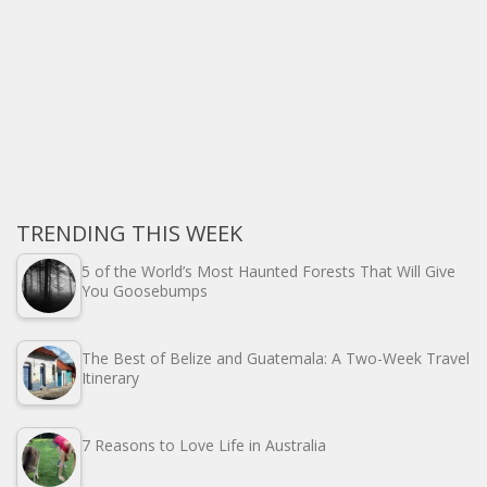
TRENDING THIS WEEK
5 of the World’s Most Haunted Forests That Will Give
You Goosebumps
The Best of Belize and Guatemala: A Two-Week Travel
Itinerary
7 Reasons to Love Life in Australia