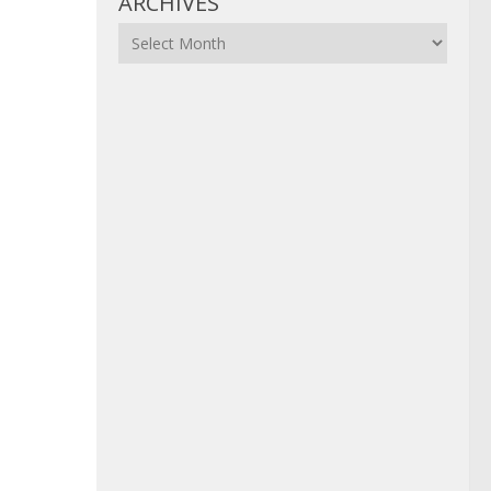
ARCHIVES
Archives