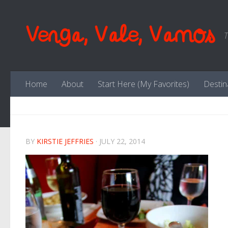
Skip to content
Venga, Vale, Vamos
T
Home
About
Start Here (My Favorites)
Destin
BY
KIRSTIE JEFFRIES
·
JULY 22, 2014