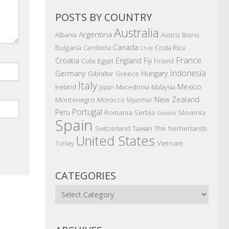
POSTS BY COUNTRY
Australia
Argentina
Albania
Austria
Bosnia
Canada
Bulgaria
Costa Rica
Cambodia
Chile
France
Croatia
England
Fiji
Egypt
Cuba
Finland
Indonesia
Germany
Hungary
Gibraltar
Greece
Italy
Mexico
Ireland
Macedonia
Malaysia
Japan
New Zealand
Montenegro
Morocco
Myanmar
Portugal
Peru
Romania
Serbia
Slovenia
Slovakia
Spain
The Netherlands
Switzerland
Taiwan
United States
Vietnam
Turkey
CATEGORIES
Categories