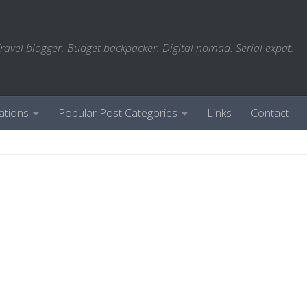
ravel blogger. Budget backpacker. Digital nomad. Serial expat.
ations
Popular Post Categories
Links
Contact