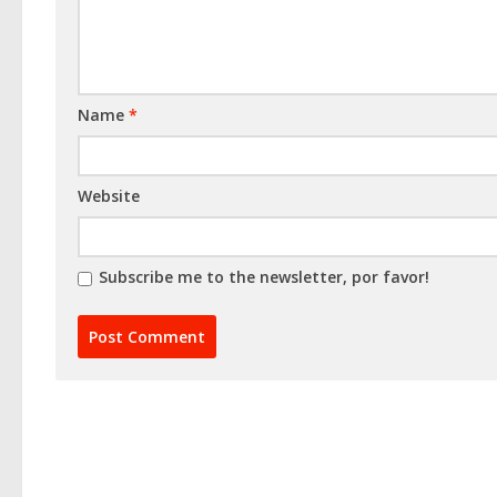
Name
*
Website
Subscribe me to the newsletter, por favor!