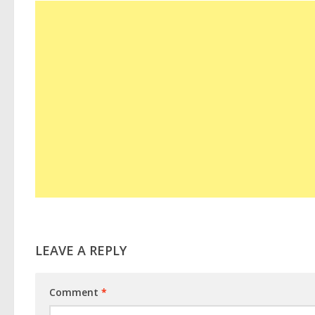
LEAVE A REPLY
Comment
*