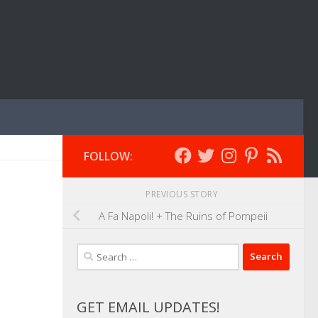
FOLLOW:
PREVIOUS STORY
A Fa Napoli! + The Ruins of Pompeii
Search
for:
GET EMAIL UPDATES!