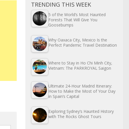
TRENDING THIS WEEK
5 of the World’s Most Haunted
Forests That Will Give You
Goosebumps
Why Oaxaca City, Mexico Is the
Perfect Pandemic Travel Destination
Where to Stay in Ho Chi Minh City,
Vietnam: The PARKROYAL Saigon
Ultimate 24-Hour Madrid Itinerary:
How to Make the Most of Your Day
in Spain’s Capital
Exploring Sydney’s Haunted History
with The Rocks Ghost Tours