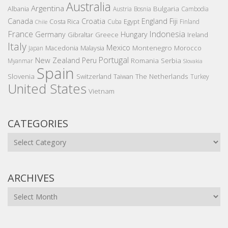
Australia
Argentina
Bulgaria
Albania
Austria
Bosnia
Cambodia
Canada
Croatia
England
Fiji
Costa Rica
Egypt
Cuba
Finland
Chile
France
Indonesia
Germany
Hungary
Gibraltar
Greece
Ireland
Italy
Mexico
Montenegro
Macedonia
Malaysia
Morocco
Japan
Portugal
New Zealand
Peru
Romania
Serbia
Myanmar
Slovakia
Spain
Slovenia
The Netherlands
Switzerland
Taiwan
Turkey
United States
Vietnam
CATEGORIES
Categories
ARCHIVES
Archives