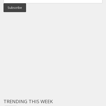
TRENDING THIS WEEK