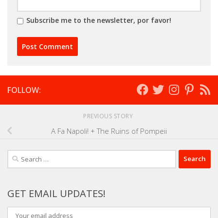
Subscribe me to the newsletter, por favor!
FOLLOW:
PREVIOUS STORY
A Fa Napoli! + The Ruins of Pompeii
Search
for:
GET EMAIL UPDATES!