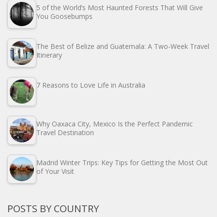
5 of the World’s Most Haunted Forests That Will Give
You Goosebumps
The Best of Belize and Guatemala: A Two-Week Travel
Itinerary
7 Reasons to Love Life in Australia
Why Oaxaca City, Mexico Is the Perfect Pandemic
Travel Destination
Madrid Winter Trips: Key Tips for Getting the Most Out
of Your Visit
POSTS BY COUNTRY