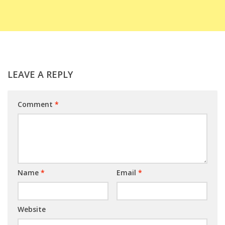
LEAVE A REPLY
Comment
*
Name
*
Email
*
Website