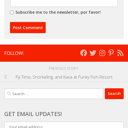
Subscribe me to the newsletter, por favor!
FOLLOW:
PREVIOUS STORY
Fiji Time, Snorkeling, and Kava at Funky Fish Resort
Search
for:
GET EMAIL UPDATES!