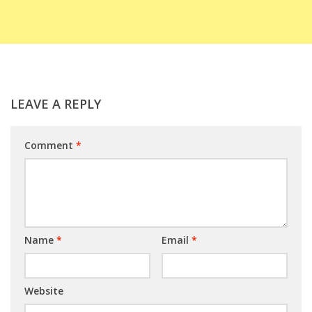
LEAVE A REPLY
Comment
*
Name
*
Email
*
Website