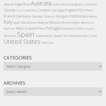
Australia
Argentina
Bulgaria
Albania
Austria
Bosnia
Cambodia
Canada
Croatia
England
Fiji
Costa Rica
Egypt
Cuba
Finland
Chile
France
Indonesia
Germany
Hungary
Gibraltar
Greece
Ireland
Italy
Mexico
Montenegro
Macedonia
Malaysia
Morocco
Japan
Portugal
New Zealand
Peru
Romania
Serbia
Myanmar
Slovakia
Spain
Slovenia
The Netherlands
Switzerland
Taiwan
Turkey
United States
Vietnam
CATEGORIES
Categories
ARCHIVES
Archives