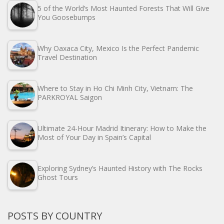
5 of the World’s Most Haunted Forests That Will Give
You Goosebumps
Why Oaxaca City, Mexico Is the Perfect Pandemic
Travel Destination
Where to Stay in Ho Chi Minh City, Vietnam: The
PARKROYAL Saigon
Ultimate 24-Hour Madrid Itinerary: How to Make the
Most of Your Day in Spain’s Capital
Exploring Sydney’s Haunted History with The Rocks
Ghost Tours
POSTS BY COUNTRY