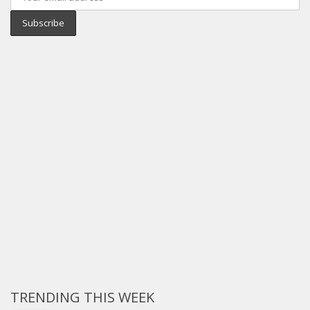
TRENDING THIS WEEK