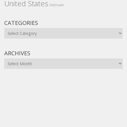
United States
Vietnam
CATEGORIES
Categories
ARCHIVES
Archives