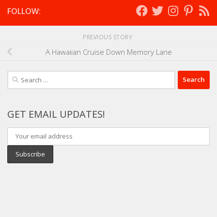
FOLLOW:
PREVIOUS STORY
A Hawaiian Cruise Down Memory Lane
Search
for:
GET EMAIL UPDATES!