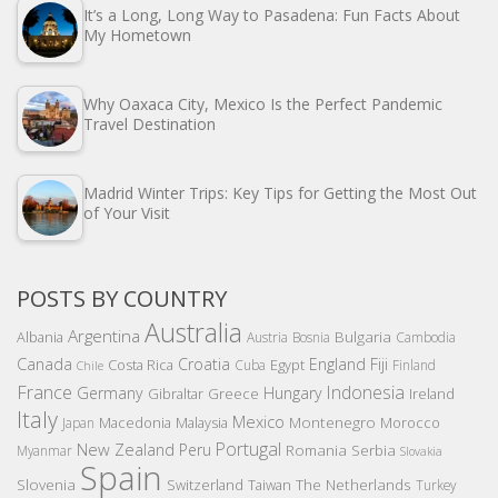
It’s a Long, Long Way to Pasadena: Fun Facts About
My Hometown
Why Oaxaca City, Mexico Is the Perfect Pandemic
Travel Destination
Madrid Winter Trips: Key Tips for Getting the Most Out
of Your Visit
POSTS BY COUNTRY
Australia
Argentina
Bulgaria
Albania
Austria
Bosnia
Cambodia
Canada
Croatia
England
Fiji
Costa Rica
Egypt
Cuba
Finland
Chile
France
Indonesia
Germany
Hungary
Gibraltar
Greece
Ireland
Italy
Mexico
Montenegro
Macedonia
Malaysia
Morocco
Japan
Portugal
New Zealand
Peru
Romania
Serbia
Myanmar
Slovakia
Spain
Slovenia
The Netherlands
Switzerland
Taiwan
Turkey