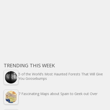
TRENDING THIS WEEK
5 of the World’s Most Haunted Forests That Will Give
You Goosebumps
7 Fascinating Maps about Spain to Geek out Over