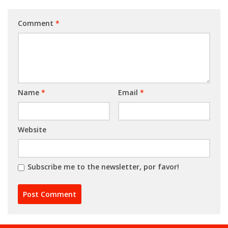
Comment
*
Name
*
Email
*
Website
Subscribe me to the newsletter, por favor!