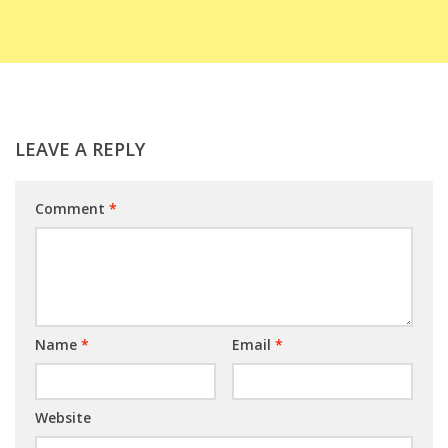
LEAVE A REPLY
Comment
*
Name
*
Email
*
Website