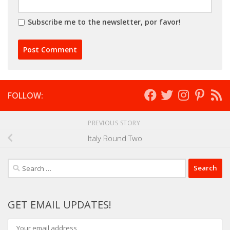
Subscribe me to the newsletter, por favor!
FOLLOW:
PREVIOUS STORY
Italy Round Two
Search
for:
GET EMAIL UPDATES!