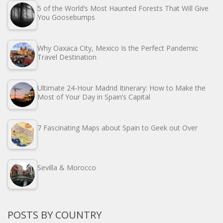
5 of the World’s Most Haunted Forests That Will Give
You Goosebumps
Why Oaxaca City, Mexico Is the Perfect Pandemic
Travel Destination
Ultimate 24-Hour Madrid Itinerary: How to Make the
Most of Your Day in Spain’s Capital
7 Fascinating Maps about Spain to Geek out Over
Sevilla & Morocco
POSTS BY COUNTRY