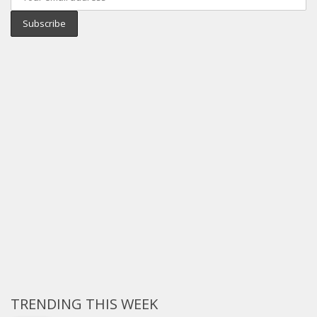
TRENDING THIS WEEK