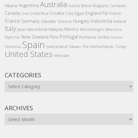
Australia
Argentina
Bulgaria
Albania
Austria
Bosnia
Cambodia
Canada
Croatia
England
Fiji
Costa Rica
Egypt
Cuba
Finland
Chile
France
Indonesia
Germany
Hungary
Gibraltar
Greece
Ireland
Italy
Mexico
Montenegro
Macedonia
Malaysia
Morocco
Japan
Portugal
New Zealand
Peru
Romania
Serbia
Myanmar
Slovakia
Spain
Slovenia
The Netherlands
Switzerland
Taiwan
Turkey
United States
Vietnam
CATEGORIES
Categories
ARCHIVES
Archives