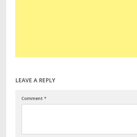
LEAVE A REPLY
Comment
*