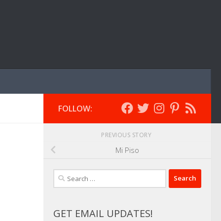
FOLLOW:
PREVIOUS STORY
Mi Piso
Search
for:
GET EMAIL UPDATES!