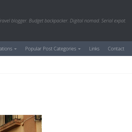
ravel blogger. Budget backpacker. Digital nomad. Serial expat.
ations
Popular Post Categories
Links
Contact