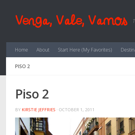
Skip to content
Venga, Vale, Vamos
T
Home
About
Start Here (My Favorites)
Destin
PISO 2
Piso 2
BY
KIRSTIE JEFFRIES
·
OCTOBER 1, 2011