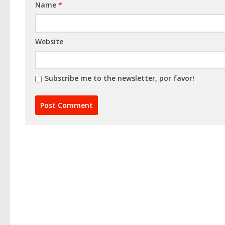
Name
*
Website
Subscribe me to the newsletter, por favor!