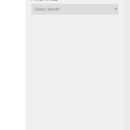
Archives