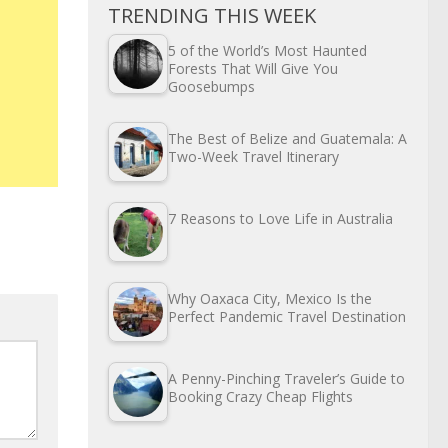
TRENDING THIS WEEK
5 of the World’s Most Haunted
Forests That Will Give You
Goosebumps
The Best of Belize and Guatemala: A
Two-Week Travel Itinerary
7 Reasons to Love Life in Australia
Why Oaxaca City, Mexico Is the
Perfect Pandemic Travel Destination
A Penny-Pinching Traveler’s Guide to
Booking Crazy Cheap Flights