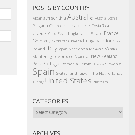
POSTS BY COUNTRY
Australia
Argentina
Albania
Austria
Bosnia
Canada
Bulgaria
Costa Rica
Cambodia
Chile
France
Croatia
England
Fiji
Egypt
Cuba
Finland
Indonesia
Germany
Hungary
Gibraltar
Greece
Italy
Mexico
Ireland
Macedonia
Malaysia
Japan
New Zealand
Montenegro
Morocco
Myanmar
Portugal
Peru
Romania
Serbia
Slovenia
Slovakia
Spain
The Netherlands
Switzerland
Taiwan
United States
Vietnam
Turkey
CATEGORIES
Categories
ARCHIVES