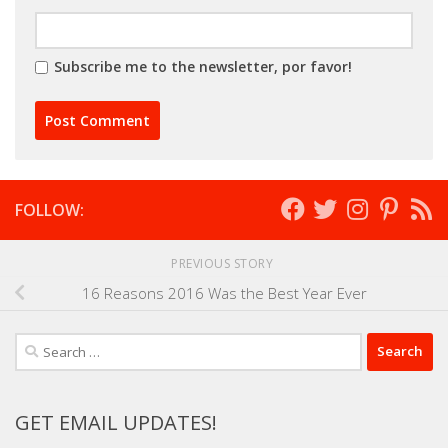
Subscribe me to the newsletter, por favor!
FOLLOW:
PREVIOUS STORY
16 Reasons 2016 Was the Best Year Ever
Search
for:
GET EMAIL UPDATES!