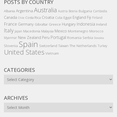
POSTS BY COUNTRY
Australia
Argentina
Bulgaria
Albania
Austria
Bosnia
Cambodia
Canada
Croatia
England
Fiji
Costa Rica
Egypt
Cuba
Finland
Chile
France
Indonesia
Germany
Hungary
Gibraltar
Greece
Ireland
Italy
Mexico
Montenegro
Macedonia
Malaysia
Morocco
Japan
Portugal
New Zealand
Peru
Romania
Serbia
Myanmar
Slovakia
Spain
Slovenia
The Netherlands
Switzerland
Taiwan
Turkey
United States
Vietnam
CATEGORIES
Categories
ARCHIVES
Archives