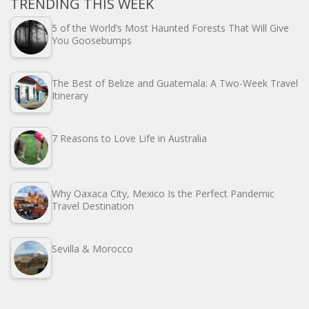
TRENDING THIS WEEK
5 of the World’s Most Haunted Forests That Will Give
You Goosebumps
The Best of Belize and Guatemala: A Two-Week Travel
Itinerary
7 Reasons to Love Life in Australia
Why Oaxaca City, Mexico Is the Perfect Pandemic
Travel Destination
Sevilla & Morocco