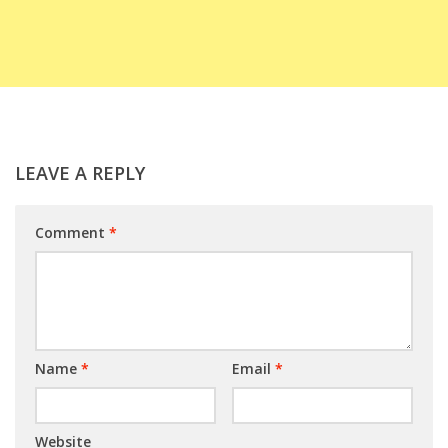
LEAVE A REPLY
Comment
*
Name
*
Email
*
Website