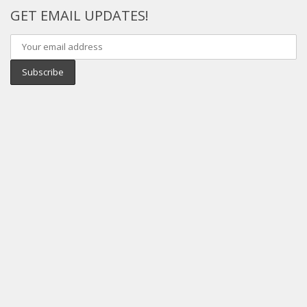
GET EMAIL UPDATES!