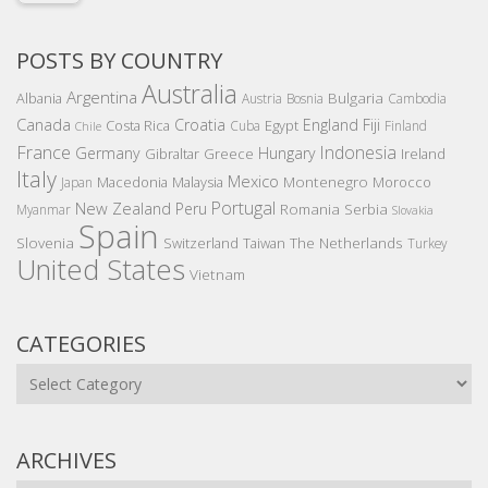
POSTS BY COUNTRY
Australia
Argentina
Bulgaria
Albania
Austria
Bosnia
Cambodia
Canada
Croatia
England
Fiji
Costa Rica
Egypt
Cuba
Finland
Chile
France
Indonesia
Germany
Hungary
Gibraltar
Greece
Ireland
Italy
Mexico
Montenegro
Macedonia
Malaysia
Morocco
Japan
Portugal
New Zealand
Peru
Romania
Serbia
Myanmar
Slovakia
Spain
Slovenia
The Netherlands
Switzerland
Taiwan
Turkey
United States
Vietnam
CATEGORIES
Categories
ARCHIVES