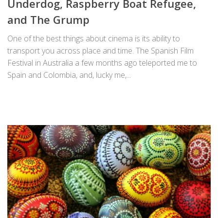
Underdog, Raspberry Boat Refugee,
and The Grump
One of the best things about cinema is its ability to
transport you across place and time. The Spanish Film
Festival in Australia a few months ago teleported me to
Spain and Colombia, and, lucky me,...