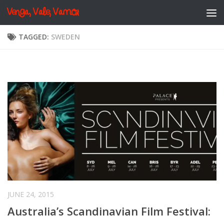
Venga, Vale, Vamos
Skip to content
TAGGED:
SWEDEN
JUNE 24, 2015
Australia’s Scandinavian Film Festival: