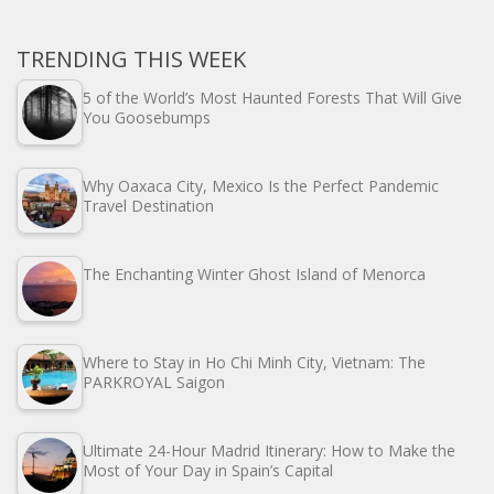
TRENDING THIS WEEK
5 of the World’s Most Haunted Forests That Will Give
You Goosebumps
Why Oaxaca City, Mexico Is the Perfect Pandemic
Travel Destination
The Enchanting Winter Ghost Island of Menorca
Where to Stay in Ho Chi Minh City, Vietnam: The
PARKROYAL Saigon
Ultimate 24-Hour Madrid Itinerary: How to Make the
Most of Your Day in Spain’s Capital