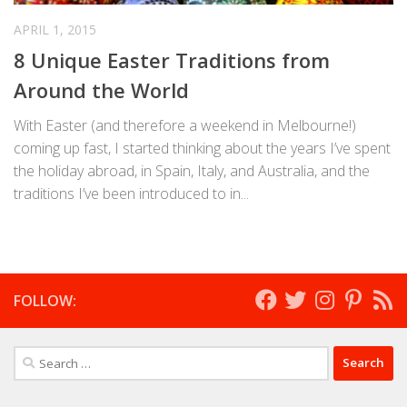
APRIL 1, 2015
8 Unique Easter Traditions from
Around the World
With Easter (and therefore a weekend in Melbourne!)
coming up fast, I started thinking about the years I’ve spent
the holiday abroad, in Spain, Italy, and Australia, and the
traditions I’ve been introduced to in...
FOLLOW:
Search
for: