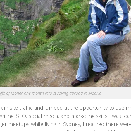
 Cliffs of Moher one month into studying abroad in Madrid
ck in site traffic and jumped at the opportunity to use m
ting, SEO, social media, and marketing skills I was lea
er meetups while living in Sydney, I realized there wer