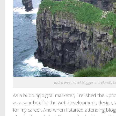
Just a wee travel blogger in Ireland’s
As a budding digital marketer, I relished the upti
as a sandbox for the web development, design, wri
for my career. And when I started attending blogg