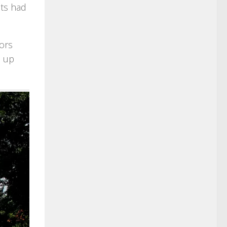
nts had
tors
l up