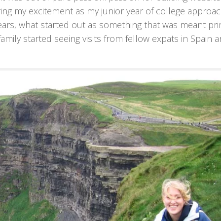
ing my excitement as my junior year of college approa
ears, what started out as something that was meant pri
amily started seeing visits from fellow expats in Spain a