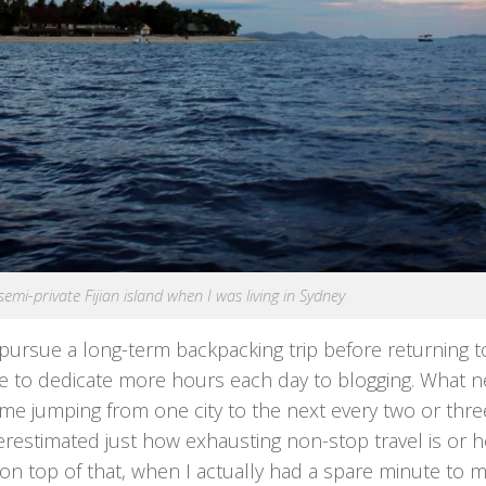
 semi-private Fijian island when I was living in Sydney
ursue a long-term backpacking trip before returning t
able to dedicate more hours each day to blogging. What n
me jumping from one city to the next every two or thre
underestimated just how exhausting non-stop travel is or 
on top of that, when I actually had a spare minute to m