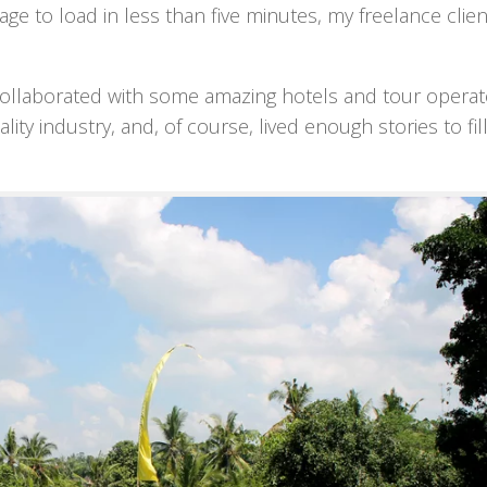
e to load in less than five minutes, my freelance clie
g. I collaborated with some amazing hotels and tour opera
ity industry, and, of course, lived enough stories to fil