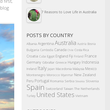
 first,
 blog
7 Reasons to Love Life in Australia
POSTS BY COUNTRY
Australia
Argentina
Albania
Austria
Bosnia
Canada
Bulgaria
Costa Rica
Cambodia
Chile
France
Croatia
England
Fiji
Egypt
Cuba
Finland
Indonesia
Germany
Hungary
Gibraltar
Greece
Italy
Mexico
Ireland
Macedonia
Malaysia
Japan
New Zealand
Montenegro
Morocco
Myanmar
Portugal
Peru
Romania
Serbia
Slovenia
Slovakia
Spain
The Netherlands
Switzerland
Taiwan
United States
Vietnam
Turkey