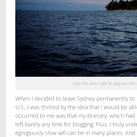
Like the time I got to stay on this
When I decided to leave Sydney permanently to p
U.S., I was thrilled by the idea that I would be 
occurred to me was that my itinerary, which had 
left barely any time for blogging. Plus, I truly 
egregiously slow wifi can be in many places. And 