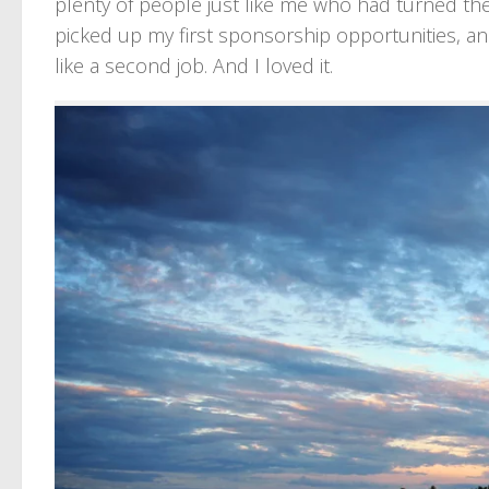
plenty of people just like me who had turned their
picked up my first sponsorship opportunities, a
like a second job. And I loved it.