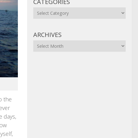
CATEGORIES
Categories
ARCHIVES
Archives
o the
ever
e days,
how
yself,