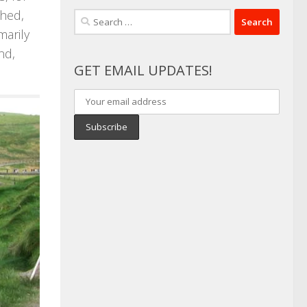
ched,
Search
marily
for:
nd,
GET EMAIL UPDATES!