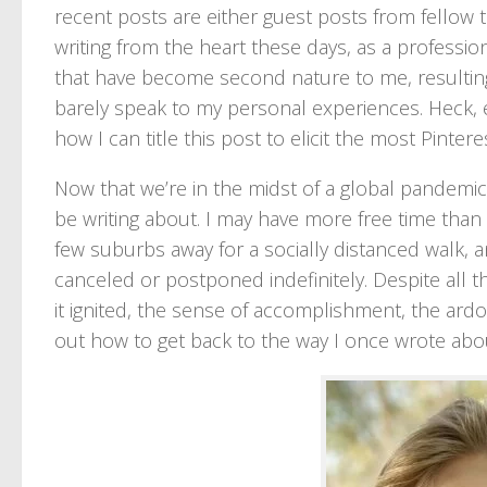
recent posts are either guest posts from fellow 
writing from the heart these days, as a profession
that have become second nature to me, resulting i
barely speak to my personal experiences. Heck, e
how I can title this post to elicit the most Pinteres
Now that we’re in the midst of a global pandemic w
be writing about. I may have more free time than b
few suburbs away for a socially distanced walk, a
canceled or postponed indefinitely. Despite all t
it ignited, the sense of accomplishment, the ardor 
out how to get back to the way I once wrote abou