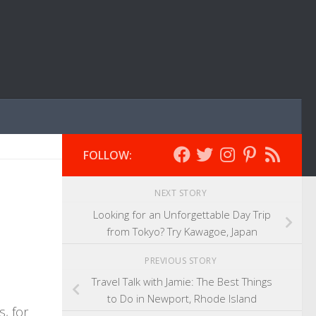
FOLLOW:
NEXT STORY
Looking for an Unforgettable Day Trip
from Tokyo? Try Kawagoe, Japan
PREVIOUS STORY
Travel Talk with Jamie: The Best Things
to Do in Newport, Rhode Island
s, for