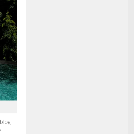
blog.
y