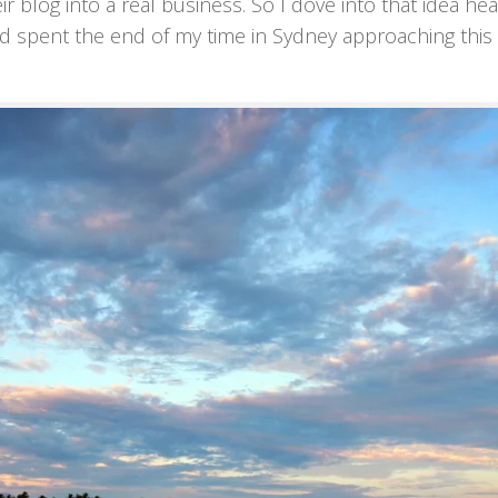
 blog into a real business. So I dove into that idea head
nd spent the end of my time in Sydney approaching this