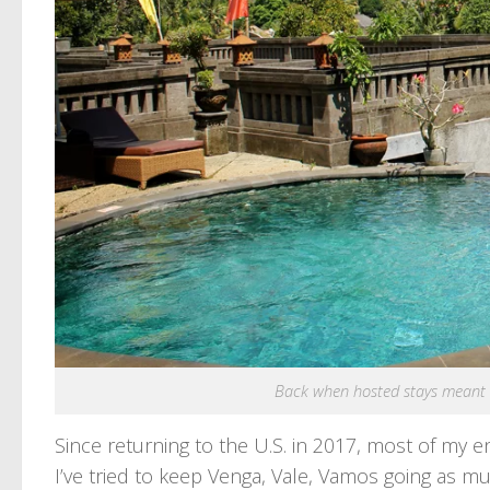
Back when hosted stays meant vi
Since returning to the U.S. in 2017, most of my en
I’ve tried to keep Venga, Vale, Vamos going as 