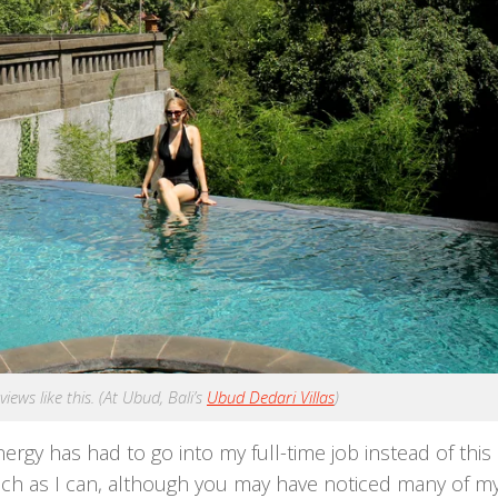
ews like this. (At Ubud, Bali’s
Ubud Dedari Villas
)
ergy has had to go into my full-time job instead of this 
much as I can, although you may have noticed many of m