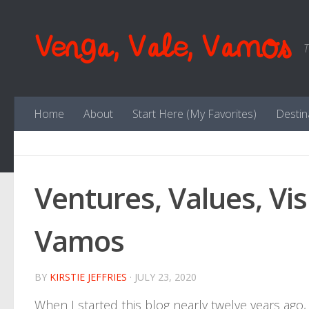
Skip to content
Venga, Vale, Vamos
T
Home
About
Start Here (My Favorites)
Destin
Ventures, Values, Vis
Vamos
BY
KIRSTIE JEFFRIES
·
JULY 23, 2020
When I started this blog nearly twelve years ago, 