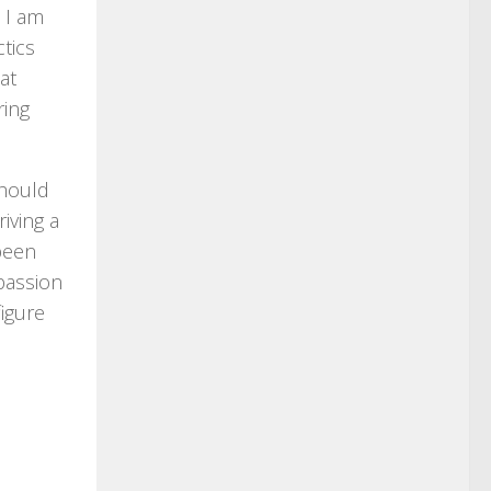
 I am
ctics
at
ring
should
iving a
 been
 passion
figure