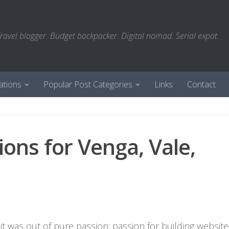
ravel blogger. Budget backpacker. Digital nomad. Serial expat.
ations
Popular Post Categories
Links
Contact
ions for Venga, Vale,
it was out of pure passion: passion for building website