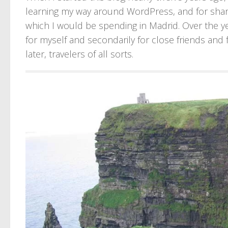
learning my way around WordPress, and for shar
which I would be spending in Madrid. Over the y
for myself and secondarily for close friends and f
later, travelers of all sorts.