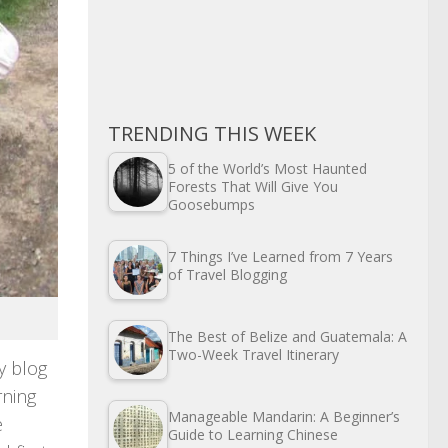
TRENDING THIS WEEK
5 of the World’s Most Haunted
Forests That Will Give You
Goosebumps
7 Things I’ve Learned from 7 Years
of Travel Blogging
The Best of Belize and Guatemala: A
Two-Week Travel Itinerary
y blog
rning
Manageable Mandarin: A Beginner’s
e
Guide to Learning Chinese