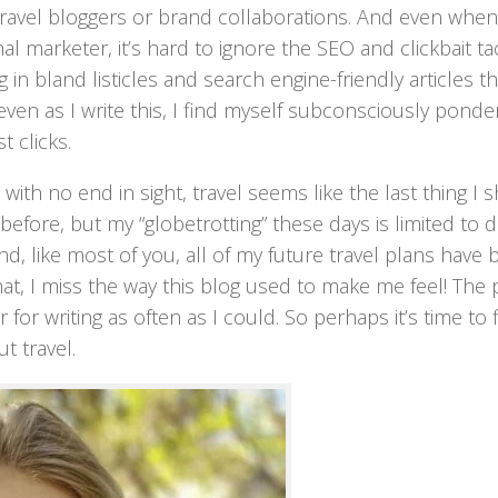
travel bloggers or brand collaborations. And even when
al marketer, it’s hard to ignore the SEO and clickbait ta
n bland listicles and search engine-friendly articles th
ven as I write this, I find myself subconsciously ponde
t clicks.
ith no end in sight, travel seems like the last thing I 
efore, but my “globetrotting” these days is limited to dr
nd, like most of you, all of my future travel plans have
hat, I miss the way this blog used to make me feel! The
for writing as often as I could. So perhaps it’s time to 
t travel.