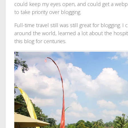
could keep my eyes open, and could get a webpag
to take priority over blogging.
Full-time travel still was still great for bloggin
around the world, learned a lot about the hospital
this blog for centuries.