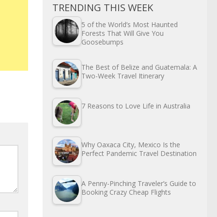
TRENDING THIS WEEK
5 of the World’s Most Haunted
Forests That Will Give You
Goosebumps
The Best of Belize and Guatemala: A
Two-Week Travel Itinerary
7 Reasons to Love Life in Australia
Why Oaxaca City, Mexico Is the
Perfect Pandemic Travel Destination
A Penny-Pinching Traveler’s Guide to
Booking Crazy Cheap Flights