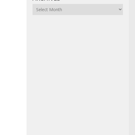
Archives