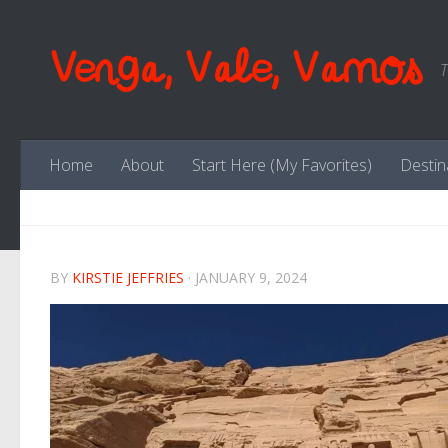
Skip to content
Venga, Vale, Vamos
T
Home
About
Start Here (My Favorites)
Destin
BY
KIRSTIE JEFFRIES
·
JANUARY 9, 2024