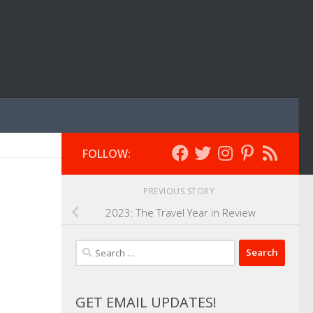
FOLLOW:
PREVIOUS STORY
2023: The Travel Year in Review
Search
for:
GET EMAIL UPDATES!