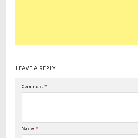
LEAVE A REPLY
Comment
*
Name
*