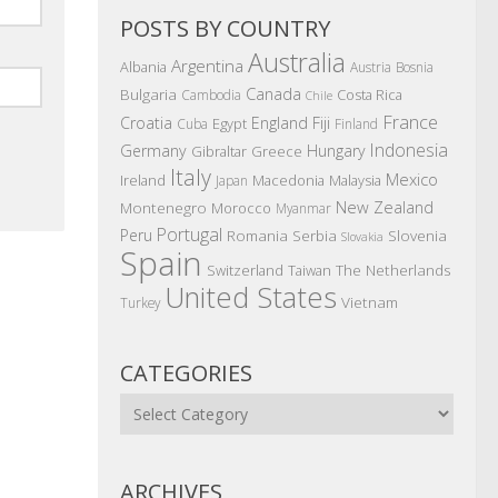
POSTS BY COUNTRY
Australia
Argentina
Albania
Austria
Bosnia
Canada
Bulgaria
Costa Rica
Cambodia
Chile
France
Croatia
England
Fiji
Egypt
Cuba
Finland
Indonesia
Germany
Hungary
Gibraltar
Greece
Italy
Mexico
Ireland
Macedonia
Malaysia
Japan
New Zealand
Montenegro
Morocco
Myanmar
Portugal
Peru
Romania
Serbia
Slovenia
Slovakia
Spain
The Netherlands
Switzerland
Taiwan
United States
Vietnam
Turkey
CATEGORIES
Categories
ARCHIVES