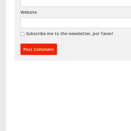
Website
Subscribe me to the newsletter, por favor!