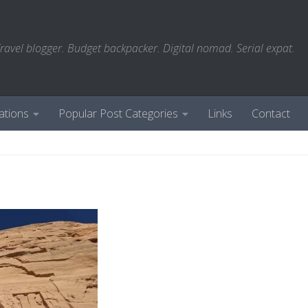
ravel blogger. Budget backpacker. Digital nomad. Serial expat.
ations
Popular Post Categories
Links
Contact