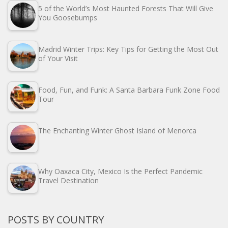
5 of the World’s Most Haunted Forests That Will Give
You Goosebumps
Madrid Winter Trips: Key Tips for Getting the Most Out
of Your Visit
Food, Fun, and Funk: A Santa Barbara Funk Zone Food
Tour
The Enchanting Winter Ghost Island of Menorca
Why Oaxaca City, Mexico Is the Perfect Pandemic
Travel Destination
POSTS BY COUNTRY