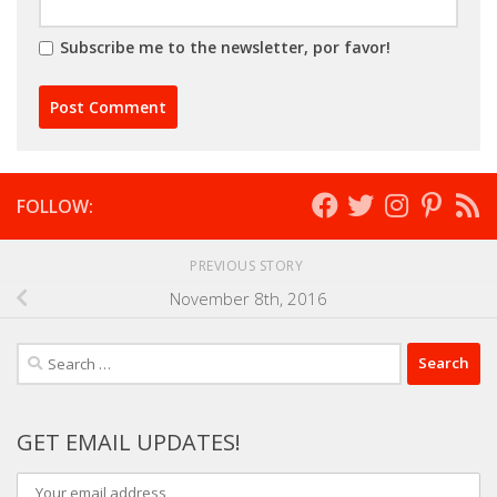
Subscribe me to the newsletter, por favor!
FOLLOW:
PREVIOUS STORY
November 8th, 2016
Search
for:
GET EMAIL UPDATES!