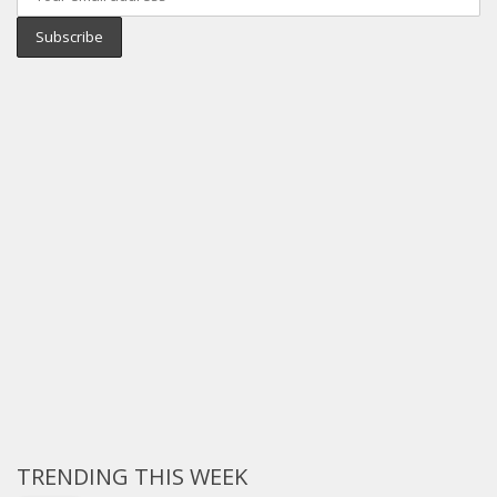
TRENDING THIS WEEK