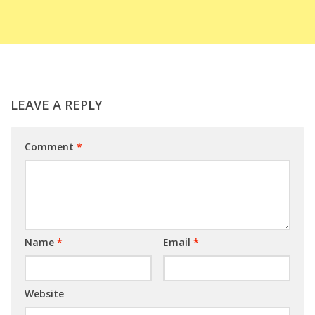
LEAVE A REPLY
Comment
*
Name
*
Email
*
Website