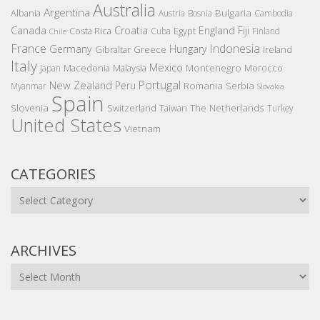
Australia
Argentina
Bulgaria
Albania
Austria
Bosnia
Cambodia
Canada
Croatia
England
Fiji
Costa Rica
Egypt
Cuba
Finland
Chile
France
Indonesia
Germany
Hungary
Gibraltar
Greece
Ireland
Italy
Mexico
Montenegro
Macedonia
Malaysia
Morocco
Japan
Portugal
New Zealand
Peru
Romania
Serbia
Myanmar
Slovakia
Spain
Slovenia
The Netherlands
Switzerland
Taiwan
Turkey
United States
Vietnam
CATEGORIES
Categories
ARCHIVES
Archives