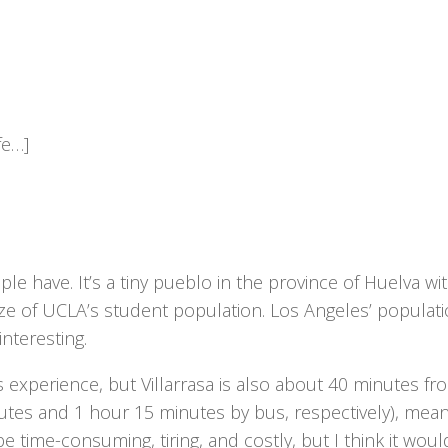
fe…]
ple have. It’s a tiny pueblo in the province of Huelva wi
ze of UCLA’s student population. Los Angeles’ populati
interesting.
us experience, but Villarrasa is also about 40 minutes fr
inutes and 1 hour 15 minutes by bus, respectively), mean
me-consuming, tiring, and costly, but I think it woul