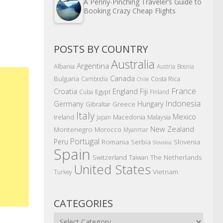
A Penny-Pinching Traveler’s Guide to
Booking Crazy Cheap Flights
POSTS BY COUNTRY
Australia
Argentina
Albania
Austria
Bosnia
Canada
Bulgaria
Costa Rica
Cambodia
Chile
France
Croatia
England
Fiji
Egypt
Cuba
Finland
Indonesia
Germany
Hungary
Gibraltar
Greece
Italy
Mexico
Ireland
Macedonia
Malaysia
Japan
New Zealand
Montenegro
Morocco
Myanmar
Portugal
Peru
Romania
Serbia
Slovenia
Slovakia
Spain
The Netherlands
Switzerland
Taiwan
United States
Vietnam
Turkey
CATEGORIES
Categories