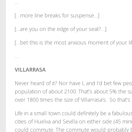
…
[…more line breaks for suspense…]
[…are you on the edge of your seat?…]
[…bet this is the most anxious moment of your li
…
VILLARRASA
Never heard of it? Nor have I, and I’d bet few peo
population of about 2100. That’s about 5% the si
over 1800 times the size of Villarrasa’s. So that’s 
Life in a small town could definitely be a fabulo
cities of Huelva and Sevilla on either side (45 m
could commute. The commute would probably be ti