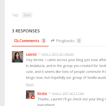
Tags:
Spain
3 RESPONSES
Comments
3
Pingbacks
0
Lauren
June 2, 2011 at 1:36 pm
Hey Kirstie, I came across your blog just now aft
in Andalucía, and in the group you created for Sevi
cute, and it seems like tons of people commute fro
blogs now, but hopefully our group of Sevilla aux
Reply
Kirstie
June 2, 2011 at 3:11 pm
Thanks, Lauren! I’ll go check out your blog
everything!