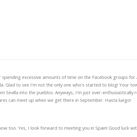
er spending excessive amounts of time on the Facebook groups for 
lla. Glad to see I’m not the only one who’s started to blog! Your to
m Sevilla into the pueblos. Anyways, I’m just over-enthusiastically 
ilares can meet up when we get there in September. Hasta luego!
 now too. Yes, I look forward to meeting you in Spain! Good luck wi