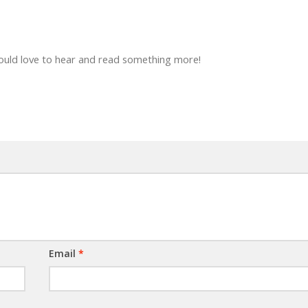
Would love to hear and read something more!
Email
*