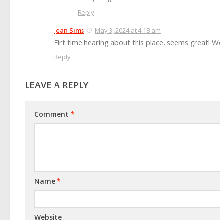
Reply
Jean Sims
May 3, 2024 at 4:18 am
Firt time hearing about this place, seems great! 
Reply
LEAVE A REPLY
Comment
*
Name
*
Website