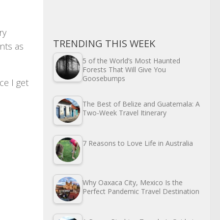
ry
TRENDING THIS WEEK
nts as
5 of the World’s Most Haunted
Forests That Will Give You
Goosebumps
ce I get
The Best of Belize and Guatemala: A
Two-Week Travel Itinerary
7 Reasons to Love Life in Australia
Why Oaxaca City, Mexico Is the
Perfect Pandemic Travel Destination