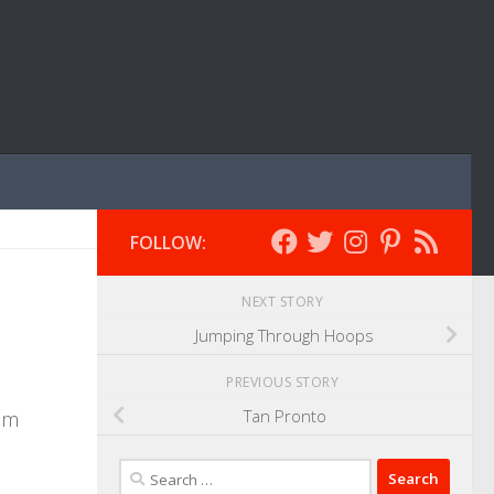
FOLLOW:
NEXT STORY
Jumping Through Hoops
PREVIOUS STORY
Tan Pronto
ram
Search