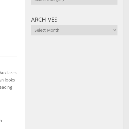
ARCHIVES
Archives
Auxilares
wn looks
reading
th