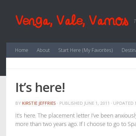
Skip to content
Venga, Vale, Vamos
T
Home
About
Start Here (My Favorites)
Destin
It’s here!
BY
KIRSTIE JEFFRIES
· PUBLISHED
JUNE 1, 2011
· UPDATED
It’s here. The placement letter I’ve been anxiously
more than two years ago. If I choose to go to Spain i