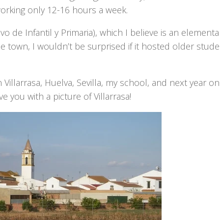
’m working only 12-16 hours a week.
vo de Infantil y Primaria), which I believe is an elementa
e town, I wouldn’t be surprised if it hosted older stude
Villarrasa, Huelva, Sevilla, my school, and next year on
e you with a picture of Villarrasa!