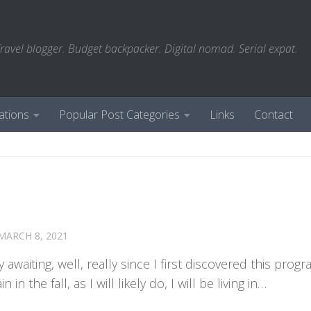
ravel blogger. Budget backpacker. Digital nomad. Serial expat.
ations
Popular Post Categories
Links
Contact
MARCH 8, 2021
 awaiting, well, really since I first discovered this prog
n the fall, as I will likely do, I will be living in…