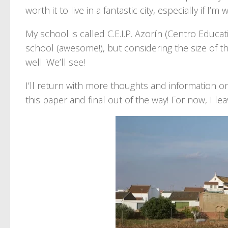
worth it to live in a fantastic city, especially if I
My school is called C.E.I.P. Azorín (Centro Educati
school (awesome!), but considering the size of th
well. We’ll see!
I’ll return with more thoughts and information on 
this paper and final out of the way! For now, I leav