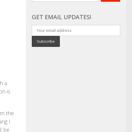
for:
GET EMAIL UPDATES!
th a
on is
om the
ing I
d be