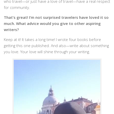
who travel—or just have a love of travel—have a real respect
for community.
That’s great! I’m not surprised travelers have loved it so
much. What advice would you give to other aspiring
writers?
Keep at it! It takes a long time! I wrote four books before
getting this one published. And also—write about something
you love. Your love will shine through your writing.