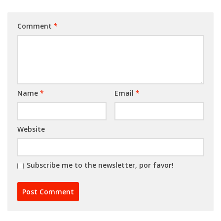
Comment
*
Name
*
Email
*
Website
Subscribe me to the newsletter, por favor!