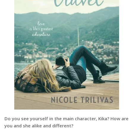
Do you see yourself in the main character, Kika? How are
you and she alike and different?