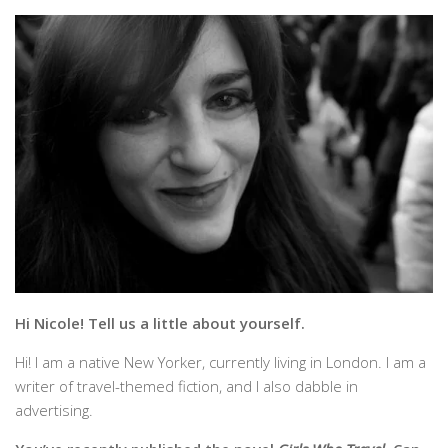
Hi Nicole! Tell us a little about yourself.
Hi! I am a native New Yorker, currently living in London. I am a
writer of travel-themed fiction, and I also dabble in
advertising.