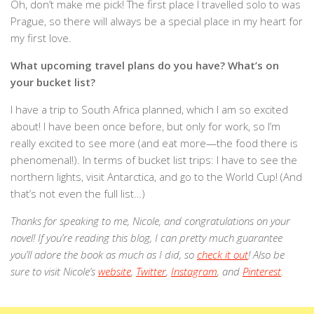
Oh, don’t make me pick! The first place I travelled solo to was
Prague, so there will always be a special place in my heart for
my first love.
What upcoming travel plans do you have? What’s on
your bucket list?
I have a trip to South Africa planned, which I am so excited
about! I have been once before, but only for work, so I’m
really excited to see more (and eat more—the food there is
phenomenal!). In terms of bucket list trips: I have to see the
northern lights, visit Antarctica, and go to the World Cup! (And
that’s not even the full list…)
Thanks for speaking to me, Nicole, and congratulations on your
novel! If you’re reading this blog, I can pretty much guarantee
you’ll adore the book as much as I did, so
check it out
! Also be
sure to visit Nicole’s
website
,
Twitter
,
Instagram
, and
Pinterest
.