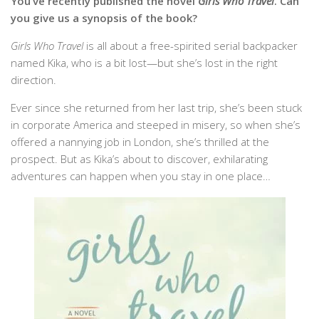
You’ve recently published the novel
Girls Who Travel
. Can
you give us a synopsis of the book?
Girls Who Travel
is all about a free-spirited serial backpacker
named Kika, who is a bit lost—but she’s lost in the right
direction.
Ever since she returned from her last trip, she’s been stuck
in corporate America and steeped in misery, so when she’s
offered a nannying job in London, she’s thrilled at the
prospect. But as Kika’s about to discover, exhilarating
adventures can happen when you stay in one place…