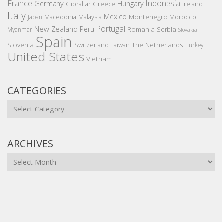
France
Indonesia
Germany
Hungary
Gibraltar
Greece
Ireland
Italy
Mexico
Montenegro
Macedonia
Malaysia
Morocco
Japan
Portugal
New Zealand
Peru
Romania
Serbia
Myanmar
Slovakia
Spain
Slovenia
The Netherlands
Switzerland
Taiwan
Turkey
United States
Vietnam
CATEGORIES
Categories
ARCHIVES
Archives