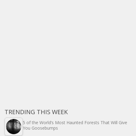
TRENDING THIS WEEK
5 of the World’s Most Haunted Forests That Will Give
You Goosebumps