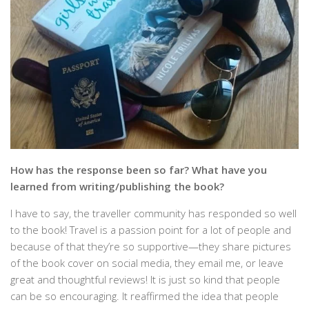
How has the response been so far? What have you
learned from writing/publishing the book?
I have to say, the traveller community has responded so well
to the book! Travel is a passion point for a lot of people and
because of that they’re so supportive—they share pictures
of the book cover on social media, they email me, or leave
great and thoughtful reviews! It is just so kind that people
can be so encouraging. It reaffirmed the idea that people