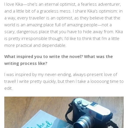
I love Kika—she’s an eternal optimist, a fearless adventurer,
and a little bit of a graceless mess. I share Kika’s optimism: in
a way, every traveller is an optimist, as they believe that the
world is an amazing place full of amazing people—not a
scary, dangerous place that you have to hide away from. Kika
is pretty irresponsible though; I’d like to think that I’m a little
more practical and dependable.
What inspired you to write the novel? What was the
writing process like?
I was inspired by my never-ending, always-present love of
travel! I write pretty quickly, but then I take a looooong time to
edit.