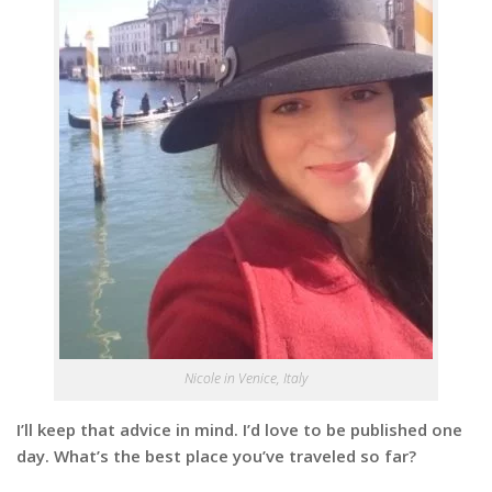
Nicole in Venice, Italy
I’ll keep that advice in mind. I’d love to be published one
day. What’s the best place you’ve traveled so far?