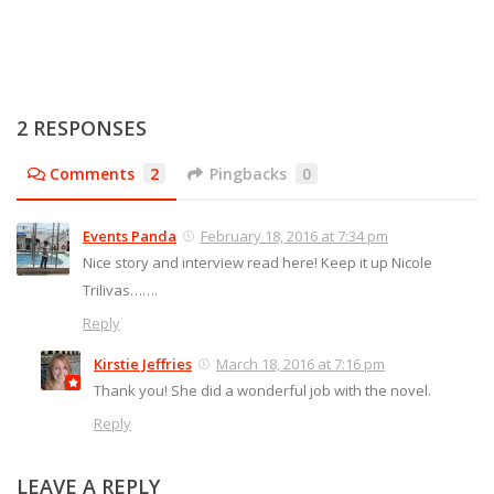
2 RESPONSES
Comments
2
Pingbacks
0
Events Panda
February 18, 2016 at 7:34 pm
Nice story and interview read here! Keep it up Nicole
Trilivas…….
Reply
Kirstie Jeffries
March 18, 2016 at 7:16 pm
Thank you! She did a wonderful job with the novel.
Reply
LEAVE A REPLY