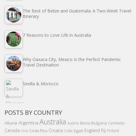
The Best of Belize and Guatemala: A Two-Week Travel
Itinerary
7 Reasons to Love Life in Australia
Why Oaxaca City, Mexico Is the Perfect Pandemic
Travel Destination
Sevilla & Morocco
POSTS BY COUNTRY
Australia
Argentina
Bulgaria
Albania
Austria
Bosnia
Cambodia
Canada
Croatia
England
Fiji
Costa Rica
Egypt
Cuba
Finland
Chile