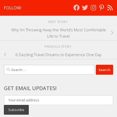
FOLLOW:
NEXT STORY
Why I’m Throwing Away the World’s Most Comfortable
Life to Travel
PREVIOUS STORY
6 Dazzling Travel Dreams to Experience One Day
Search
for:
GET EMAIL UPDATES!