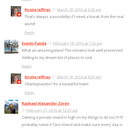
Kirstie Jeffries
March 18, 2016 at 6:35 pm
That’s always a possibility if I need a break from the real
world!
Reply
Events Panda
February 18, 2016 at 7:33 pm
What an amazing place! The remains look well preserved.
Adding to my dream list of places to visit.
Reply
Kirstie Jeffries
March 18, 2016 at 6:35 pm
Ollantaytambo? It’s a beautiful town!
Reply
Raphael Alexander Zoren
February 21, 2016 at 12:23 am
Owning a private island is high on my things to do too !!! I’ll
probably name it Taco Island and make sure every day is