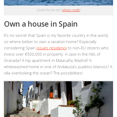
Could this be me? (
photo credit
)
Own a house in Spain
It’s no secret that Spain is my favorite country in the world,
so where better to own a vacation home? Especially
considering Spain
issues residency
to non-EU citizens who
invest over €500,000 in property. A cave in the hills of
Granada? A hip apartment in Malasaña, Madrid? A
whitewashed home in one of Andalucía’s pueblos blancos? A
villa overlooking the ocean? The possibilities!