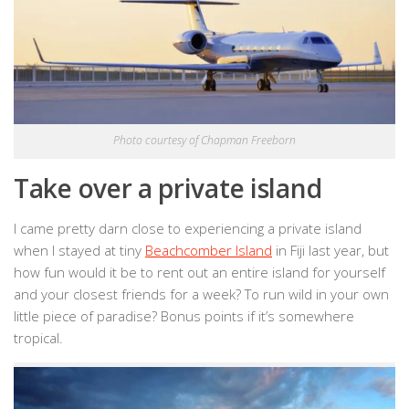
Photo courtesy of Chapman Freeborn
Take over a private island
I came pretty darn close to experiencing a private island
when I stayed at tiny
Beachcomber Island
in Fiji last year, but
how fun would it be to rent out an entire island for yourself
and your closest friends for a week? To run wild in your own
little piece of paradise? Bonus points if it’s somewhere
tropical.