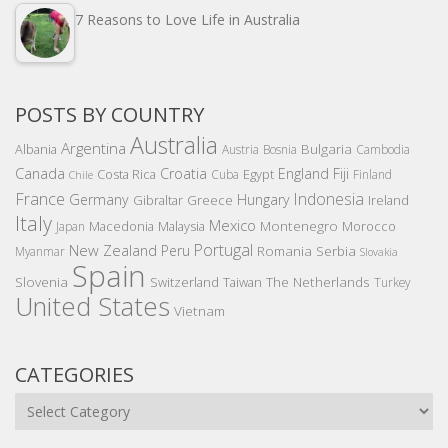
7 Reasons to Love Life in Australia
POSTS BY COUNTRY
Australia
Argentina
Bulgaria
Albania
Austria
Bosnia
Cambodia
Canada
Croatia
England
Fiji
Costa Rica
Egypt
Cuba
Finland
Chile
France
Indonesia
Germany
Hungary
Gibraltar
Greece
Ireland
Italy
Mexico
Montenegro
Macedonia
Malaysia
Morocco
Japan
Portugal
New Zealand
Peru
Romania
Serbia
Myanmar
Slovakia
Spain
Slovenia
The Netherlands
Switzerland
Taiwan
Turkey
United States
Vietnam
CATEGORIES
Categories