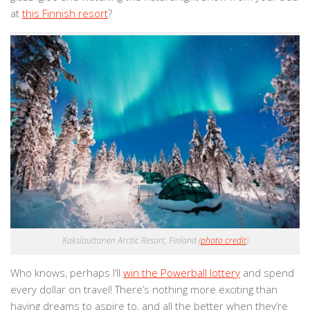
at
this Finnish resort
?
Kakslauttanen Arctic Resort, Finland (
photo credit
)
Who knows, perhaps I’ll
win the Powerball lottery
and spend
every dollar on travel! There’s nothing more exciting than
having dreams to aspire to, and all the better when they’re