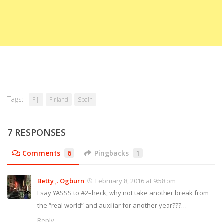
Tags:
Fiji
Finland
Spain
7 RESPONSES
Comments
6
Pingbacks
1
Betty J. Ogburn
February 8, 2016 at 9:58 pm
I say YASSS to #2–heck, why not take another break from
the “real world” and auxiliar for another year???…
Reply