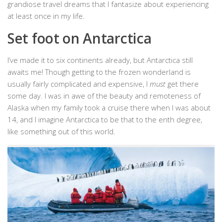
grandiose travel dreams that I fantasize about experiencing
at least once in my life.
Set foot on Antarctica
I’ve made it to six continents already, but Antarctica still
awaits me! Though getting to the frozen wonderland is
usually fairly complicated and expensive, I
must
get there
some day. I was in awe of the beauty and remoteness of
Alaska when my family took a cruise there when I was about
14, and I imagine Antarctica to be that to the enth degree,
like something out of this world.