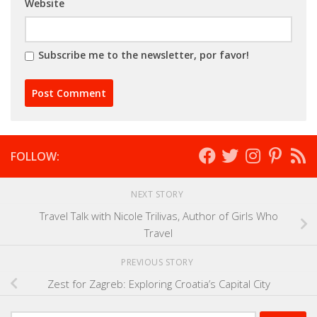
Website
Subscribe me to the newsletter, por favor!
FOLLOW:
NEXT STORY
Travel Talk with Nicole Trilivas, Author of Girls Who
Travel
PREVIOUS STORY
Zest for Zagreb: Exploring Croatia’s Capital City