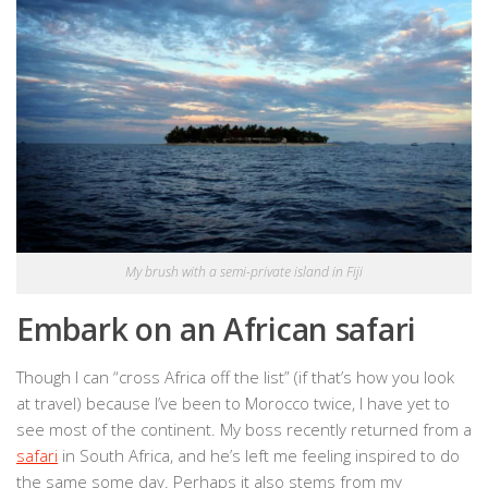
My brush with a semi-private island in Fiji
Embark on an African safari
Though I can “cross Africa off the list” (if that’s how you look
at travel) because I’ve been to Morocco twice, I have yet to
see most of the continent. My boss recently returned from a
safari
in South Africa, and he’s left me feeling inspired to do
the same some day. Perhaps it also stems from my