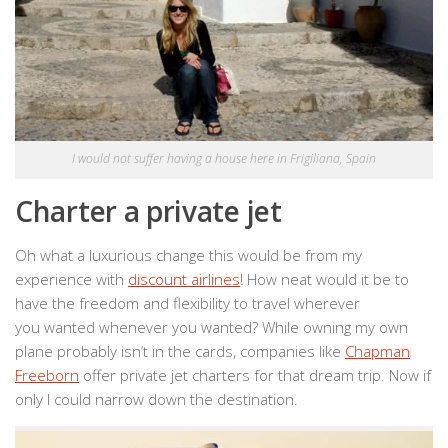
I would not suffer having a house here in Frigiliana, Spain
Charter a private jet
Oh what a luxurious change this would be from my
experience with
discount airlines
! How neat would it be to
have the freedom and flexibility to travel wherever
you wanted whenever you wanted? While owning my own
plane probably isn’t in the cards, companies like
Chapman
Freeborn
offer private jet charters for that dream trip. Now if
only I could narrow down the destination.