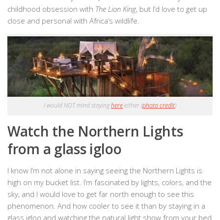
childhood obsession with
The Lion King
, but I’d love to get up
close and personal with Africa’s wildlife.
I would NOT mind staying
here
either (
photo credit
)
Watch the Northern Lights
from a glass igloo
I know I’m not alone in saying seeing the Northern Lights is
high on my bucket list. I’m fascinated by lights, colors, and the
sky, and I would love to get far north enough to see this
phenomenon. And how cooler to see it than by staying in a
glass igloo and watching the natural light show from your bed