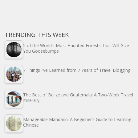
TRENDING THIS WEEK
5 of the World’s Most Haunted Forests That Will Give
You Goosebumps
7 Things I’ve Learned from 7 Years of Travel Blogging
The Best of Belize and Guatemala: A Two-Week Travel
Itinerary
Manageable Mandarin: A Beginner’s Guide to Learning
Chinese