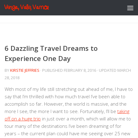
Venga, Vale, Vamos
Skip to content
6 Dazzling Travel Dreams to
Experience One Day
BY
KIRSTIE JEFFRIES
· PUBLISHED
FEBRUARY 8, 2016
· UPDATED
MARCH
28, 2018
With most of my life still stretching out ahead of me, I have to
say that I’m thrilled with how much travel I’ve been able to
accomplish so far. However, the world is massive, and the
more I see, the more I want to see. Fortunately, I’ll be
taking
off on a huge trip
in just over a month, which will allow me to
tour many of the destinations I’ve been dreaming of for
years – the current plan could have me seeing over 25 new