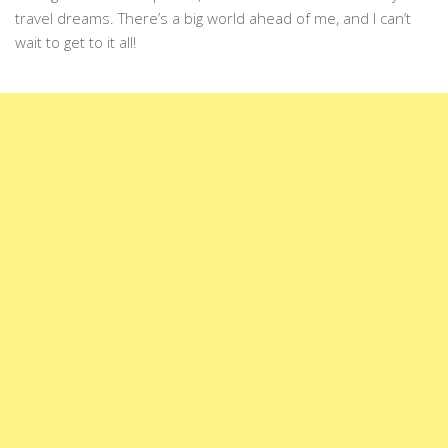
travel dreams. There’s a big world ahead of me, and I can’t
wait to get to it all!