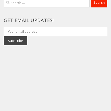
Search
for:
GET EMAIL UPDATES!