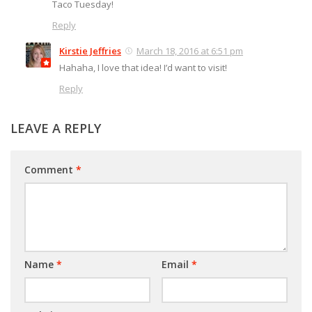
Taco Tuesday!
Reply
Kirstie Jeffries
March 18, 2016 at 6:51 pm
Hahaha, I love that idea! I’d want to visit!
Reply
LEAVE A REPLY
Comment
*
Name
*
Email
*