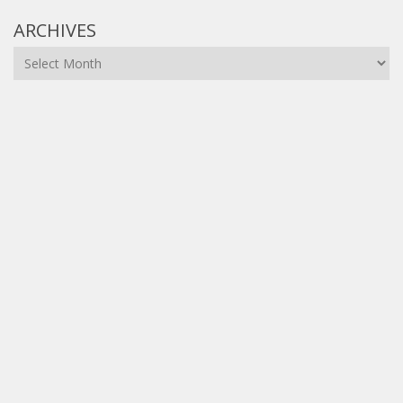
ARCHIVES
Archives