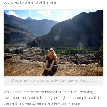
countries by the end of the year!
Oh the amazing things I’ve seen so far! Ollantaytambo, Peru in 2011
While there are plenty of ideas that I’m actively working
toward or that should be easy enough to accomplish within
the next few years, here are a few of my more