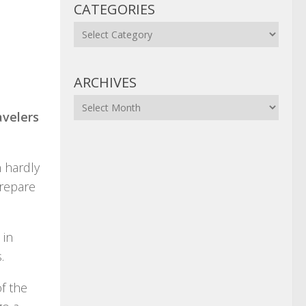
CATEGORIES
Categories
ARCHIVES
Archives
avelers
n hardly
prepare
 in
.
f the