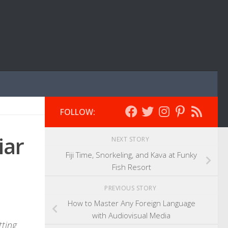
FOLLOW:
iar
NEXT STORY
Fiji Time, Snorkeling, and Kava at Funky
Fish Resort
PREVIOUS STORY
How to Master Any Foreign Language
with Audiovisual Media
tting