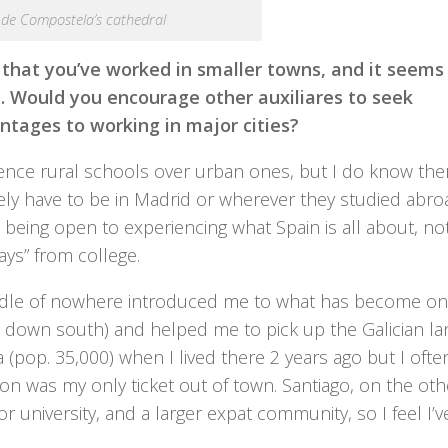
 de Compostela’s cathedral
 that you’ve worked in smaller towns, and it seems 
e. Would you encourage other auxiliares to seek
ntages to working in major cities?
rence rural schools over urban ones, but I do know the
ely have to be in Madrid or wherever they studied abro
om being open to experiencing what Spain is all about, not
days” from college.
iddle of nowhere introduced me to what has become on
ce down south) and helped me to pick up the Galician l
(pop. 35,000) when I lived there 2 years ago but I often
tion was my only ticket out of town. Santiago, on the oth
jor university, and a larger expat community, so I feel I’v