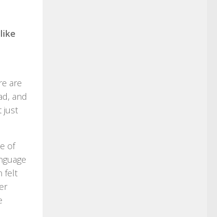
like
re are
ad, and
 just
e of
anguage
 felt
er
e