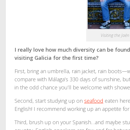
Visiting the Jaé
I really love how much diversity can be found
visiting Galicia for the first time?
First, bring an umbrella, rain jacket, rain boots—
compare with Málaga’s 330 days of sunshine, but w
in the odd chance you’ll be welcome with showers. T
Second, start studying up on
seafood
eaten here;
English! I recommend working up an appetite for
Third, brush up on your Spanish…and maybe study a