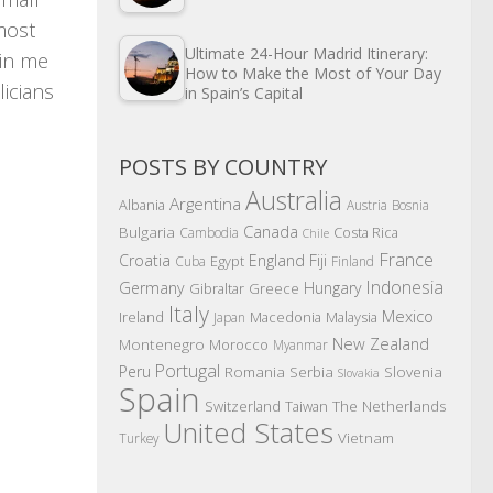
most
Ultimate 24-Hour Madrid Itinerary:
hin me
How to Make the Most of Your Day
icians
in Spain’s Capital
POSTS BY COUNTRY
Australia
Argentina
Albania
Austria
Bosnia
Canada
Bulgaria
Costa Rica
Cambodia
Chile
France
Croatia
England
Fiji
Egypt
Cuba
Finland
Indonesia
Germany
Hungary
Gibraltar
Greece
Italy
Mexico
Ireland
Macedonia
Malaysia
Japan
New Zealand
Montenegro
Morocco
Myanmar
Portugal
Peru
Romania
Serbia
Slovenia
Slovakia
Spain
The Netherlands
Switzerland
Taiwan
United States
Vietnam
Turkey