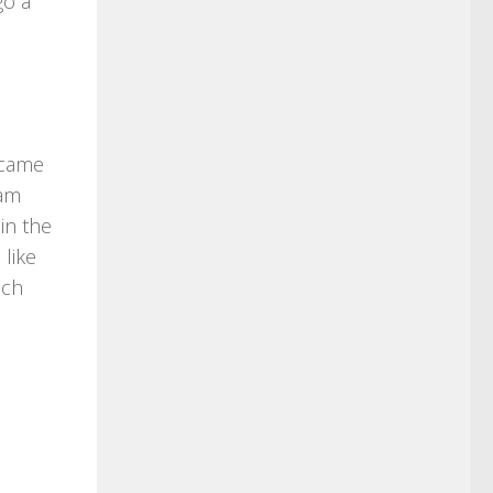
go a
 came
ram
in the
 like
uch