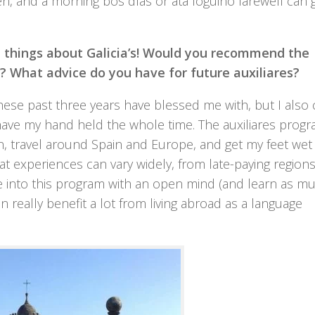
een, and a morning
bos días
or
ata loguiño
farewell can 
t things about Galicia’s! Would you recommend the
? What advice do you have for future auxiliares?
 these past three years have blessed me with, but I also
have my hand held the whole time. The auxiliares prog
, travel around Spain and Europe, and get my feet wet 
at experiences can vary widely, from late-paying regions
e into this program with an open mind (and learn as m
an really benefit a lot from living abroad as a language