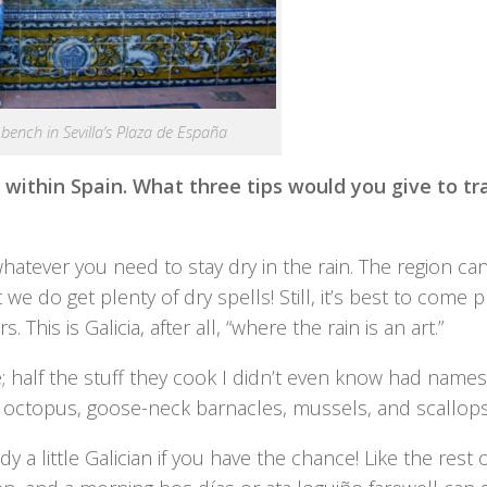
n bench in Sevilla’s Plaza de España
 within Spain. What three tips would you give to tr
whatever you need to stay dry in the rain. The region ca
e do get plenty of dry spells! Still, it’s best to come 
his is Galicia, after all, “where the rain is an art.”
 half the stuff they cook I didn’t even know had names
 octopus, goose-neck barnacles, mussels, and scallops
 little Galician if you have the chance! Like the rest o