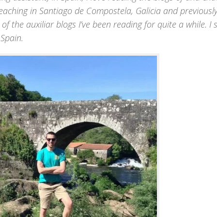
p teaching in Santiago de Compostela, Galicia and previousl
 of the auxiliar blogs I’ve been reading for quite a while. I
 Spain.