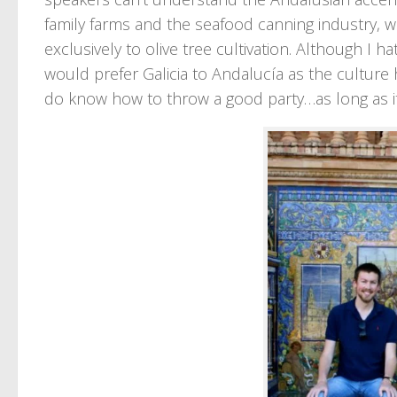
family farms and the seafood canning industry, w
exclusively to olive tree cultivation. Although I 
would prefer Galicia to Andalucía as the cultur
do know how to throw a good party…as long as it