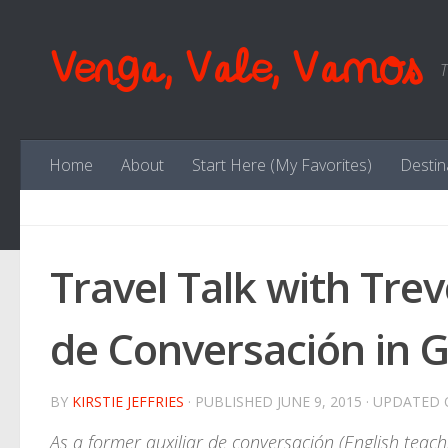
Skip to content
Venga, Vale, Vamos
T
Home
About
Start Here (My Favorites)
Destin
Travel Talk with Trev
de Conversación in Ga
BY
KIRSTIE JEFFRIES
· PUBLISHED
JUNE 9, 2015
· UPDATED
As a former auxiliar de conversación (English teachi