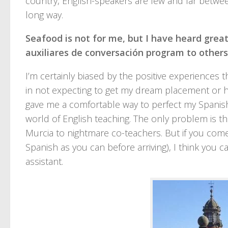
country, English-speakers are few and far betw
long way.
Seafood is not for me, but I have heard grea
auxiliares de conversación program to others
I’m certainly biased by the positive experiences
in not expecting to get my dream placement or 
gave me a comfortable way to perfect my Spanish
world of English teaching. The only problem is th
Murcia to nightmare co-teachers. But if you com
Spanish as you can before arriving), I think you c
assistant.