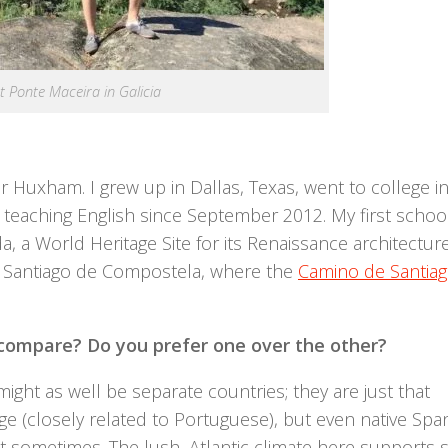
t Ponte Maceira in Galicia
r Huxham. I grew up in Dallas, Texas, went to college i
 teaching English since September 2012. My first school
a, a World Heritage Site for its Renaissance architecture
 Santiago de Compostela, where the
Camino de Santia
ompare? Do you prefer one over the other?
ight as well be separate countries; they are just that
ge (closely related to Portuguese), but even native Spa
 sometimes. The lush, Atlantic climate here supports 