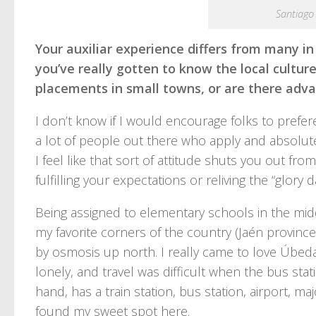
Santiago
Your auxiliar experience differs from many in
you’ve really gotten to know the local cultur
placements in small towns, or are there adva
I don’t know if I would encourage folks to prefe
a lot of people out there who apply and absolut
I feel like that sort of attitude shuts you out fr
fulfilling your expectations or reliving the “glory 
Being assigned to elementary schools in the m
my favorite corners of the country (Jaén provin
by osmosis up north. I really came to love Úbeda 
lonely, and travel was difficult when the bus sta
hand, has a train station, bus station, airport, ma
found my sweet spot here.