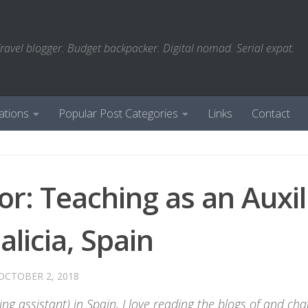
ravel blogger. Budget backpacker. Digital nomad. Serial expat.
ations
Popular Post Categories
Links
Contact
or: Teaching as an Auxil
licia, Spain
OCTOBER 2, 2018
ng assistant) in Spain, I love reading the blogs of and cha