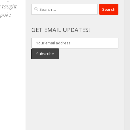
y taught
Search
 spoke
for:
GET EMAIL UPDATES!