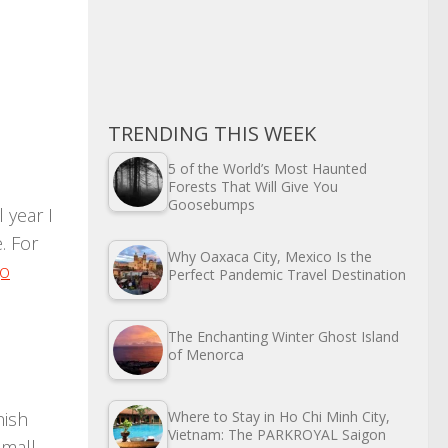
TRENDING THIS WEEK
5 of the World’s Most Haunted
n
Forests That Will Give You
Goosebumps
 year I
. For
Why Oaxaca City, Mexico Is the
go
Perfect Pandemic Travel Destination
The Enchanting Winter Ghost Island
of Menorca
nish
Where to Stay in Ho Chi Minh City,
Vietnam: The PARKROYAL Saigon
small