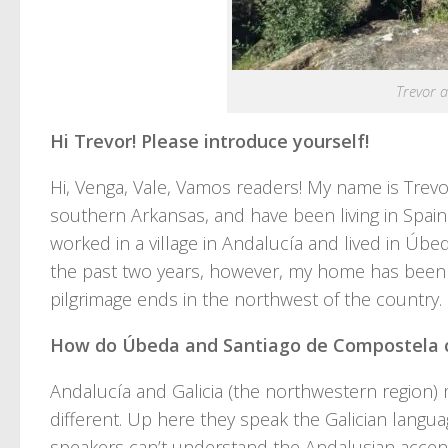
Trevor a
Hi Trevor! Please introduce yourself!
Hi, Venga, Vale, Vamos readers! My name is Trevo
southern Arkansas, and have been living in Spain
worked in a village in Andalucía and lived in Úbed
the past two years, however, my home has been
pilgrimage ends in the northwest of the country.
How do Úbeda and Santiago de Compostela c
Andalucía and Galicia (the northwestern region) m
different. Up here they speak the Galician langua
speakers can’t understand the Andalusian accent