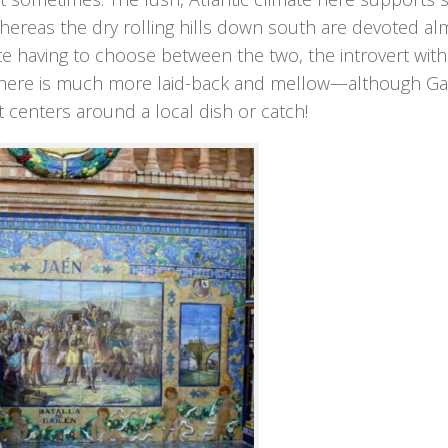
hereas the dry rolling hills down south are devoted al
hate having to choose between the two, the introvert wit
e here is much more laid-back and mellow—although Gal
 centers around a local dish or catch!