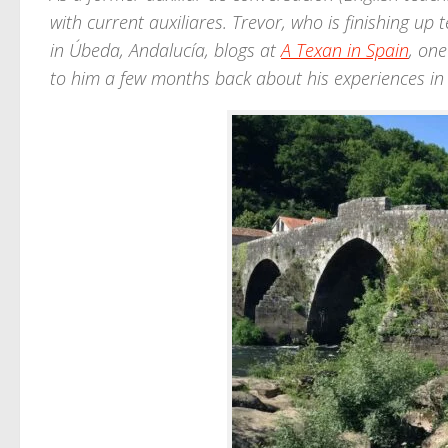
with current auxiliares. Trevor, who is finishing u
in Úbeda, Andalucía, blogs at
A Texan in Spain
, one
to him a few months back about his experiences in