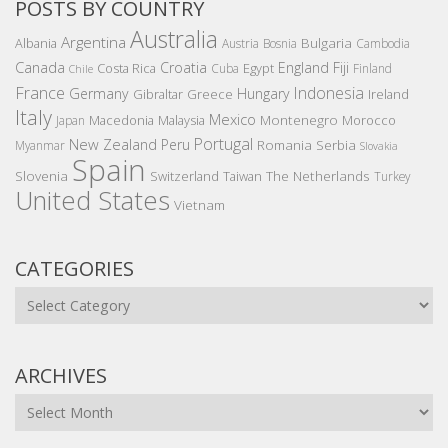
POSTS BY COUNTRY
Australia
Argentina
Bulgaria
Albania
Austria
Bosnia
Cambodia
Canada
Croatia
England
Fiji
Costa Rica
Egypt
Cuba
Finland
Chile
France
Indonesia
Germany
Hungary
Gibraltar
Greece
Ireland
Italy
Mexico
Montenegro
Macedonia
Malaysia
Morocco
Japan
Portugal
New Zealand
Peru
Romania
Serbia
Myanmar
Slovakia
Spain
Slovenia
The Netherlands
Switzerland
Taiwan
Turkey
United States
Vietnam
CATEGORIES
Categories
ARCHIVES
Archives