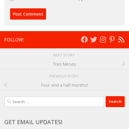
FOLLOW:
NEXT STORY
Tres Meses
PREVIOUS STORY
Four and a half months!
Search
for:
GET EMAIL UPDATES!