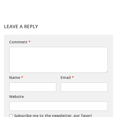
LEAVE A REPLY
Comment
*
Name
*
Email
*
Website
Subscribe me to the newsletter, por favor!