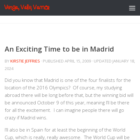
Venga, Vale, Vamos
Skip to content
An Exciting Time to be in Madrid
BY
KIRSTIE JEFFRIES
· PUBLISHED
APRIL 15, 2009
· UPDATED
JANUARY 18,
2024
Did you know that Madrid is one of the four finalists for the
location of the 2016 Olympics? Of course, my studying
abroad there will be long before that, but the winning bid will
be announced October 9 of this year, meaning I’ll be there
for all the excitement. I can imagine people there will go
crazy if Madrid wins.
I’ll also be in Spain for at least the beginning of the World
Cup, which is really, really awesome. The World Cup will be