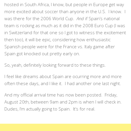
hosted in South Africa, I know, but people in Europe get way
more excited about soccer than anyone in the U.S. I know. I
was there for the 2006 World Cup.
And
if Spain’s national
team is rocking as much as it did in the 2008 Euro Cup (I was
in Switzerland for that one so I got to witness the excitement
then too), it will be epic, considering how enthusiastic
Spanish people were for the France vs. Italy game after
Spain got knocked out pretty early on.
So, yeah, definitely looking forward to these things.
I feel like dreams about Spain are ocurring more and more
often these days, and I like it. I had another one last night.
And my official arrival time has now been posted. Friday,
August 20th, between 9am and 2pm is when I will check in.
Dudes, I’m actually going to Spain. It’s for real.