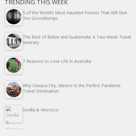
TRENDING THIS WEEK
5 of the World’s Most Haunted Forests That Will Give
You Goosebumps
The Best of Belize and Guatemala: A Two-Week Travel
Itinerary
7 Reasons to Love Life in Australia
Why Oaxaca City, Mexico Is the Perfect Pandemic
Travel Destination
Sevilla & Morocco