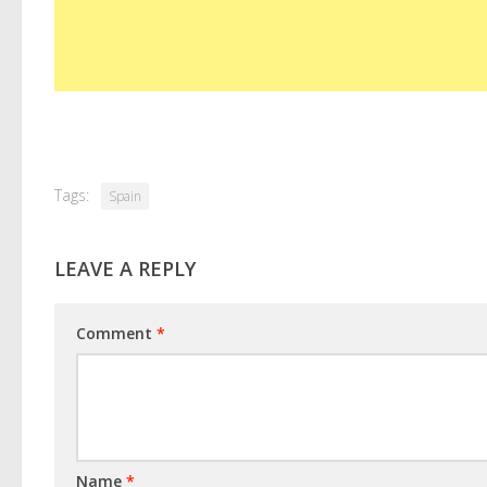
Tags:
Spain
LEAVE A REPLY
Comment
*
Name
*