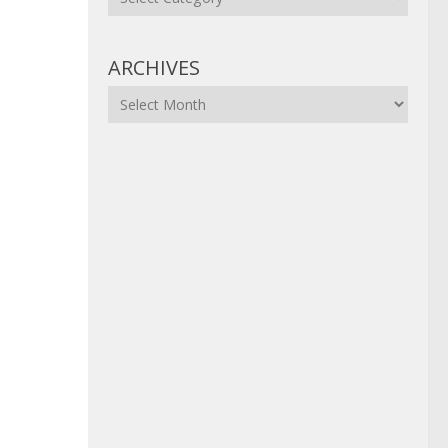
ARCHIVES
Archives