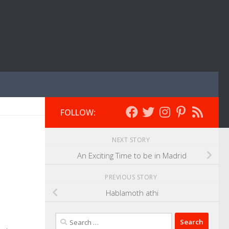
FOLLOW:
NEXT STORY
An Exciting Time to be in Madrid
PREVIOUS STORY
Hablamoth athi
Search