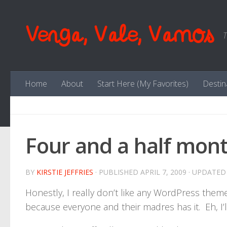
Skip to content
Venga, Vale, Vamos
T
Home
About
Start Here (My Favorites)
Destin
Four and a half mont
BY
KIRSTIE JEFFRIES
· PUBLISHED
APRIL 7, 2009
· UPDATE
Honestly, I really don’t like any WordPress theme
because everyone and their madres has it. Eh, I’ll 