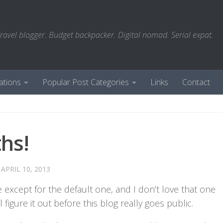
ravel blogger. Budget backpacker. Digital nomad. Serial expat.
ations
Popular Post Categories
Links
Contact
hs!
D
APRIL 10, 2013
 except for the default one, and I don’t love that one
figure it out before this blog really goes public.