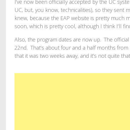
I’ve now been officially accepted by the UC syst
UC, but, you know, technicalities), so they sent m
knew, because the EAP website is pretty much m
soon, which is pretty cool, although I think I’ll f
Also, the program dates are now up. The official a
22nd. That’s about four and a half months from 
that it was two weeks away, and it’s not quite that s