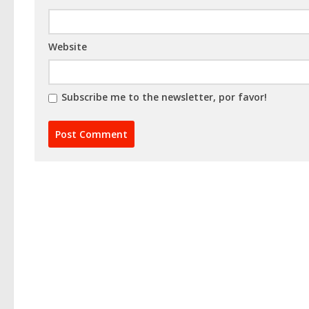
Website
Subscribe me to the newsletter, por favor!