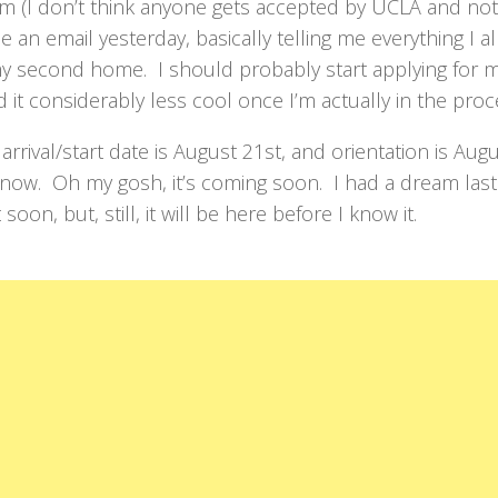
em (I don’t think anyone gets accepted by UCLA and not
e an email yesterday, basically telling me everything I a
y second home. I should probably start applying for m
ind it considerably less cool once I’m actually in the proc
rrival/start date is August 21st, and orientation is Aug
now. Oh my gosh, it’s coming soon. I had a dream last
oon, but, still, it will be here before I know it.