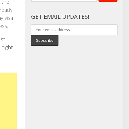
for:
 the
lready
GET EMAIL UPDATES!
y visa
ess.
ust
 night