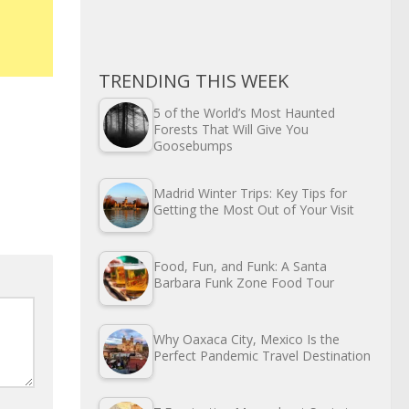
TRENDING THIS WEEK
5 of the World’s Most Haunted
Forests That Will Give You
Goosebumps
Madrid Winter Trips: Key Tips for
Getting the Most Out of Your Visit
Food, Fun, and Funk: A Santa
Barbara Funk Zone Food Tour
Why Oaxaca City, Mexico Is the
Perfect Pandemic Travel Destination