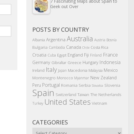
7 Fascinating Maps about Spain to
Geek out Over
POSTS BY COUNTRY
Australia
Argentina
Albania
Austria
Bosnia
Canada
Bulgaria
Costa Rica
Cambodia
Chile
France
Croatia
England
Fiji
Egypt
Cuba
Finland
Indonesia
Germany
Hungary
Gibraltar
Greece
Italy
Mexico
Ireland
Macedonia
Malaysia
Japan
New Zealand
Montenegro
Morocco
Myanmar
Portugal
Peru
Romania
Serbia
Slovenia
Slovakia
Spain
The Netherlands
Switzerland
Taiwan
United States
Vietnam
Turkey
CATEGORIES
Categories