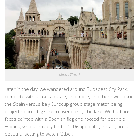
Minas Tirith?
Later in the day, we wandered around Budapest City Park,
complete with a lake, a castle, and more, and there we found
the Spain versus Italy Eurocup group stage match being
projected on a big screen overlooking the lake. We had our
faces painted with a Spanish flag and rooted for dear old
España, who ultimately tied 1-1. Disappointing result, but a
beautiful setting to watch fútbol.