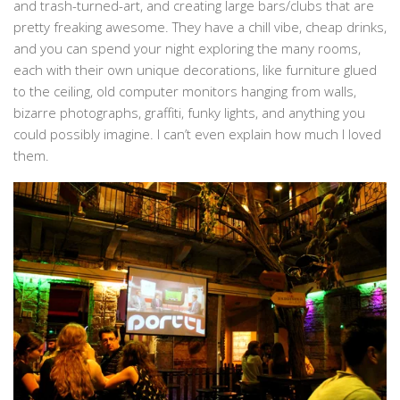
and trash-turned-art, and creating large bars/clubs that are
pretty freaking awesome. They have a chill vibe, cheap drinks,
and you can spend your night exploring the many rooms,
each with their own unique decorations, like furniture glued
to the ceiling, old computer monitors hanging from walls,
bizarre photographs, graffiti, funky lights, and anything you
could possibly imagine. I can’t even explain how much I loved
them.