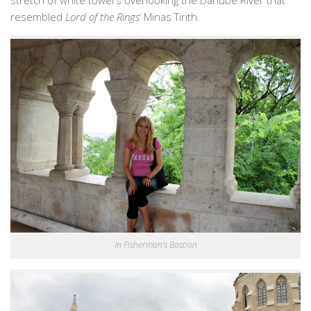
stretch of white towers overlooking the Danube River that
resembled
Lord of the Rings
‘ Minas Tirith.
In Fisherman’s Bastion