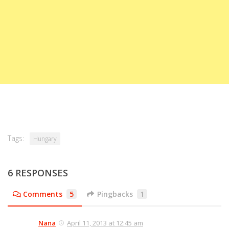
Tags:
Hungary
6 RESPONSES
Comments
5
Pingbacks
1
Nana
April 11, 2013 at 12:45 am