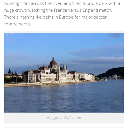
building from across the river, and then found a park with a
huge crowd watching the France versus England match.
There’s nothing like being in Europe for major soccer
tournaments.
Hungarian Parliament