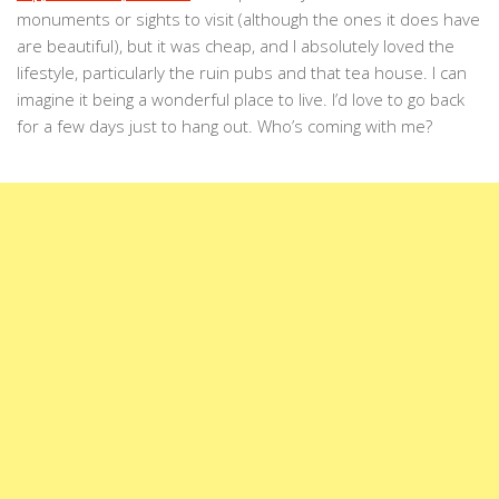
monuments or sights to visit (although the ones it does have
are beautiful), but it was cheap, and I absolutely loved the
lifestyle, particularly the ruin pubs and that tea house. I can
imagine it being a wonderful place to live. I’d love to go back
for a few days just to hang out. Who’s coming with me?