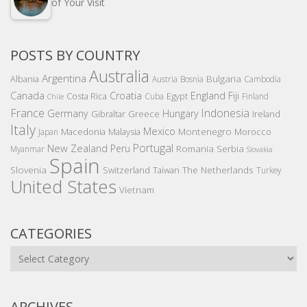
of Your Visit
POSTS BY COUNTRY
Australia
Argentina
Bulgaria
Albania
Austria
Bosnia
Cambodia
Canada
Croatia
England
Fiji
Costa Rica
Egypt
Cuba
Finland
Chile
France
Indonesia
Germany
Hungary
Gibraltar
Greece
Ireland
Italy
Mexico
Montenegro
Macedonia
Malaysia
Morocco
Japan
Portugal
New Zealand
Peru
Romania
Serbia
Myanmar
Slovakia
Spain
Slovenia
The Netherlands
Switzerland
Taiwan
Turkey
United States
Vietnam
CATEGORIES
Categories
ARCHIVES