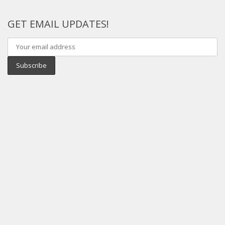
GET EMAIL UPDATES!