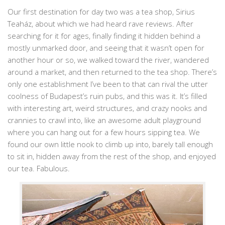
Our first destination for day two was a tea shop, Sirius
Teaház, about which we had heard rave reviews. After
searching for it for ages, finally finding it hidden behind a
mostly unmarked door, and seeing that it wasn’t open for
another hour or so, we walked toward the river, wandered
around a market, and then returned to the tea shop. There’s
only one establishment I’ve been to that can rival the utter
coolness of Budapest’s ruin pubs, and this was it. It’s filled
with interesting art, weird structures, and crazy nooks and
crannies to crawl into, like an awesome adult playground
where you can hang out for a few hours sipping tea. We
found our own little nook to climb up into, barely tall enough
to sit in, hidden away from the rest of the shop, and enjoyed
our tea. Fabulous.