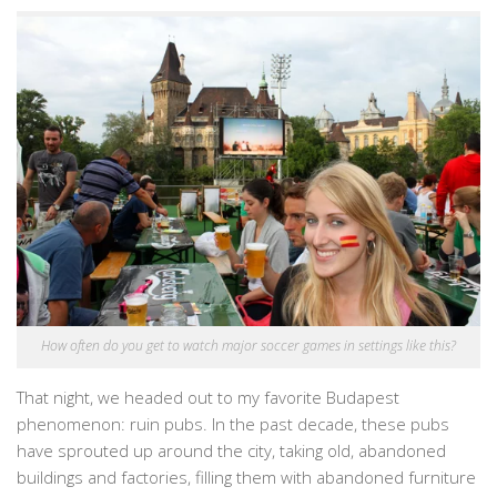
How often do you get to watch major soccer games in settings like this?
That night, we headed out to my favorite Budapest
phenomenon: ruin pubs. In the past decade, these pubs
have sprouted up around the city, taking old, abandoned
buildings and factories, filling them with abandoned furniture