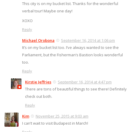
This city is on my bucket list. Thanks for the wonderful
verbal tour! Maybe one day!
XOXO
Reply
Michael Orobona
September 16, 2014 at 1:06 pm
It’s on my bucket list too. I’ve always wanted to see the
Parliament, but the Fisherman’s Bastion looks wonderful
too.
Reply
Kirstie Jeffries
September 16, 2014 at 4:47 pm
There are tons of beautiful things to see there! Definitely
check out both.
Reply
Kim
November 25, 2015 at 9:03 am
I can’t wait to visit Budapest in March!