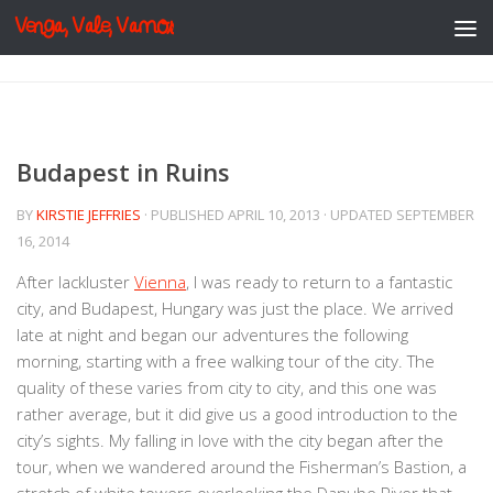
Venga, Vale, Vamos
Skip to content
Budapest in Ruins
BY
KIRSTIE JEFFRIES
· PUBLISHED
APRIL 10, 2013
· UPDATED
SEPTEMBER
16, 2014
After lackluster
Vienna
, I was ready to return to a fantastic
city, and Budapest, Hungary was just the place. We arrived
late at night and began our adventures the following
morning, starting with a free walking tour of the city. The
quality of these varies from city to city, and this one was
rather average, but it did give us a good introduction to the
city’s sights. My falling in love with the city began after the
tour, when we wandered around the Fisherman’s Bastion, a