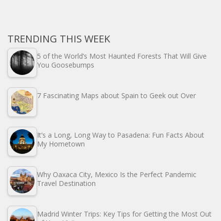
TRENDING THIS WEEK
5 of the World’s Most Haunted Forests That Will Give
You Goosebumps
7 Fascinating Maps about Spain to Geek out Over
It’s a Long, Long Way to Pasadena: Fun Facts About
My Hometown
Why Oaxaca City, Mexico Is the Perfect Pandemic
Travel Destination
Madrid Winter Trips: Key Tips for Getting the Most Out