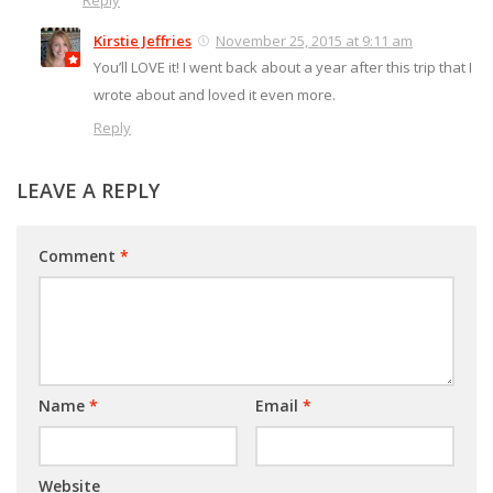
Reply
Kirstie Jeffries
November 25, 2015 at 9:11 am
You’ll LOVE it! I went back about a year after this trip that I
wrote about and loved it even more.
Reply
LEAVE A REPLY
Comment
*
Name
*
Email
*
Website