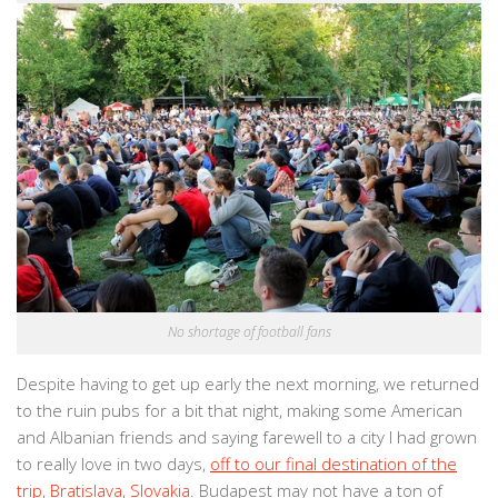
No shortage of football fans
Despite having to get up early the next morning, we returned
to the ruin pubs for a bit that night, making some American
and Albanian friends and saying farewell to a city I had grown
to really love in two days,
off to our final destination of the
trip, Bratislava, Slovakia
. Budapest may not have a ton of