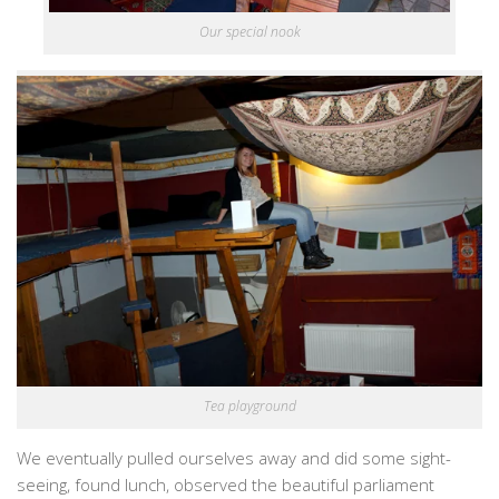
Our special nook
Tea playground
We eventually pulled ourselves away and did some sight-
seeing, found lunch, observed the beautiful parliament