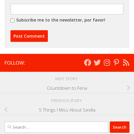
Subscribe me to the newsletter, por favor!
FOLLOW:
NEXT STORY
Countdown to Feria
PREVIOUS STORY
5 Things I Miss About Sevilla
Search
for: